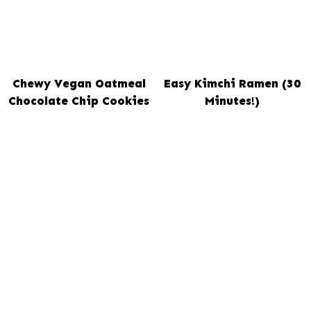
Chewy Vegan Oatmeal
Easy Kimchi Ramen (30
Chocolate Chip Cookies
Minutes!)