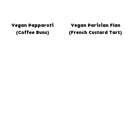
Vegan Papparoti
Vegan Parisian Flan
(Coffee Buns)
(French Custard Tart)