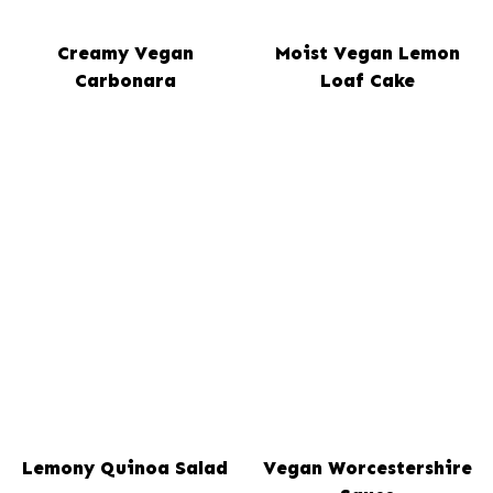
Creamy Vegan
Moist Vegan Lemon
Carbonara
Loaf Cake
Lemony Quinoa Salad
Vegan Worcestershire