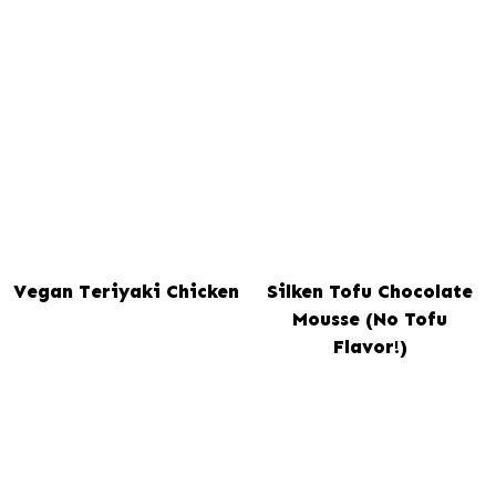
Vegan Teriyaki Chicken
Silken Tofu Chocolate
Mousse (No Tofu
Flavor!)