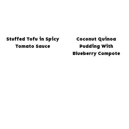
Stuffed Tofu in Spicy
Coconut Quinoa
Tomato Sauce
Pudding With
Blueberry Compote