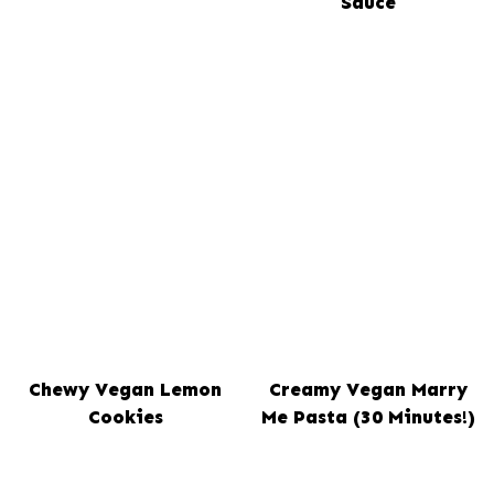
Sauce
Chewy Vegan Lemon
Creamy Vegan Marry
Cookies
Me Pasta (30 Minutes!)