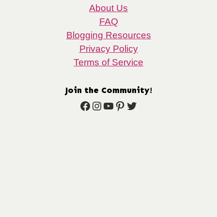
About Us
FAQ
Blogging Resources
Privacy Policy
Terms of Service
Join the Community!
Facebook
Instagram
YouTube
Pinterest
Twitter