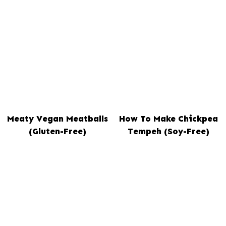
Meaty Vegan Meatballs
How To Make Chickpea
(Gluten-Free)
Tempeh (Soy-Free)