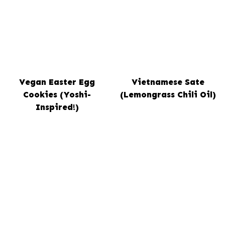
Vegan Easter Egg
Vietnamese Sate
Cookies (Yoshi-
(Lemongrass Chili Oil)
Inspired!)