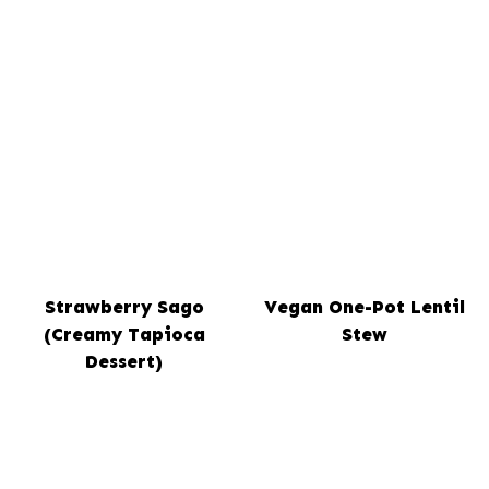
Strawberry Sago
Vegan One-Pot Lentil
(Creamy Tapioca
Stew
Dessert)