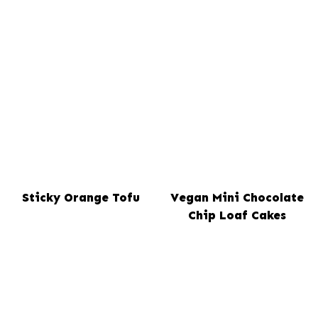
Sticky Orange Tofu
Vegan Mini Chocolate
Chip Loaf Cakes