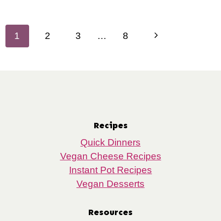
Page
Next
1
2
3
…
8
navigation
Page
Recipes
Quick Dinners
Vegan Cheese Recipes
Instant Pot Recipes
Vegan Desserts
Resources