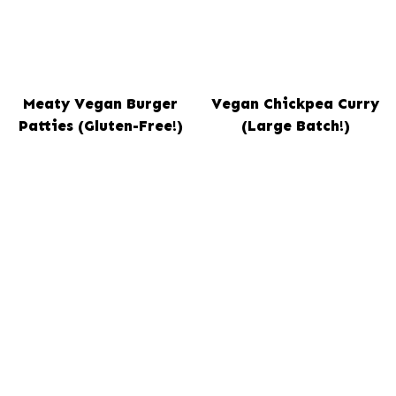
Meaty Vegan Burger
Vegan Chickpea Curry
Patties (Gluten-Free!)
(Large Batch!)