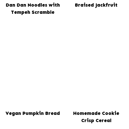
Dan Dan Noodles with
Braised Jackfruit
Tempeh Scramble
Vegan Pumpkin Bread
Homemade Cookie
Crisp Cereal