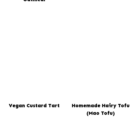
Vegan Custard Tart
Homemade Hairy Tofu
(Mao Tofu)