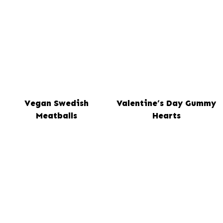
Vegan Swedish
Valentine’s Day Gummy
Meatballs
Hearts