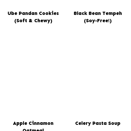
Ube Pandan Cookies
Black Bean Tempeh
(Soft & Chewy)
(Soy-Free!)
Apple Cinnamon
Celery Pasta Soup
Oatmeal