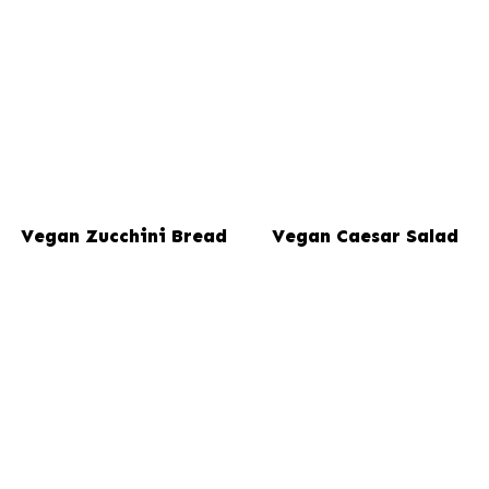
Vegan Zucchini Bread
Vegan Caesar Salad