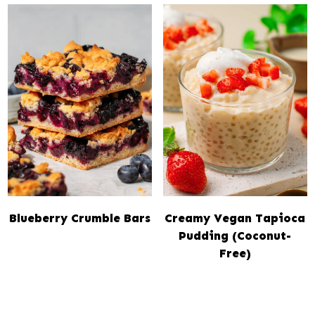
Blueberry Crumble Bars
Creamy Vegan Tapioca
Pudding (Coconut-
Free)