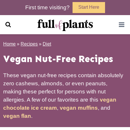
Skip
First time visiting?
Start Here
to
content
Home
»
Recipes
»
Diet
Vegan Nut-Free Recipes
These vegan nut-free recipes contain absolutely
zero cashews, almonds, or even peanuts,
making these perfect for persons with nut
allergies. A few of our favorites are this
vegan
chocolate ice cream
,
vegan muffins
, and
vegan flan
.