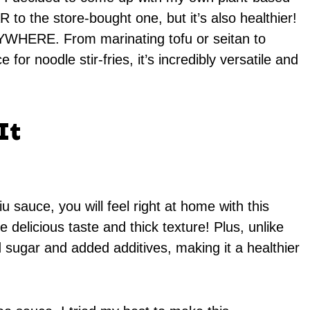
R to the store-bought one, but it’s also healthier!
RYWHERE. From marinating tofu or seitan to
or noodle stir-fries, it’s incredibly versatile and
It
u sauce, you will feel right at home with this
elicious taste and thick texture! Plus, unlike
d sugar and added additives, making it a healthier