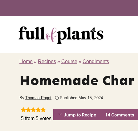
Skip
to
content
Home
»
Recipes
»
Course
»
Condiments
Homemade Char 
By
Thomas Pagot
Published
May 15, 2024
Jump to Recipe
14 Comments
5
from
5
votes