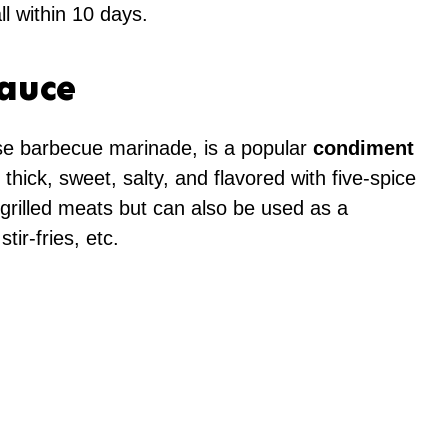
ll within 10 days.
Sauce
e barbecue marinade, is a popular
condiment
is thick, sweet, salty, and flavored with five-spice
 grilled meats but can also be used as a
tir-fries, etc.