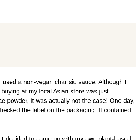
I used a non-vegan char siu sauce. Although I
 buying at my local Asian store was just
e powder, it was actually not the case! One day,
checked the label on the packaging. It contained
u, I decided to come up with my own plant-based