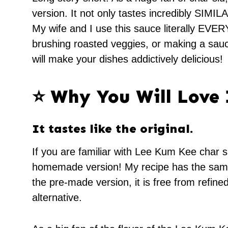
version. It not only tastes incredibly SIMILA
My wife and I use this sauce literally EVE
brushing roasted veggies, or making a sauce f
will make your dishes addictively delicious!
⭐️ Why You Will Love 
It tastes like the original.
If you are familiar with Lee Kum Kee char si
homemade version! My recipe has the same d
the pre-made version, it is free from refine
alternative.