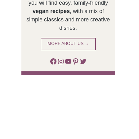
you will find easy, family-friendly
vegan recipes
, with a mix of
simple classics and more creative
dishes.
MORE ABOUT US →
Facebook
Instagram
YouTube
Pinterest
Twitter