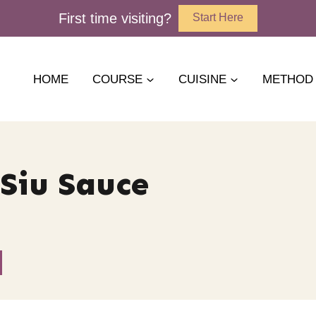
First time visiting?
Start Here
HOME
COURSE
CUISINE
METHOD
Siu Sauce