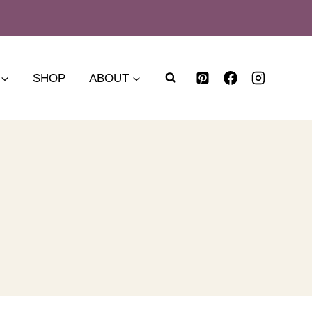
SHOP
ABOUT