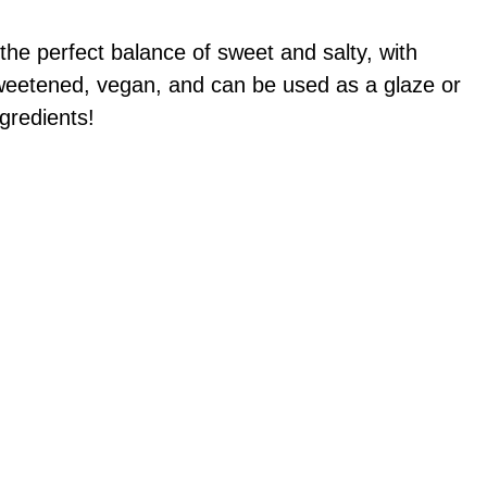
the perfect balance of sweet and salty, with
y sweetened, vegan, and can be used as a glaze or
gredients!