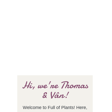
Hi, we're Thomas
& Vân!
Welcome to Full of Plants! Here,