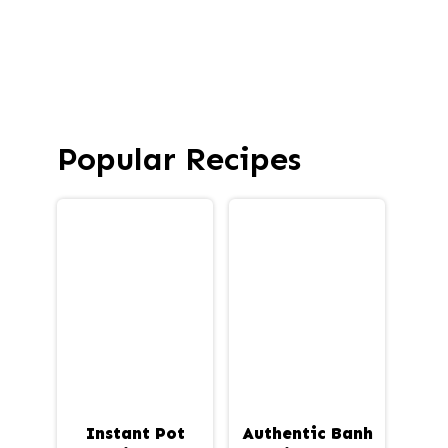
Popular Recipes
Instant Pot
Authentic Banh