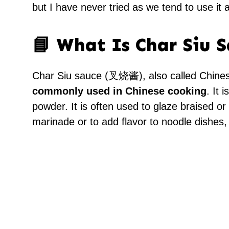
but I have never tried as we tend to use it a
📘 What Is Char Siu 
Char Siu sauce (叉烧酱), also called Chines
commonly used in Chinese cooking
. It 
powder. It is often used to glaze braised or
marinade or to add flavor to noodle dishes, s