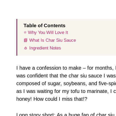
Table of Contents
⭐️ Why You Will Love It
📘 What Is Char Siu Sauce
🧄 Ingredient Notes
I have a confession to make – for months, 
was confident that the char siu sauce I was
composed of sugar, soybeans, and five-spic
as I was waiting for my tofu to marinate, I 
honey! How could I miss that!?
Long story short: As a huge fan of char si