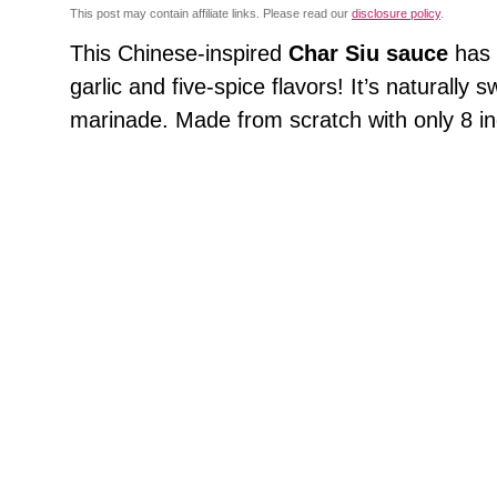
This post may contain affiliate links. Please read our
disclosure policy
.
This Chinese-inspired
Char Siu sauce
has 
garlic and five-spice flavors! It’s naturall
marinade. Made from scratch with only 8 in