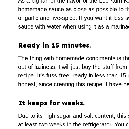
As a big fan of the flavor of the Lee Kum K
homemade sauce as close as possible to the 
of garlic and five-spice. If you want it less
sauce with water when using it as a marina
Ready in 15 minutes.
The thing with homemade condiments is tha
out of laziness, I will just buy the stuff fro
recipe. It’s fuss-free, ready in less than 1
honest, since creating this recipe, I have n
It keeps for weeks.
Due to its high sugar and salt content, this 
at least two weeks in the refrigerator. You c