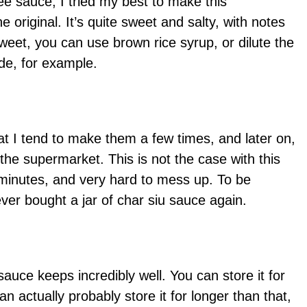
ee sauce, I tried my best to make this
original. It’s quite sweet and salty, with notes
 sweet, you can use brown rice syrup, or dilute the
de, for example.
t I tend to make them a few times, and later on,
m the supermarket. This is not the case with this
5 minutes, and very hard to mess up. To be
ever bought a jar of char siu sauce again.
sauce keeps incredibly well. You can store it for
an actually probably store it for longer than that,