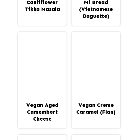
Cauliflower
Mi Bread
Tikka Masala
(Vietnamese
Baguette)
Vegan Aged
Vegan Creme
Camembert
Caramel (Flan)
Cheese