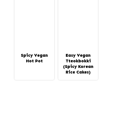
Spicy Vegan
Easy Vegan
Hot Pot
Tteokbokki
(Spicy Korean
Rice Cakes)