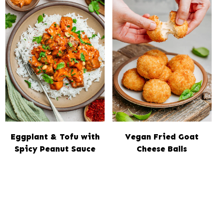
Eggplant & Tofu with
Vegan Fried Goat
Spicy Peanut Sauce
Cheese Balls