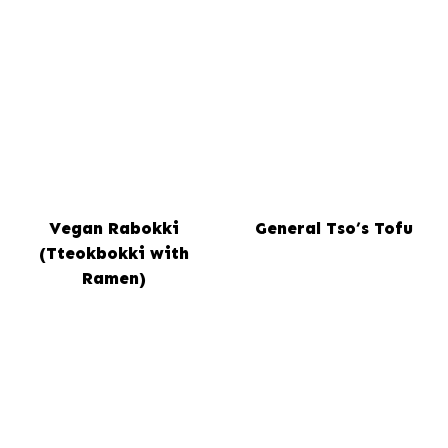
Vegan Rabokki
General Tso’s Tofu
(Tteokbokki with
Ramen)