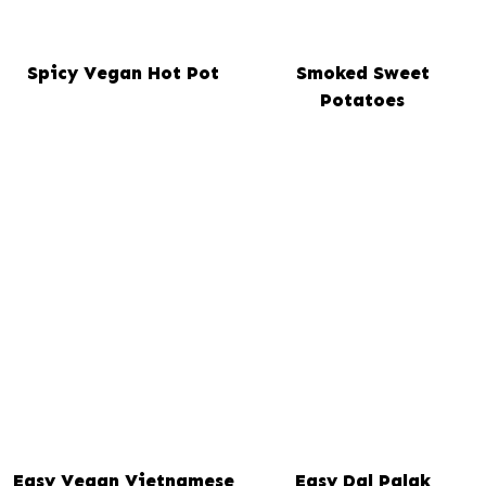
Spicy Vegan Hot Pot
Smoked Sweet
Potatoes
Easy Vegan Vietnamese
Easy Dal Palak