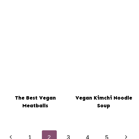
The Best Vegan
Vegan Kimchi Noodle
Meatballs
Soup
Page
Previous
Next
1
2
3
4
5