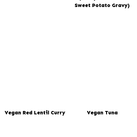
Sweet Potato Gravy)
Vegan Red Lentil Curry
Vegan Tuna