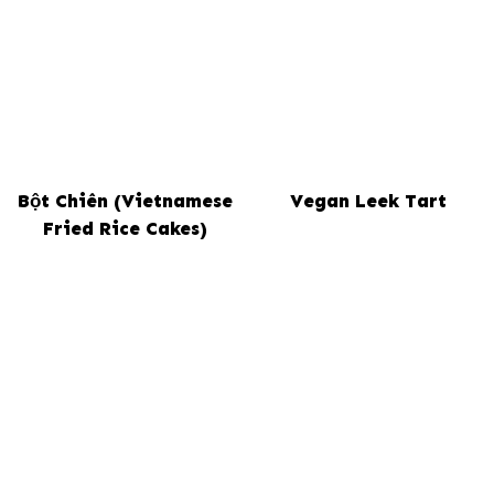
Bột Chiên (Vietnamese
Vegan Leek Tart
Fried Rice Cakes)