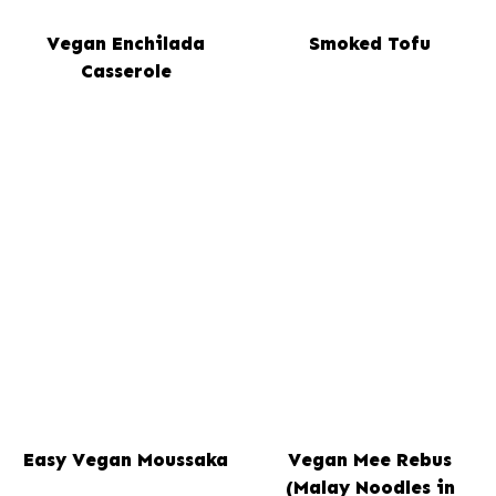
Vegan Enchilada
Smoked Tofu
Casserole
Easy Vegan Moussaka
Vegan Mee Rebus
(Malay Noodles in