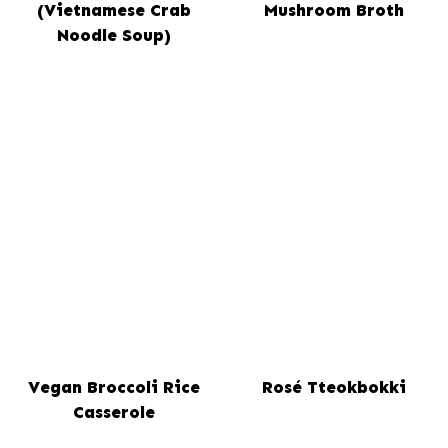
(Vietnamese Crab
Mushroom Broth
Noodle Soup)
Vegan Broccoli Rice
Rosé Tteokbokki
Casserole