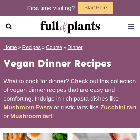
Skip
First time visiting?
Start Here
to
content
Home
»
Recipes
»
Course
»
Dinner
Vegan Dinner Recipes
What to cook for dinner? Check out this collection
of vegan dinner recipes that are easy and
comforting. Indulge in rich pasta dishes like
Mushroom Pasta
or rustic tarts like
Zucchini tart
or
Mushroom tart
!