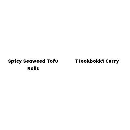
Spicy Seaweed Tofu
Tteokbokki Curry
Rolls