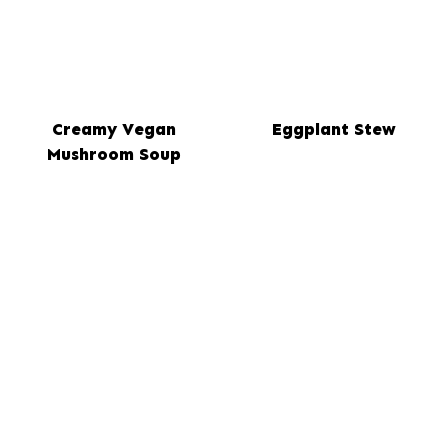
Creamy Vegan
Eggplant Stew
Mushroom Soup