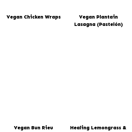
Vegan Chicken Wraps
Vegan Plantain
Lasagna (Pastelón)
Vegan Bun Rieu
Healing Lemongrass &