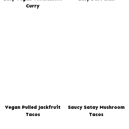
Curry
Vegan Pulled Jackfruit
Saucy Satay Mushroom
Tacos
Tacos