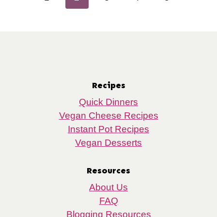
navigation
Page
Page
Recipes
Quick Dinners
Vegan Cheese Recipes
Instant Pot Recipes
Vegan Desserts
Resources
About Us
FAQ
Blogging Resources