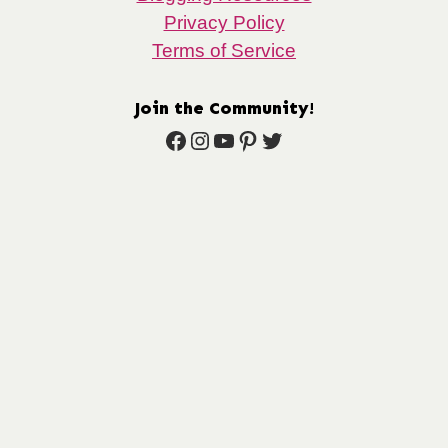
Privacy Policy
Terms of Service
Join the Community!
Facebook
Instagram
YouTube
Pinterest
Twitter