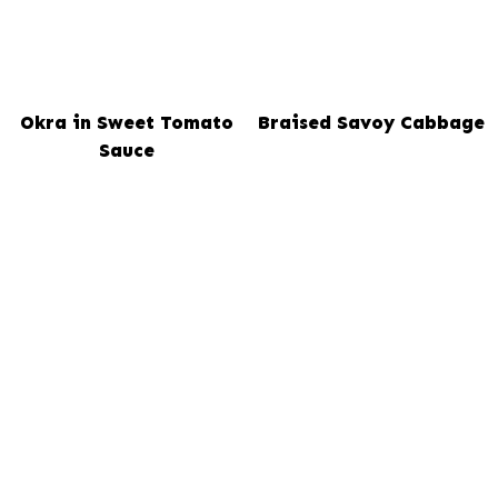
Okra in Sweet Tomato
Braised Savoy Cabbage
Sauce