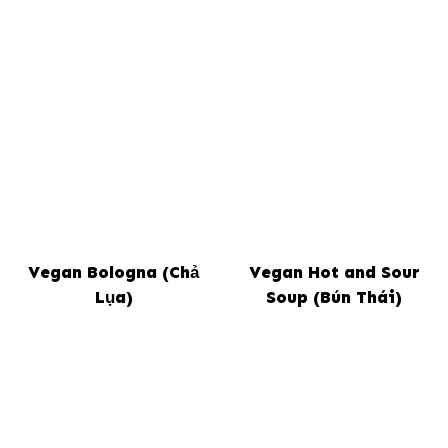
Vegan Bologna (Chả
Vegan Hot and Sour
Lụa)
Soup (Bún Thái)