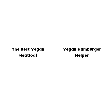
The Best Vegan
Vegan Hamburger
Meatloaf
Helper