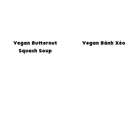
Vegan Butternut
Vegan Bánh Xèo
Squash Soup