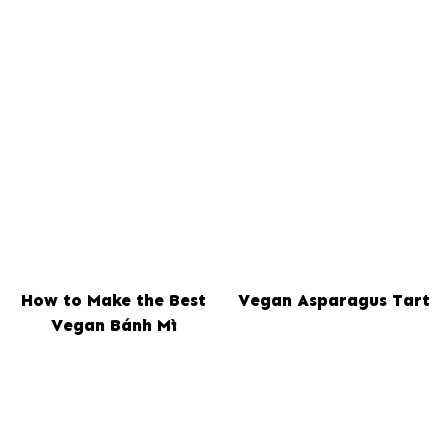
How to Make the Best
Vegan Asparagus Tart
Vegan Bánh Mì