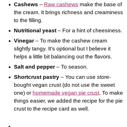
Cashews
–
Raw cashews
make the base of
the cream. It brings richness and creaminess
to the filling.
Nutritional yeast
– For a hint of cheesiness.
Vinegar
– To make the cashew cream
slightly tangy. It’s optional but I believe it
helps a little bit balancing out the flavors.
Salt and pepper
– To season.
Shortcrust pastry
– You can use store-
bought vegan crust (do not use the sweet
one) or
homemade vegan pie crust
. To make
things easier, we added the recipe for the pie
crust to the recipe card as well.