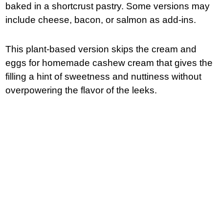
baked in a shortcrust pastry. Some versions may
include cheese, bacon, or salmon as add-ins.
This plant-based version skips the cream and
eggs for homemade cashew cream that gives the
filling a hint of sweetness and nuttiness without
overpowering the flavor of the leeks.