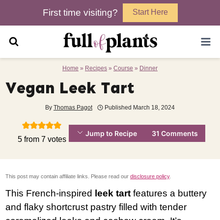
Skip
First time visiting?
Start Here
to
content
Home
»
Recipes
»
Course
»
Dinner
Vegan Leek Tart
By
Thomas Pagot
Published
March 18, 2024
Jump to Recipe
31 Comments
5
from
7
votes
This post may contain affiliate links. Please read our
disclosure policy
.
This French-inspired
leek tart
features a buttery
and flaky shortcrust pastry filled with tender