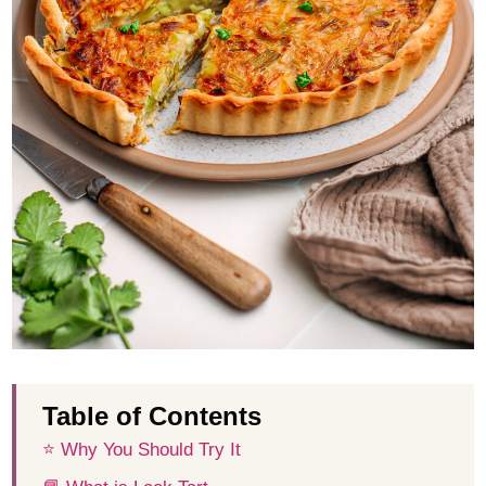
Table of Contents
⭐️ Why You Should Try It