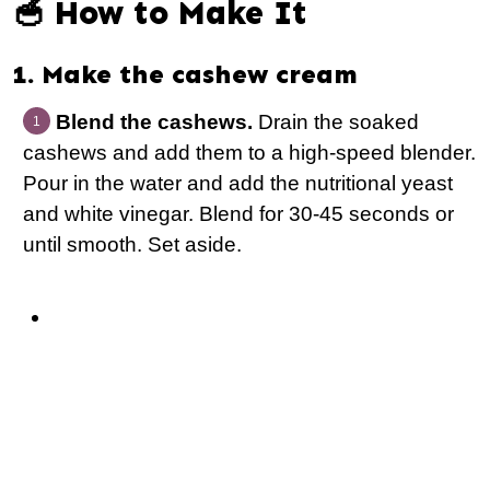
🥣 How to Make It
1. Make the cashew cream
Blend the cashews.
Drain the soaked
cashews and add them to a high-speed blender.
Pour in the water and add the nutritional yeast
and white vinegar. Blend for 30-45 seconds or
until smooth. Set aside.