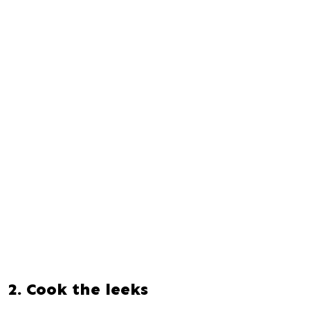
2. Cook the leeks