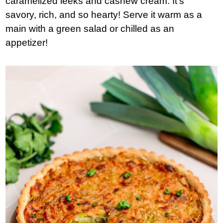
caramelized leeks and cashew cream. It’s
savory, rich, and so hearty! Serve it warm as a
main with a green salad or chilled as an
appetizer!