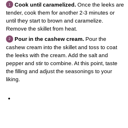
Cook until caramelized.
Once the leeks are
tender, cook them for another 2-3 minutes or
until they start to brown and caramelize.
Remove the skillet from heat.
Pour in the cashew cream.
Pour the
cashew cream into the skillet and toss to coat
the leeks with the cream. Add the salt and
pepper and stir to combine. At this point, taste
the filling and adjust the seasonings to your
liking.