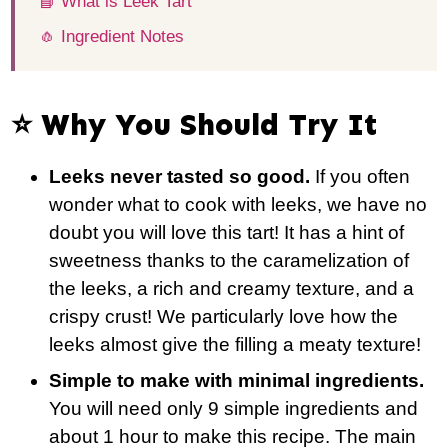
📘 What is Leek Tart
🧄 Ingredient Notes
⭐️ Why You Should Try It
Leeks never tasted so good.
If you often
wonder what to cook with leeks, we have no
doubt you will love this tart! It has a hint of
sweetness thanks to the caramelization of
the leeks, a rich and creamy texture, and a
crispy crust! We particularly love how the
leeks almost give the filling a meaty texture!
Simple to make with minimal ingredients.
You will need only 9 simple ingredients and
about 1 hour to make this recipe. The main