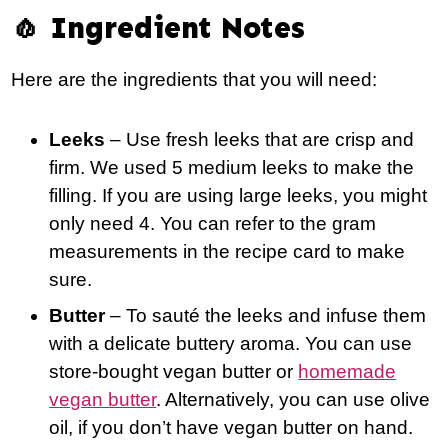
🧄 Ingredient Notes
Here are the ingredients that you will need:
Leeks
– Use fresh leeks that are crisp and
firm. We used 5 medium leeks to make the
filling. If you are using large leeks, you might
only need 4. You can refer to the gram
measurements in the recipe card to make
sure.
Butter
– To sauté the leeks and infuse them
with a delicate buttery aroma. You can use
store-bought vegan butter or
homemade
vegan butter
. Alternatively, you can use olive
oil, if you don’t have vegan butter on hand.