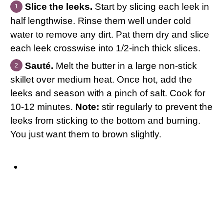
Slice the leeks.
Start by slicing each leek in
half lengthwise. Rinse them well under cold
water to remove any dirt. Pat them dry and slice
each leek crosswise into 1/2-inch thick slices.
Sauté.
Melt the butter in a large non-stick
skillet over medium heat. Once hot, add the
leeks and season with a pinch of salt. Cook for
10-12 minutes.
Note:
stir regularly to prevent the
leeks from sticking to the bottom and burning.
You just want them to brown slightly.