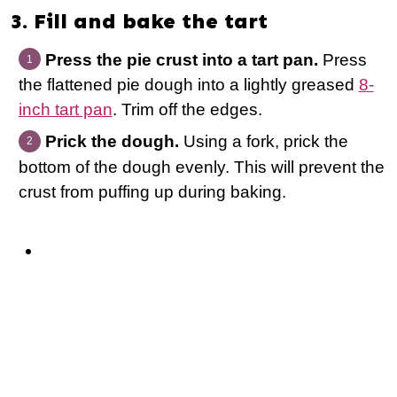
3. Fill and bake the tart
Press the pie crust into a tart pan.
Press
the flattened pie dough into a lightly greased
8-
inch tart pan
. Trim off the edges.
Prick the dough.
Using a fork, prick the
bottom of the dough evenly. This will prevent the
crust from puffing up during baking.