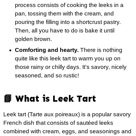
process consists of cooking the leeks in a
pan, tossing them with the cream, and
pouring the filling into a shortcrust pastry.
Then, all you have to do is bake it until
golden brown.
Comforting and hearty.
There is nothing
quite like this leek tart to warm you up on
those rainy or chilly days. It’s savory, nicely
seasoned, and so rustic!
📘 What is Leek Tart
Leek tart (Tarte aux poireaux) is a popular savory
French dish that consists of sautéed leeks
combined with cream, eggs, and seasonings and