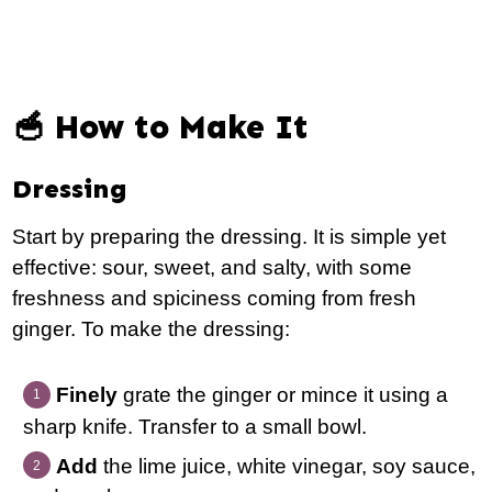
🥣 How to Make It
Dressing
Start by preparing the dressing. It is simple yet
effective: sour, sweet, and salty, with some
freshness and spiciness coming from fresh
ginger. To make the dressing:
Finely
grate the ginger or mince it using a
sharp knife. Transfer to a small bowl.
Add
the lime juice, white vinegar, soy sauce,