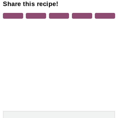
Share this recipe!