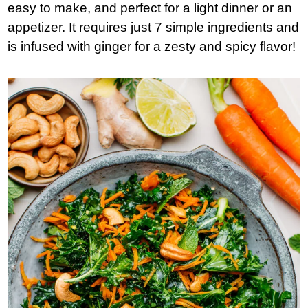
easy to make, and perfect for a light dinner or an
appetizer. It requires just 7 simple ingredients and
is infused with ginger for a zesty and spicy flavor!