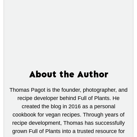
About the Author
Thomas Pagot is the founder, photographer, and
recipe developer behind Full of Plants. He
created the blog in 2016 as a personal
cookbook for vegan recipes. Through years of
recipe development, Thomas has successfully
grown Full of Plants into a trusted resource for