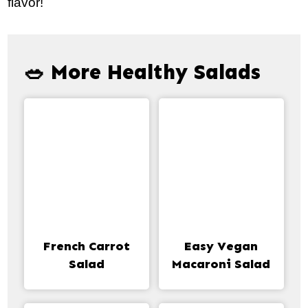
flavor!
🥗 More Healthy Salads
French Carrot
Easy Vegan
Salad
Macaroni Salad