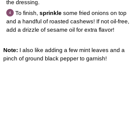
the dressing.
To finish,
sprinkle
some fried onions on top
and a handful of roasted cashews! If not oil-free,
add a drizzle of sesame oil for extra flavor!
Note:
I also like adding a few mint leaves and a
pinch of ground black pepper to garnish!