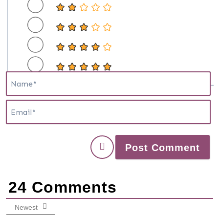
N
E
24
Comments
Newest