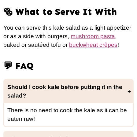
🥯 What to Serve It With
You can serve this kale salad as a light appetizer
or as a side with burgers,
mushroom pasta
,
baked or sautéed tofu or
buckwheat crêpes
!
💬 FAQ
Should I cook kale before putting it in the
salad?
There is no need to cook the kale as it can be
eaten raw!