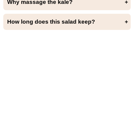
Why massage the kale?
Massaging the kale helps to soften and tenderize it by breaking down its fibrous texture. It also makes it easier to chew and digest.
How long does this salad keep?
This salad is best served within a few hours but will keep for up to 3 days in the refrigerator.