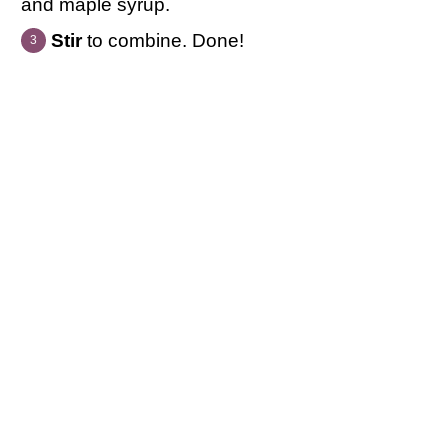
and maple syrup.
Stir
to combine. Done!