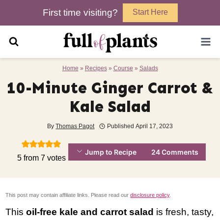
Skip
First time visiting?
Start Here
to
content
Home
»
Recipes
»
Course
»
Salads
10-Minute Ginger Carrot &
Kale Salad
By
Thomas Pagot
Published
April 17, 2023
Jump to Recipe
24 Comments
5
from
7
votes
This post may contain affiliate links. Please read our
disclosure policy
.
This
oil-free kale and carrot salad
is fresh, tasty,