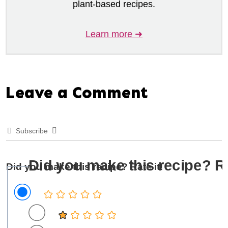
plant-based recipes.
Learn more ➜
Leave a Comment
Subscribe
Did you make this recipe? Ra
Did you make this recipe? Rate it!