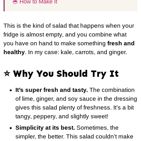
🥣 How to Make It
This is the kind of salad that happens when your
fridge is almost empty, and you combine what
you have on hand to make something
fresh and
healthy
. In my case: kale, carrots, and ginger.
⭐️ Why You Should Try It
It’s super fresh and tasty.
The combination
of lime, ginger, and soy sauce in the dressing
gives this salad plenty of freshness. It’s a bit
tangy, peppery, and slightly sweet!
Simplicity at its best.
Sometimes, the
simpler, the better. This salad couldn’t make