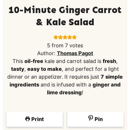
10-Minute Ginger Carrot
& Kale Salad
5
from
7
votes
Author:
Thomas Pagot
This
oil-free
kale and carrot salad is
fresh
,
tasty
,
easy to make
, and perfect for a light
dinner or an appetizer. It requires just
7
simple
ingredients
and is infused with a
ginger and
lime dressing
!
Print
Pin