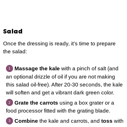
Salad
Once the dressing is ready, it’s time to prepare
the salad:
Massage the kale
with a pinch of salt (and
an optional drizzle of oil if you are not making
this salad oil-free). After 20-30 seconds, the kale
will soften and get a vibrant dark green color.
Grate the carrots
using a box grater or a
food processor fitted with the grating blade.
Combine
the kale and carrots, and
toss
with