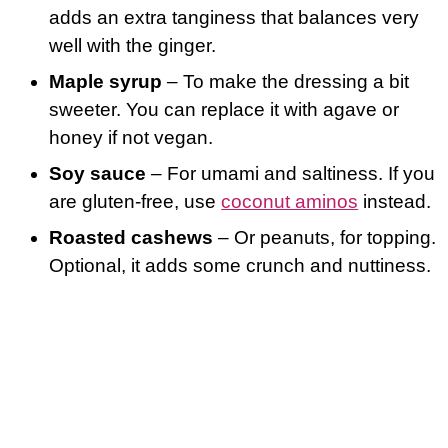
adds an extra tanginess that balances very
well with the ginger.
Maple syrup
– To make the dressing a bit
sweeter. You can replace it with agave or
honey if not vegan.
Soy sauce
– For umami and saltiness. If you
are gluten-free, use
coconut aminos
instead.
Roasted cashews
– Or peanuts, for topping.
Optional, it adds some crunch and nuttiness.