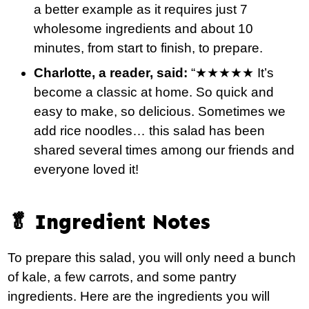
a better example as it requires just 7
wholesome ingredients and about 10
minutes, from start to finish, to prepare.
Charlotte, a reader, said:
“★★★★★ It’s
become a classic at home. So quick and
easy to make, so delicious. Sometimes we
add rice noodles… this salad has been
shared several times among our friends and
everyone loved it!
🥬 Ingredient Notes
To prepare this salad, you will only need a bunch
of kale, a few carrots, and some pantry
ingredients. Here are the ingredients you will