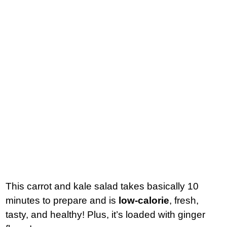
This carrot and kale salad takes basically 10
minutes to prepare and is
low-calorie
, fresh,
tasty, and healthy! Plus, it’s loaded with ginger