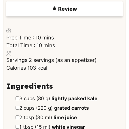
Review
m
Prep Time :
10
mins
i
m
Total Time :
10
mins
n
i
Servings
2
servings (as an appetizer)
u
n
Calories
103
kcal
t
u
e
t
s
e
Ingredients
s
▢
3
cups
(
80
g
)
lightly packed kale
▢
2
cups
(
220
g
)
grated carrots
▢
2
tbsp
(
30
ml
)
lime juice
▢
1
tbsp
(
15
ml
)
white vinegar