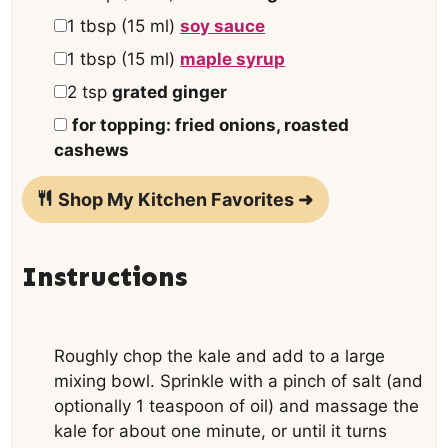
▢
1
tbsp
(
15
ml
)
soy sauce
▢
1
tbsp
(
15
ml
)
maple syrup
▢
2
tsp
grated ginger
▢
for topping: fried onions, roasted
cashews
Shop My Kitchen Favorites ➜
Instructions
Roughly chop the kale and add to a large
mixing bowl. Sprinkle with a pinch of salt (and
optionally 1 teaspoon of oil) and massage the
kale for about one minute, or until it turns