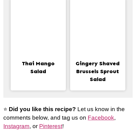
Thai Mango
Gingery Shaved
Salad
Brussels Sprout
Salad
⭐️
Did you like this recipe?
Let us know in the
comments below, and tag us on
Facebook
,
Instagram
, or
Pinterest
!