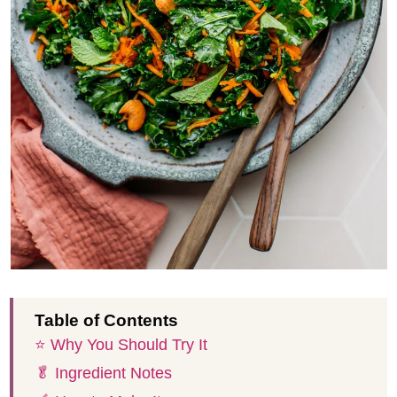
Table of Contents
⭐️ Why You Should Try It
🥬 Ingredient Notes