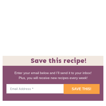
Save this recipe!
Enter your email below and I’ll send it to your inbox!
Plus, you will receive new recipes every week!
SAVE THIS!