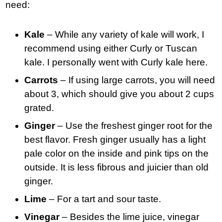
need:
Kale
– While any variety of kale will work, I
recommend using either Curly or Tuscan
kale. I personally went with Curly kale here.
Carrots
– If using large carrots, you will need
about 3, which should give you about 2 cups
grated.
Ginger
– Use the freshest ginger root for the
best flavor. Fresh ginger usually has a light
pale color on the inside and pink tips on the
outside. It is less fibrous and juicier than old
ginger.
Lime
– For a tart and sour taste.
Vinegar
– Besides the lime juice, vinegar