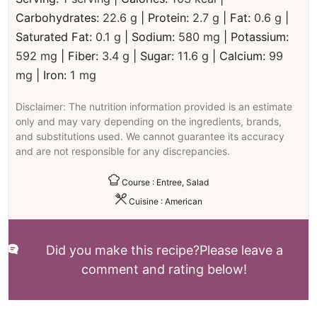
Carbohydrates:
22.6
g
|
Protein:
2.7
g
|
Fat:
0.6
g
|
Saturated Fat:
0.1
g
|
Sodium:
580
mg
|
Potassium:
592
mg
|
Fiber:
3.4
g
|
Sugar:
11.6
g
|
Calcium:
99
mg
|
Iron:
1
mg
Disclaimer: The nutrition information provided is an estimate
only and may vary depending on the ingredients, brands,
and substitutions used. We cannot guarantee its accuracy
and are not responsible for any discrepancies.
Course :
Entree, Salad
Cuisine :
American
Did you make this recipe?
Please leave a
comment and rating below!