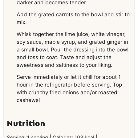
darker and becomes tender.
Add the grated carrots to the bowl and stir to
mix.
Whisk together the lime juice, white vinegar,
soy sauce, maple syrup, and grated ginger in
a small bowl. Pour the dressing into the bowl
and toss to coat. Taste and adjust the
sweetness and saltiness to your liking.
Serve immediately or let it chill for about 1
hour in the refrigerator before serving. Top
with crunchy fried onions and/or roasted
cashews!
Nutrition
Serving:
1
serving
|
Calories:
103
kcal
|