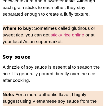
chewier texture and a sweeter taste. Although
each grain sticks to each other, they stay
separated enough to create a fluffy texture.
Where to buy:
Sometimes called glutinous or
sweet rice, you can get
sticky rice online
or at
your local Asian supermarket.
Soy sauce
A drizzle of soy sauce is essential to season the
rice. It’s generally poured directly over the rice
after cooking.
Note:
For a more authentic flavor, I highly
suggest using Vietnamese soy sauce from the