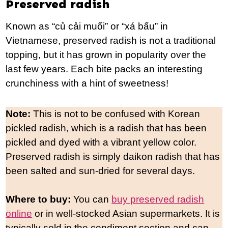
Preserved radish
Known as “củ cải muối” or “xá bấu” in
Vietnamese, preserved radish is not a traditional
topping, but it has grown in popularity over the
last few years. Each bite packs an interesting
crunchiness with a hint of sweetness!
Note:
This is not to be confused with Korean
pickled radish, which is a radish that has been
pickled and dyed with a vibrant yellow color.
Preserved radish is simply daikon radish that has
been salted and sun-dried for several days.
Where to buy:
You can
buy preserved radish
online
or in well-stocked Asian supermarkets. It is
typically sold in the condiment section and can