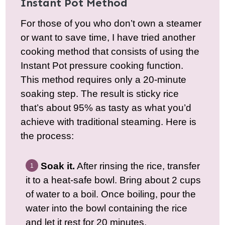
Instant Pot Method
For those of you who don’t own a steamer
or want to save time, I have tried another
cooking method that consists of using the
Instant Pot pressure cooking function.
This method requires only a 20-minute
soaking step. The result is sticky rice
that’s about 95% as tasty as what you’d
achieve with traditional steaming. Here is
the process:
Soak it.
After rinsing the rice, transfer
it to a heat-safe bowl. Bring about 2 cups
of water to a boil. Once boiling, pour the
water into the bowl containing the rice
and let it rest for 20 minutes.