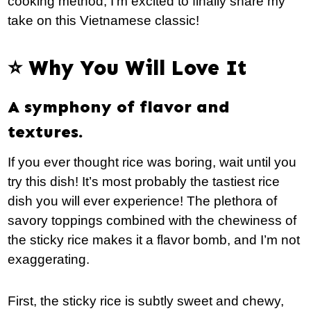
cooking method, I’m excited to finally share my
take on this Vietnamese classic!
⭐️ Why You Will Love It
A symphony of flavor and
textures.
If you ever thought rice was boring, wait until you
try this dish! It’s most probably the tastiest rice
dish you will ever experience! The plethora of
savory toppings combined with the chewiness of
the sticky rice makes it a flavor bomb, and I’m not
exaggerating.
First, the sticky rice is subtly sweet and chewy,