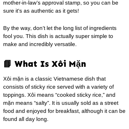
mother-in-law’s approval stamp, so you can be
sure it’s as authentic as it gets!
By the way, don’t let the long list of ingredients
fool you. This dish is actually super simple to
make and incredibly versatile.
📘 What Is Xôi Mặn
Xôi mặn is a classic Vietnamese dish that
consists of sticky rice served with a variety of
toppings. Xôi means “cooked sticky rice,” and
mặn means “salty”. It is usually sold as a street
food and enjoyed for breakfast, although it can be
found all day long.