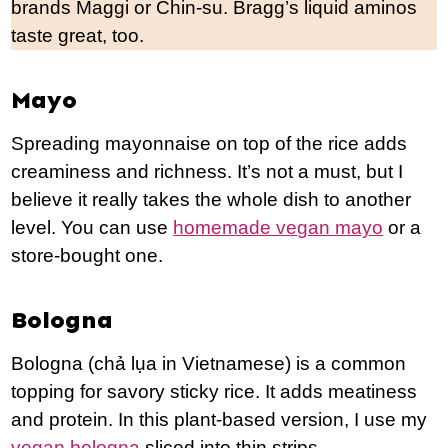
brands Maggi or Chin-su. Bragg’s liquid aminos
taste great, too.
Mayo
Spreading mayonnaise on top of the rice adds
creaminess and richness. It’s not a must, but I
believe it really takes the whole dish to another
level. You can use
homemade vegan mayo
or a
store-bought one.
Bologna
Bologna (chả lụa in Vietnamese) is a common
topping for savory sticky rice. It adds meatiness
and protein. In this plant-based version, I use my
vegan bologna
sliced into thin strips.