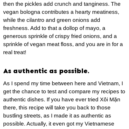
then the pickles add crunch and tanginess. The
vegan bologna contributes a hearty meatiness,
while the cilantro and green onions add
freshness. Add to that a dollop of mayo, a
generous sprinkle of crispy fried onions, and a
sprinkle of vegan meat floss, and you are in for a
real treat!
As authentic as possible.
As I spend my time between here and Vietnam, I
get the chance to test and compare my recipes to
authentic dishes. If you have ever tried Xôi Mặn
there, this recipe will take you back to those
bustling streets, as I made it as authentic as
possible. Actually, it even got my Vietnamese