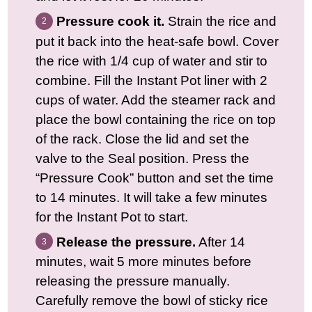
Pressure cook it.
Strain the rice and
put it back into the heat-safe bowl. Cover
the rice with 1/4 cup of water and stir to
combine. Fill the Instant Pot liner with 2
cups of water. Add the steamer rack and
place the bowl containing the rice on top
of the rack. Close the lid and set the
valve to the Seal position. Press the
“Pressure Cook” button and set the time
to 14 minutes. It will take a few minutes
for the Instant Pot to start.
Release the pressure.
After 14
minutes, wait 5 more minutes before
releasing the pressure manually.
Carefully remove the bowl of sticky rice