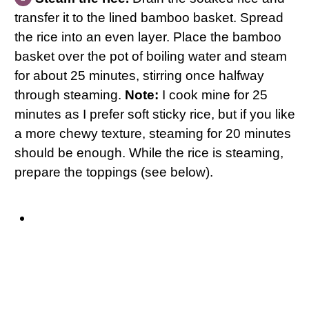
transfer it to the lined bamboo basket. Spread
the rice into an even layer. Place the bamboo
basket over the pot of boiling water and steam
for about 25 minutes, stirring once halfway
through steaming.
Note:
I cook mine for 25
minutes as I prefer soft sticky rice, but if you like
a more chewy texture, steaming for 20 minutes
should be enough. While the rice is steaming,
prepare the toppings (see below).