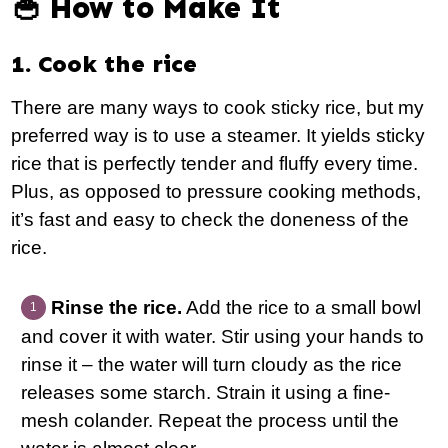
🥣 How to Make It
1. Cook the rice
There are many ways to cook sticky rice, but my
preferred way is to use a steamer. It yields sticky
rice that is perfectly tender and fluffy every time.
Plus, as opposed to pressure cooking methods,
it’s fast and easy to check the doneness of the
rice.
Rinse the rice.
Add the rice to a small bowl
and cover it with water. Stir using your hands to
rinse it – the water will turn cloudy as the rice
releases some starch. Strain it using a fine-
mesh colander. Repeat the process until the