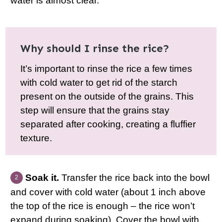
water is almost clear.
Why should I rinse the rice?
It’s important to rinse the rice a few times
with cold water to get rid of the starch
present on the outside of the grains. This
step will ensure that the grains stay
separated after cooking, creating a fluffier
texture.
Soak it.
Transfer the rice back into the bowl
and cover with cold water (about 1 inch above
the top of the rice is enough – the rice won’t
expand during soaking). Cover the bowl with