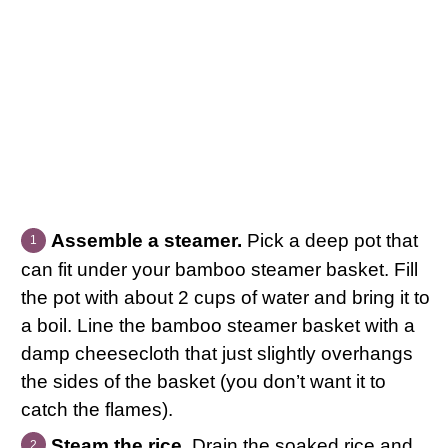
Assemble a steamer.
Pick a deep pot that
can fit under your bamboo steamer basket. Fill
the pot with about 2 cups of water and bring it to
a boil. Line the bamboo steamer basket with a
damp cheesecloth that just slightly overhangs
the sides of the basket (you don’t want it to
catch the flames).
Steam the rice.
Drain the soaked rice and