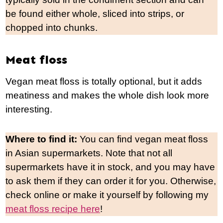
be found either whole, sliced into strips, or
chopped into chunks.
Meat floss
Vegan meat floss is totally optional, but it adds
meatiness and makes the whole dish look more
interesting.
Where to find it:
You can find vegan meat floss
in Asian supermarkets. Note that not all
supermarkets have it in stock, and you may have
to ask them if they can order it for you. Otherwise,
check online or make it yourself by following my
meat floss recipe here
!