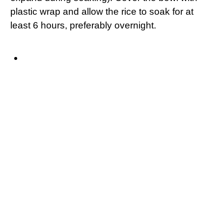
plastic wrap and allow the rice to soak for at
least 6 hours, preferably overnight.