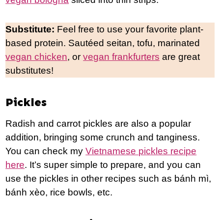
Substitute:
Feel free to use your favorite plant-
based protein. Sautéed seitan, tofu, marinated
vegan chicken
, or
vegan frankfurters
are great
substitutes!
Pickles
Radish and carrot pickles are also a popular
addition, bringing some crunch and tanginess.
You can check my
Vietnamese pickles recipe
here
. It’s super simple to prepare, and you can
use the pickles in other recipes such as bánh mì,
bánh xèo, rice bowls, etc.