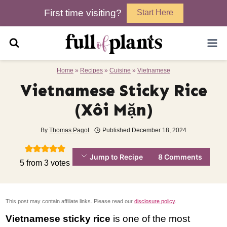
Skip
First time visiting?
Start Here
to
content
Home
»
Recipes
»
Cuisine
»
Vietnamese
Vietnamese Sticky Rice
(Xôi Mặn)
By
Thomas Pagot
Published
December 18, 2024
Jump to Recipe
8 Comments
5
from
3
votes
This post may contain affiliate links. Please read our
disclosure policy
.
Vietnamese sticky rice
is one of the most