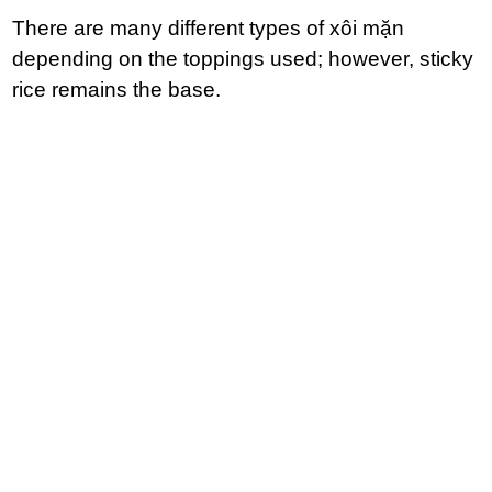
There are many different types of xôi mặn
depending on the toppings used; however, sticky
rice remains the base.