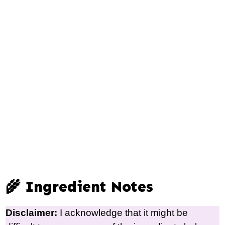
🌾 Ingredient Notes
Disclaimer:
I acknowledge that it might be