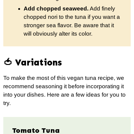
Add chopped seaweed.
Add finely
chopped nori to the tuna if you want a
stronger sea flavor. Be aware that it
will obviously alter its color.
🍅 Variations
To make the most of this vegan tuna recipe, we
recommend seasoning it before incorporating it
into your dishes. Here are a few ideas for you to
try.
Tomato Tuna