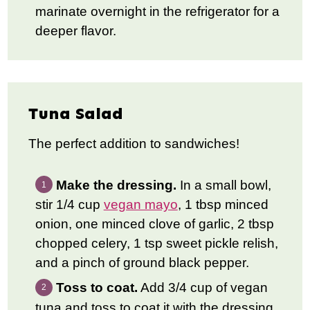
marinate overnight in the refrigerator for a
deeper flavor.
Tuna Salad
The perfect addition to sandwiches!
Make the dressing.
In a small bowl,
stir 1/4 cup
vegan mayo
, 1 tbsp minced
onion, one minced clove of garlic, 2 tbsp
chopped celery, 1 tsp sweet pickle relish,
and a pinch of ground black pepper.
Toss to coat.
Add 3/4 cup of vegan
tuna and toss to coat it with the dressing.