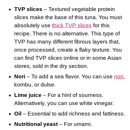
TVP slices
– Textured vegetable protein
slices make the base of this tuna. You must
absolutely use
thick TVP slices
for this
recipe. There is no alternative. This type of
TVP has many different fibrous layers that,
once processed, create a flaky texture. You
can find TVP slices online or in some Asian
stores, sold in the dry section.
Nori
– To add a sea flavor. You can use
nori
,
kombu, or dulse.
Lime juice
– For a hint of sourness.
Alternatively, you can use white vinegar.
Oil
– Essential to add richness and fattiness.
Nutritional yeast
– For umami.