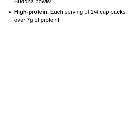
Buddha bowls!
High-protein.
Each serving of 1/4 cup packs
over 7g of protein!