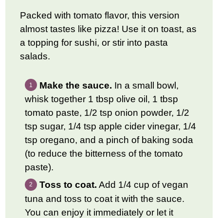
Packed with tomato flavor, this version
almost tastes like pizza! Use it on toast, as
a topping for sushi, or stir into pasta
salads.
Make the sauce.
In a small bowl,
whisk together 1 tbsp olive oil, 1 tbsp
tomato paste, 1/2 tsp onion powder, 1/2
tsp sugar, 1/4 tsp apple cider vinegar, 1/4
tsp oregano, and a pinch of baking soda
(to reduce the bitterness of the tomato
paste).
Toss to coat.
Add 1/4 cup of vegan
tuna and toss to coat it with the sauce.
You can enjoy it immediately or let it