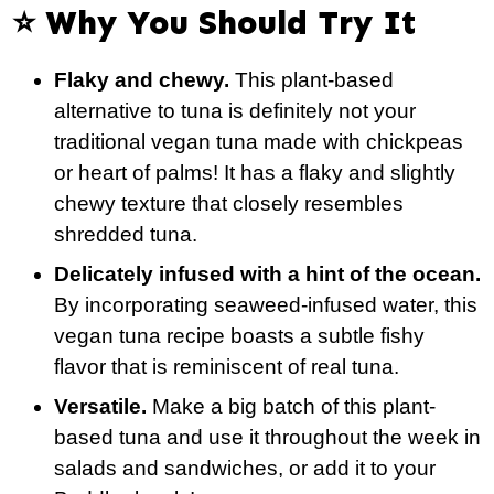
⭐️ Why You Should Try It
Flaky and chewy.
This plant-based
alternative to tuna is definitely not your
traditional vegan tuna made with chickpeas
or heart of palms! It has a flaky and slightly
chewy texture that closely resembles
shredded tuna.
Delicately infused with a hint of the ocean.
By incorporating seaweed-infused water, this
vegan tuna recipe boasts a subtle fishy
flavor that is reminiscent of real tuna.
Versatile.
Make a big batch of this plant-
based tuna and use it throughout the week in
salads and sandwiches, or add it to your