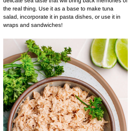
delicate sea taste that will bring back memories of
the real thing. Use it as a base to make tuna
salad, incorporate it in pasta dishes, or use it in
wraps and sandwiches!