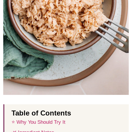
Table of Contents
⭐️ Why You Should Try It