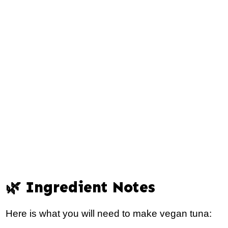
🌿 Ingredient Notes
Here is what you will need to make vegan tuna: