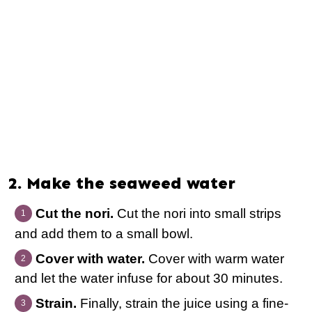
2. Make the seaweed water
Cut the nori.
Cut the nori into small strips
and add them to a small bowl.
Cover with water.
Cover with warm water
and let the water infuse for about 30 minutes.
Strain.
Finally, strain the juice using a fine-