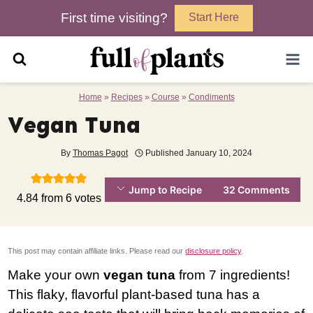
Skip
First time visiting?
Start Here
to
content
Home
»
Recipes
»
Course
»
Condiments
Vegan Tuna
By
Thomas Pagot
Published
January 10, 2024
Jump to Recipe
32 Comments
4.84
from
6
votes
This post may contain affiliate links. Please read our
disclosure policy
.
Make your own
vegan tuna
from 7 ingredients!
This flaky, flavorful plant-based tuna has a