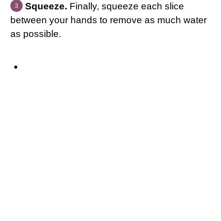
Squeeze.
Finally, squeeze each slice
between your hands to remove as much water
as possible.