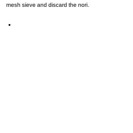
mesh sieve and discard the nori.