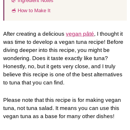
🌿 Ingredient Notes
🥣 How to Make It
After creating a delicious
vegan pâté
, I thought it
was time to develop a vegan tuna recipe! Before
diving deeper into this recipe, you might be
wondering. Does it taste exactly like tuna?
Honestly, no, but it gets very close, and I truly
believe this recipe is one of the best alternatives
to tuna that you can find.
Please note that this recipe is for making vegan
tuna, not tuna salad. It means you can use this
vegan tuna as a base for many other dishes!