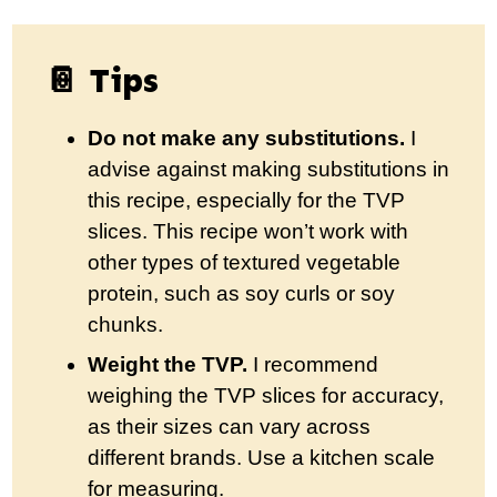
📔 Tips
Do not make any substitutions.
I
advise against making substitutions in
this recipe, especially for the TVP
slices. This recipe won’t work with
other types of textured vegetable
protein, such as soy curls or soy
chunks.
Weight the TVP.
I recommend
weighing the TVP slices for accuracy,
as their sizes can vary across
different brands. Use a kitchen scale
for measuring.