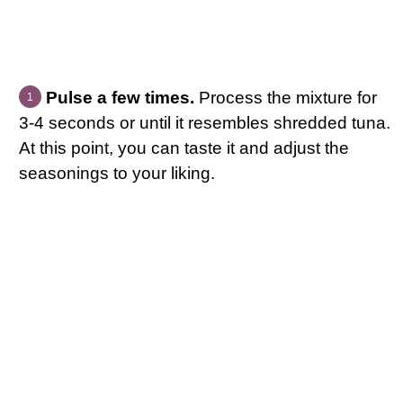
Pulse a few times.
Process the mixture for
3-4 seconds or until it resembles shredded tuna.
At this point, you can taste it and adjust the
seasonings to your liking.