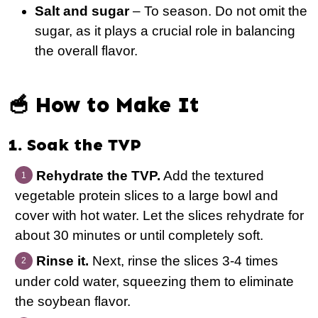
Salt and sugar
– To season. Do not omit the
sugar, as it plays a crucial role in balancing
the overall flavor.
🥣 How to Make It
1. Soak the TVP
Rehydrate the TVP.
Add the textured
vegetable protein slices to a large bowl and
cover with hot water. Let the slices rehydrate for
about 30 minutes or until completely soft.
Rinse it.
Next, rinse the slices 3-4 times
under cold water, squeezing them to eliminate
the soybean flavor.