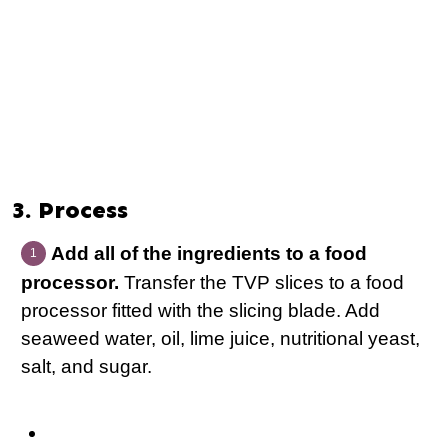
3. Process
Add all of the ingredients to a food
processor.
Transfer the TVP slices to a food
processor fitted with the slicing blade. Add
seaweed water, oil, lime juice, nutritional yeast,
salt, and sugar.