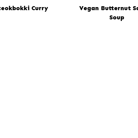
teokbokki Curry
Vegan Butternut S
Soup