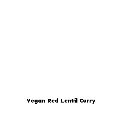
Vegan Red Lentil Curry