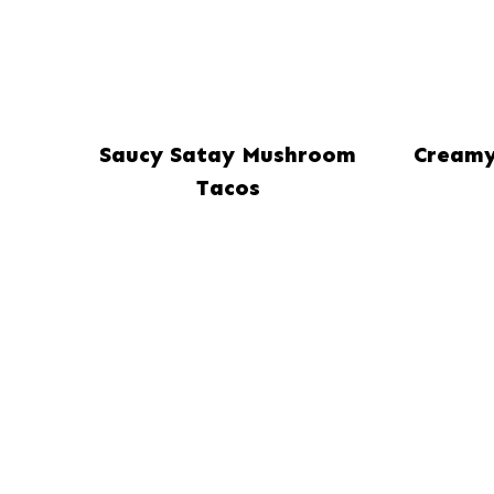
Saucy Satay Mushroom
Creamy
Tacos