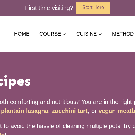
First time visiting?
Start Here
HOME
COURSE
CUISINE
METHOD
cipes
th comforting and nutritious? You are in the right p
plantain lasagna
,
zucchini tart
, or
vegan meatb
nt to avoid the hassle of cleaning multiple pots, tr