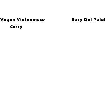
 Vegan Vietnamese
Easy Dal Pala
Curry