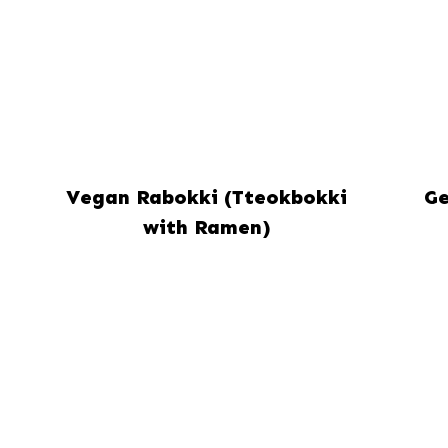
Vegan Rabokki (Tteokbokki
Ge
with Ramen)