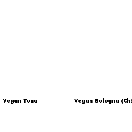
Vegan Tuna
Vegan Bologna (Ch