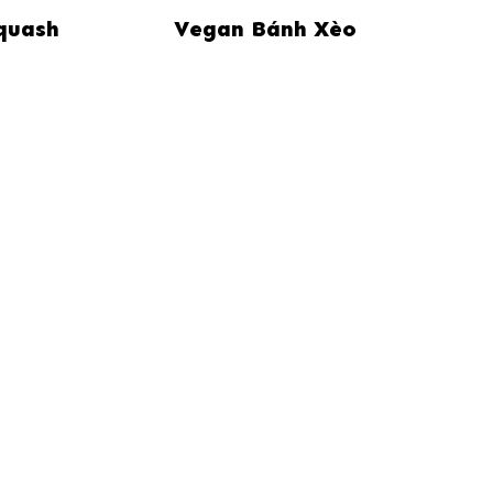
quash
Vegan Bánh Xèo