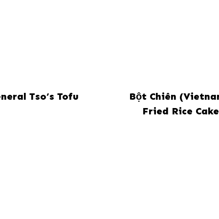
neral Tso’s Tofu
Bột Chiên (Vietn
Fried Rice Cake