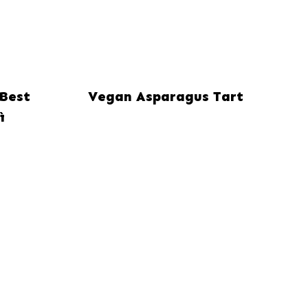
Best
Vegan Asparagus Tart
ì