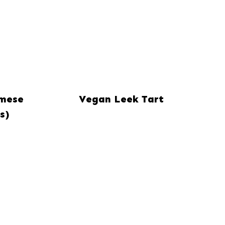
amese
Vegan Leek Tart
s)