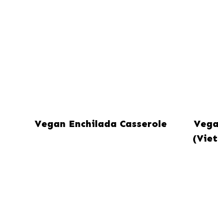
Vegan Enchilada Casserole
Vega
(Vie