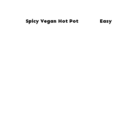
Spicy Vegan Hot Pot
Easy