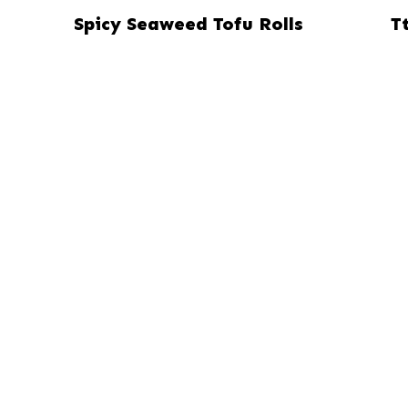
Spicy Seaweed Tofu Rolls
T