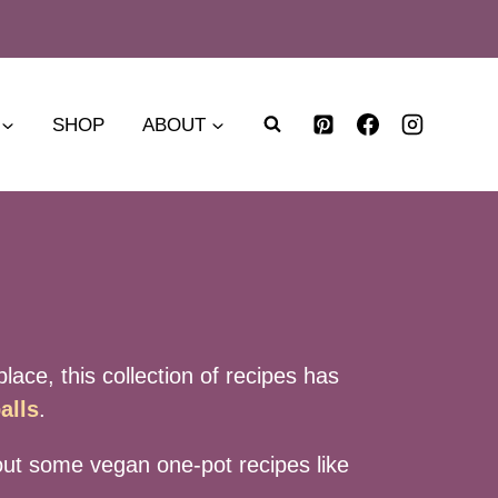
SHOP
ABOUT
lace, this collection of recipes has
alls
.
y out some vegan one-pot recipes like