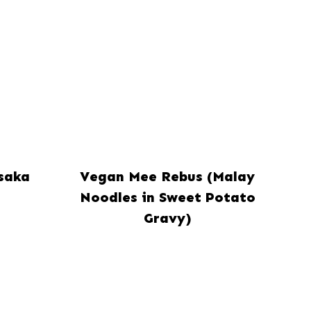
saka
Vegan Mee Rebus (Malay
Noodles in Sweet Potato
Gravy)