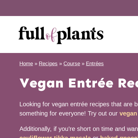
Skip
to
content
Home
»
Recipes
»
Course
»
Entrées
Vegan Entrée Re
Looking for vegan entrée recipes that are bo
something for everyone! Try out our
vegan 
Additionally, if you’re short on time and wa