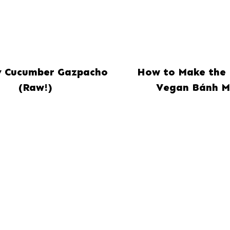
 Cucumber Gazpacho
How to Make the 
(Raw!)
Vegan Bánh M