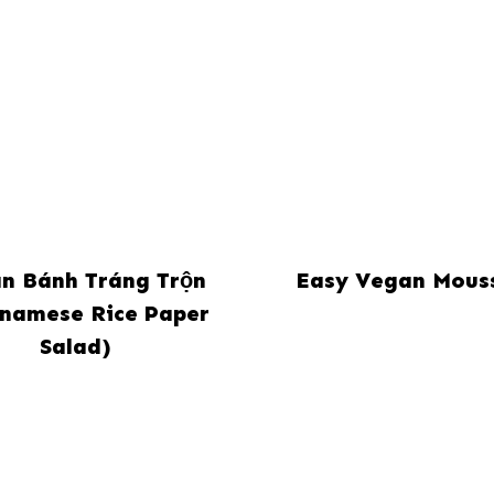
n Bánh Tráng Trộn
Easy Vegan Mous
tnamese Rice Paper
Salad)