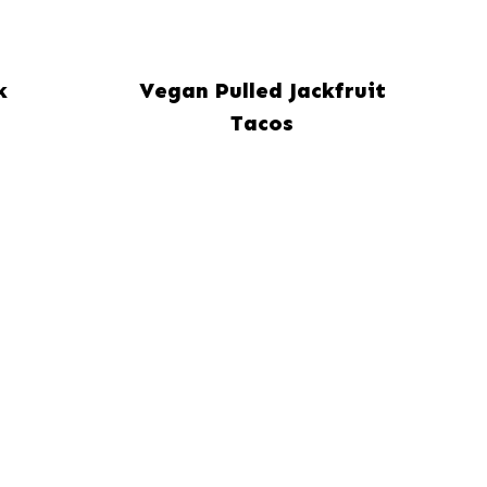
k
Vegan Pulled Jackfruit
Tacos