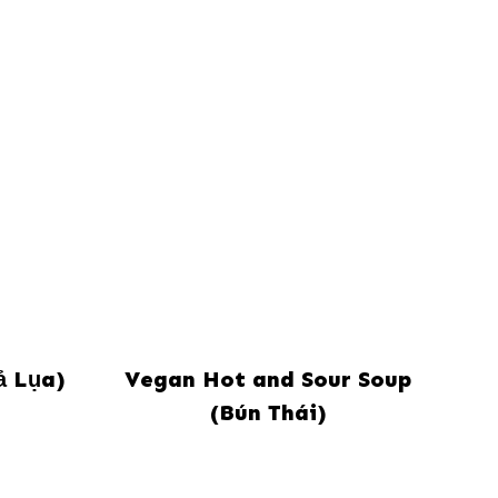
ả Lụa)
Vegan Hot and Sour Soup
(Bún Thái)