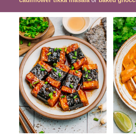
cauliflower tikka masala
or
baked gnocc