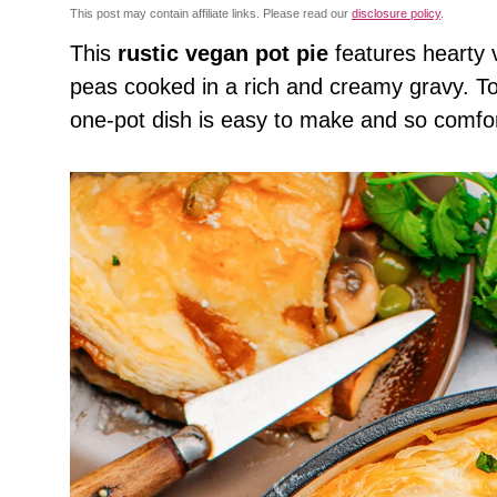
This post may contain affiliate links. Please read our
disclosure policy
.
This
rustic vegan pot pie
features hearty 
peas cooked in a rich and creamy gravy. Top
one-pot dish is easy to make and so comfor