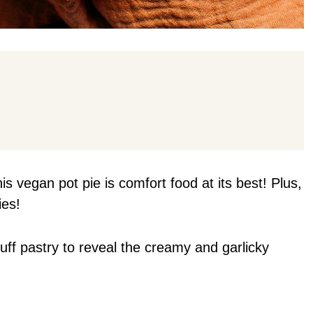
his vegan pot pie is comfort food at its best! Plus,
ies!
uff pastry to reveal the creamy and garlicky