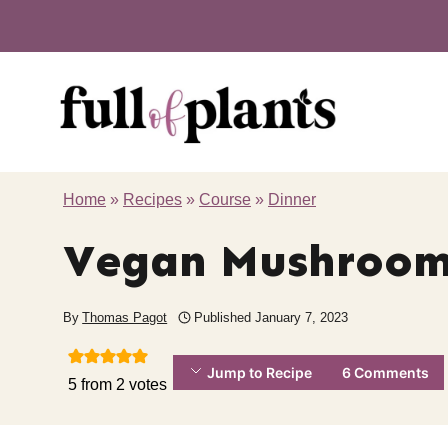
Skip
to
content
Home
»
Recipes
»
Course
»
Dinner
Vegan Mushroom 
By
Thomas Pagot
Published
January 7, 2023
Jump to Recipe
6 Comments
5
from
2
votes