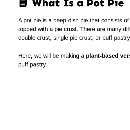
📘 What Is a Pot Pie
A pot pie is a deep-dish pie that consists of
topped with a pie crust. There are many dif
double crust, single pie crust, or puff pastry
Here, we will be making a
plant-based ver
puff pastry.