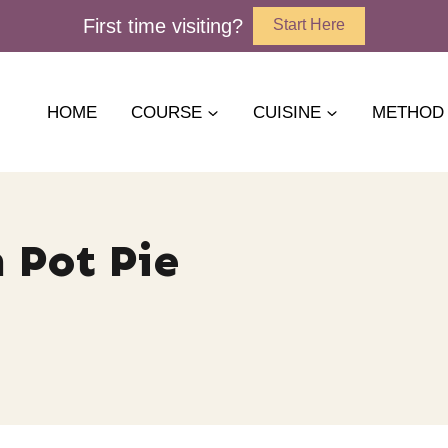
First time visiting?
Start Here
HOME
COURSE
CUISINE
METHOD
Pot Pie