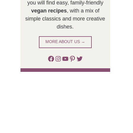
you will find easy, family-friendly
vegan recipes
, with a mix of
simple classics and more creative
dishes.
MORE ABOUT US →
Facebook
Instagram
YouTube
Pinterest
Twitter