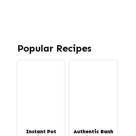
Popular Recipes
Instant Pot
Authentic Banh