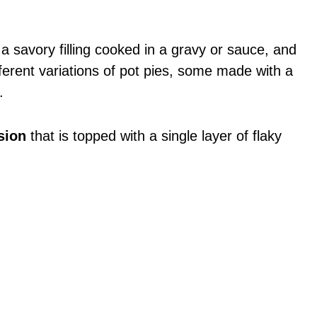
 a savory filling cooked in a gravy or sauce, and
ferent variations of pot pies, some made with a
.
sion
that is topped with a single layer of flaky