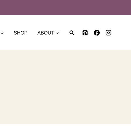
SHOP
ABOUT