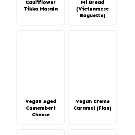
Cauliflower
Mi Bread
Tikka Masala
(Vietnamese
Baguette)
Vegan Aged
Vegan Creme
Camembert
Caramel (Flan)
Cheese