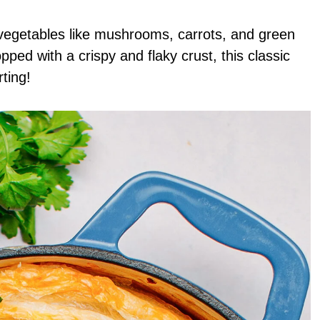
vegetables like mushrooms, carrots, and green
ped with a crispy and flaky crust, this classic
ting!