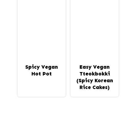
Spicy Vegan
Easy Vegan
Hot Pot
Tteokbokki
(Spicy Korean
Rice Cakes)