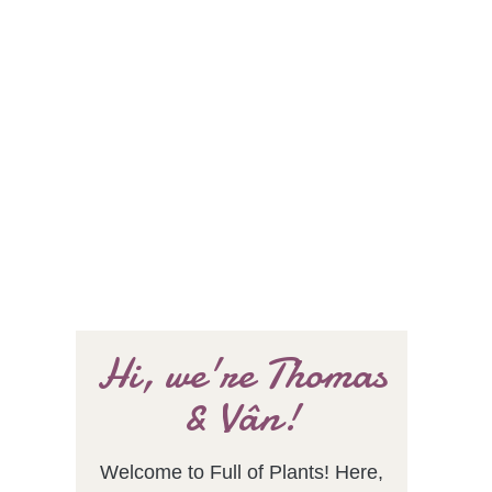
Hi, we're Thomas
& Vân!
Welcome to Full of Plants! Here,