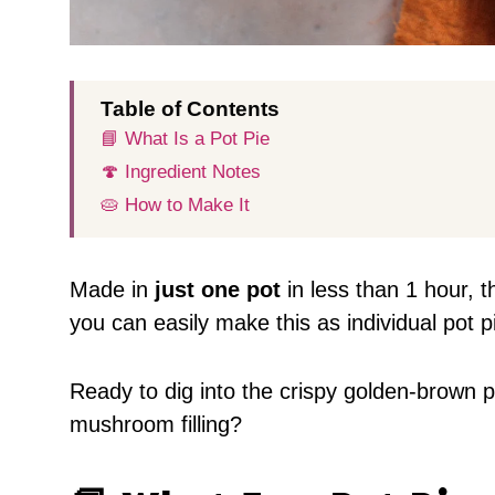
Table of Contents
📘 What Is a Pot Pie
🍄 Ingredient Notes
🥧 How to Make It
Made in
just one pot
in less than 1 hour, t
you can easily make this as individual pot p
Ready to dig into the crispy golden-brown p
mushroom filling?