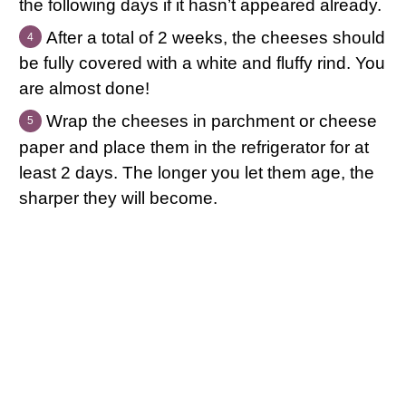
the following days if it hasn’t appeared already.
After a total of 2 weeks, the cheeses should
be fully covered with a white and fluffy rind. You
are almost done!
Wrap the cheeses in parchment or cheese
paper and place them in the refrigerator for at
least 2 days. The longer you let them age, the
sharper they will become.