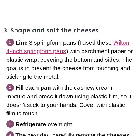
3. Shape and salt the cheeses
Line
3 springform pans (I used these
Wilton
4-inch springform pans
) with parchment paper or
plastic wrap, covering the bottom and sides. The
goal is to prevent the cheese from touching and
sticking to the metal.
Fill each pan
with the cashew cream
mixture and press it down using plastic film, so it
doesn’t stick to your hands. Cover with plastic
film to touch.
Refrigerate
overnight.
The next day, carefully remove the cheeses