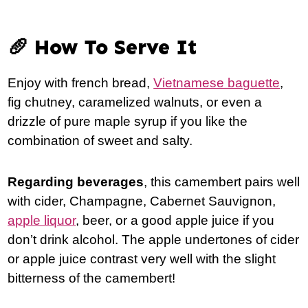
🥖 How To Serve It
Enjoy with french bread,
Vietnamese baguette
,
fig chutney, caramelized walnuts, or even a
drizzle of pure maple syrup if you like the
combination of sweet and salty.
Regarding beverages
, this camembert pairs well
with cider, Champagne, Cabernet Sauvignon,
apple liquor
, beer, or a good apple juice if you
don’t drink alcohol. The apple undertones of cider
or apple juice contrast very well with the slight
bitterness of the camembert!