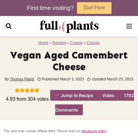
Skip
First time visiting?
Start Here
to
content
Home
»
Recipes
»
Course
»
Cheese
Vegan Aged Camembert
Cheese
By
Thomas Pagot
Published
March 3, 2023
Updated
March 25, 2023
Jump to Recipe
Video
1792
4.93
from
304
votes
Comments
This post may contain affiliate links. Please read our
disclosure policy
.