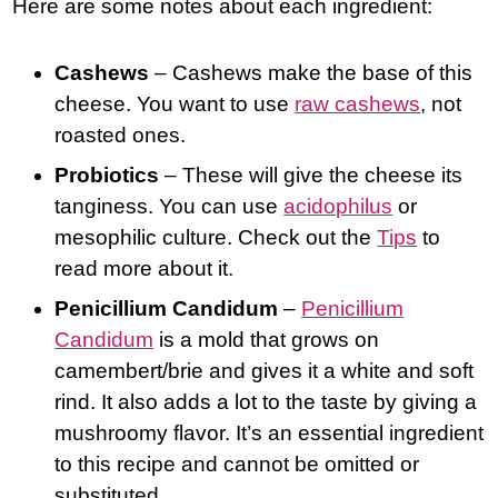
Here are some notes about each ingredient:
Cashews
– Cashews make the base of this
cheese. You want to use
raw cashews
, not
roasted ones.
Probiotics
– These will give the cheese its
tanginess. You can use
acidophilus
or
mesophilic culture. Check out the
Tips
to
read more about it.
Penicillium Candidum
–
Penicillium
Candidum
is a mold that grows on
camembert/brie and gives it a white and soft
rind. It also adds a lot to the taste by giving a
mushroomy flavor. It’s an essential ingredient
to this recipe and cannot be omitted or
substituted.