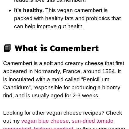
It’s healthy.
This vegan camembert is
packed with healthy fats and probiotics that
can help improve gut health.
📘 What is Camembert
Camembert is a soft and creamy cheese that first
appeared in Normandy, France, around 1554. It
is inoculated with a mold called “Penicillium
Candidum”, responsible for producing a bloomy
rind, and is usually aged for 2-3 weeks.
Looking for other vegan cheese recipes? Check
out my
vegan blue cheese
,
sun-dried tomato
camembert
,
hickory-smoked
, or this super unique