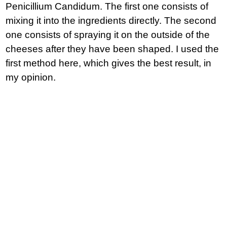
Penicillium Candidum. The first one consists of
mixing it into the ingredients directly. The second
one consists of spraying it on the outside of the
cheeses after they have been shaped. I used the
first method here, which gives the best result, in
my opinion.