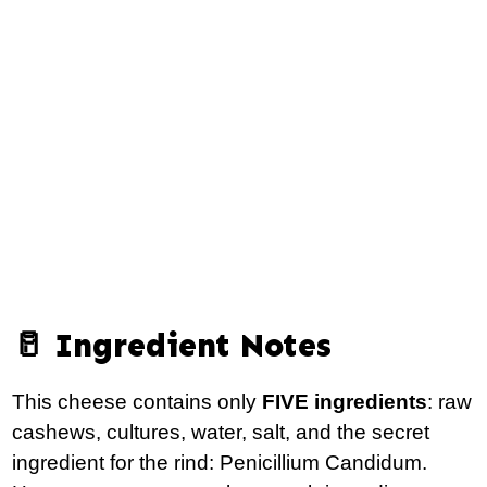
🥛 Ingredient Notes
This cheese contains only
FIVE ingredients
: raw
cashews, cultures, water, salt, and the secret
ingredient for the rind: Penicillium Candidum.