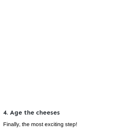
4. Age the cheeses
Finally, the most exciting step!