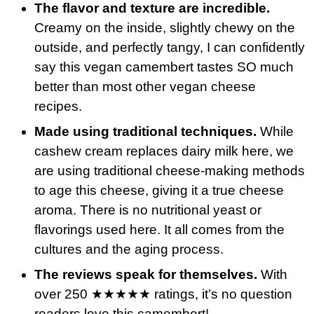
The flavor and texture are incredible.
Creamy on the inside, slightly chewy on the
outside, and perfectly tangy, I can confidently
say this vegan camembert tastes SO much
better than most other vegan cheese
recipes.
Made using traditional techniques.
While
cashew cream replaces dairy milk here, we
are using traditional cheese-making methods
to age this cheese, giving it a true cheese
aroma. There is no nutritional yeast or
flavorings used here. It all comes from the
cultures and the aging process.
The reviews speak for themselves.
With
over 250 ★★★★★ ratings, it’s no question
readers love this camembert!