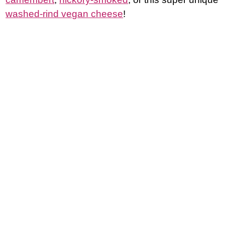
washed-rind vegan cheese
!