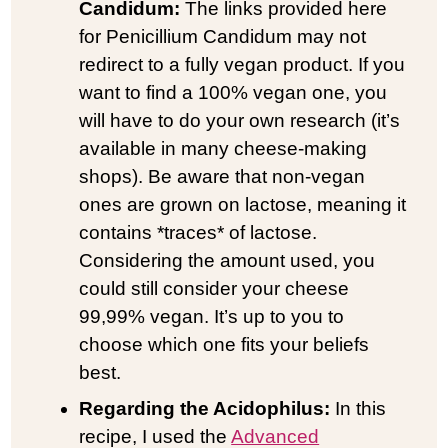
Candidum:
The links provided here
for Penicillium Candidum may not
redirect to a fully vegan product. If you
want to find a 100% vegan one, you
will have to do your own research (it’s
available in many cheese-making
shops). Be aware that non-vegan
ones are grown on lactose, meaning it
contains *traces* of lactose.
Considering the amount used, you
could still consider your cheese
99,99% vegan. It’s up to you to
choose which one fits your beliefs
best.
Regarding the Acidophilus:
In this
recipe, I used the
Advanced