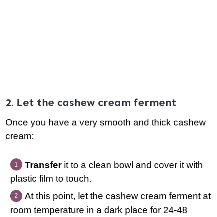
2. Let the cashew cream ferment
Once you have a very smooth and thick cashew
cream:
Transfer
it to a clean bowl and cover it with
plastic film to touch.
At this point, let the cashew cream ferment at
room temperature in a dark place for 24-48