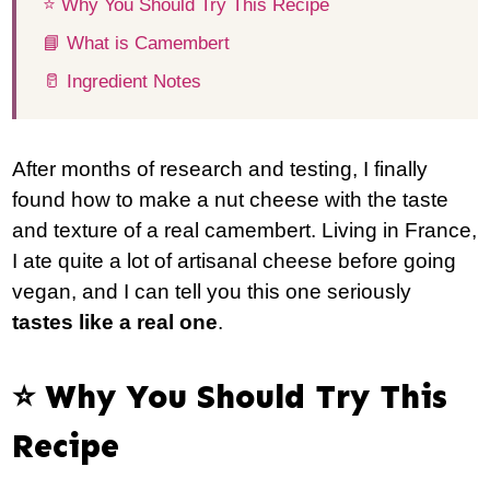
⭐️ Why You Should Try This Recipe
📘 What is Camembert
🥛 Ingredient Notes
After months of research and testing, I finally
found how to make a nut cheese with the taste
and texture of a real camembert. Living in France,
I ate quite a lot of artisanal cheese before going
vegan, and I can tell you this one seriously
tastes like a real one
.
⭐️ Why You Should Try This
Recipe