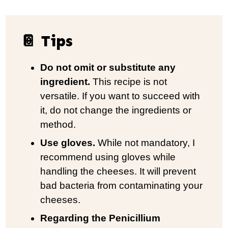
📔 Tips
Do not omit or substitute any
ingredient.
This recipe is not
versatile. If you want to succeed with
it, do not change the ingredients or
method.
Use gloves.
While not mandatory, I
recommend using gloves while
handling the cheeses. It will prevent
bad bacteria from contaminating your
cheeses.
Regarding the Penicillium