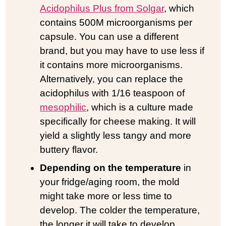
Acidophilus Plus from Solgar
, which
contains 500M microorganisms per
capsule. You can use a different
brand, but you may have to use less if
it contains more microorganisms.
Alternatively, you can replace the
acidophilus with 1/16 teaspoon of
mesophilic
, which is a culture made
specifically for cheese making. It will
yield a slightly less tangy and more
buttery flavor.
Depending on the temperature
in
your fridge/aging room, the mold
might take more or less time to
develop. The colder the temperature,
the longer it will take to develop.