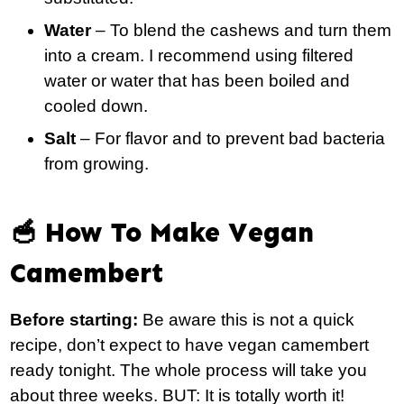
Water
– To blend the cashews and turn them
into a cream. I recommend using filtered
water or water that has been boiled and
cooled down.
Salt
– For flavor and to prevent bad bacteria
from growing.
🥣 How To Make Vegan
Camembert
Before starting:
Be aware this is not a quick
recipe, don’t expect to have vegan camembert
ready tonight. The whole process will take you
about three weeks. BUT: It is totally worth it!