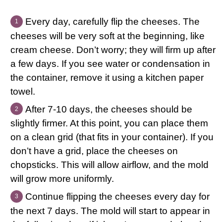
Every day, carefully flip the cheeses. The
cheeses will be very soft at the beginning, like
cream cheese. Don’t worry; they will firm up after
a few days. If you see water or condensation in
the container, remove it using a kitchen paper
towel.
After 7-10 days, the cheeses should be
slightly firmer. At this point, you can place them
on a clean grid (that fits in your container). If you
don’t have a grid, place the cheeses on
chopsticks. This will allow airflow, and the mold
will grow more uniformly.
Continue flipping the cheeses every day for
the next 7 days. The mold will start to appear in