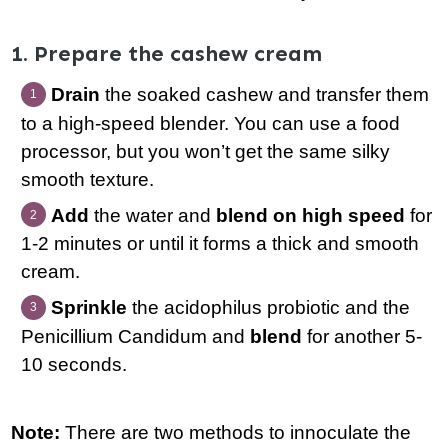
1. Prepare the cashew cream
Drain
the soaked cashew and transfer them
to a high-speed blender. You can use a food
processor, but you won’t get the same silky
smooth texture.
Add
the water and
blend on high speed
for
1-2 minutes or until it forms a thick and smooth
cream.
Sprinkle
the acidophilus probiotic and the
Penicillium Candidum and
blend
for another 5-
10 seconds.
Note:
There are two methods to innoculate the