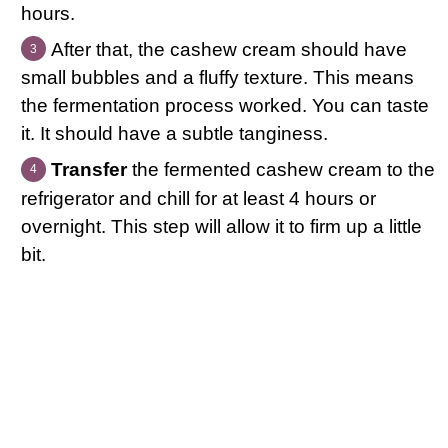
hours.
After that, the cashew cream should have
small bubbles and a fluffy texture. This means
the fermentation process worked. You can taste
it. It should have a subtle tanginess.
Transfer
the fermented cashew cream to the
refrigerator and chill for at least 4 hours or
overnight. This step will allow it to firm up a little
bit.