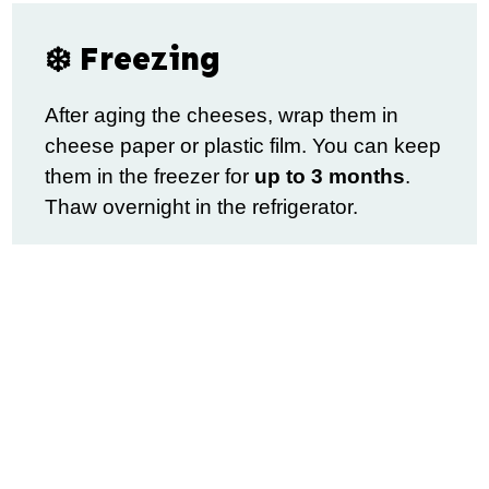
❄️ Freezing
After aging the cheeses, wrap them in
cheese paper or plastic film. You can keep
them in the freezer for
up to 3 months
.
Thaw overnight in the refrigerator.