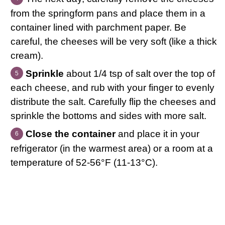
from the springform pans and place them in a
container lined with parchment paper. Be
careful, the cheeses will be very soft (like a thick
cream).
Sprinkle
about 1/4 tsp of salt over the top of
each cheese, and rub with your finger to evenly
distribute the salt. Carefully flip the cheeses and
sprinkle the bottoms and sides with more salt.
Close the container
and place it in your
refrigerator (in the warmest area) or a room at a
temperature of 52-56°F (11-13°C).