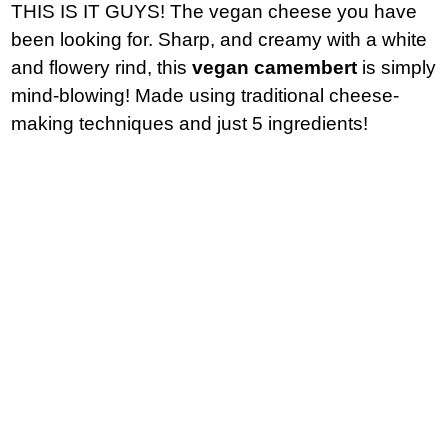
THIS IS IT GUYS! The vegan cheese you have
been looking for. Sharp, and creamy with a white
and flowery rind, this
vegan camembert
is simply
mind-blowing! Made using traditional cheese-
making techniques and just 5 ingredients!