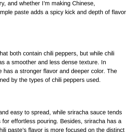
ntry, and whether I’m making Chinese,
imple paste adds a spicy kick and depth of flavor
at both contain chili peppers, but while chili
has a smoother and less dense texture. In
te has a stronger flavor and deeper color. The
ned by the types of chili peppers used.
e and easy to spread, while sriracha sauce tends
 for effortless pouring. Besides, sriracha has a
ili paste’s flavor is more focused on the distinct