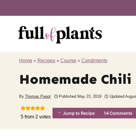
Skip
to
content
Home
»
Recipes
»
Course
»
Condiments
Homemade Chili 
By
Thomas Pagot
Published
May 23, 2019
Updated
Augus
Jump to Recipe
14 Comments
5
from
2
votes