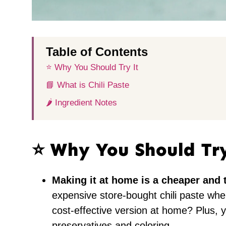
Table of Contents
⭐️ Why You Should Try It
📘 What is Chili Paste
🌶 Ingredient Notes
⭐️ Why You Should Tr
Making it at home is a cheaper and t
expensive store-bought chili paste whe
cost-effective version at home? Plus, y
preservatives and coloring.