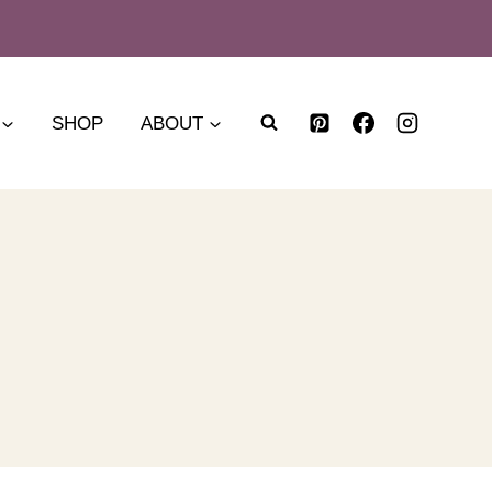
SHOP
ABOUT