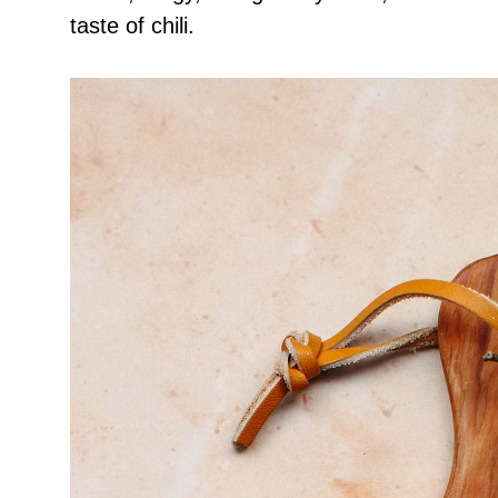
taste of chili.