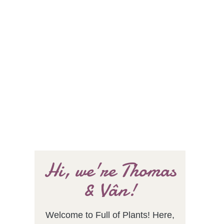
Hi, we're Thomas
& Vân!
Welcome to Full of Plants! Here,