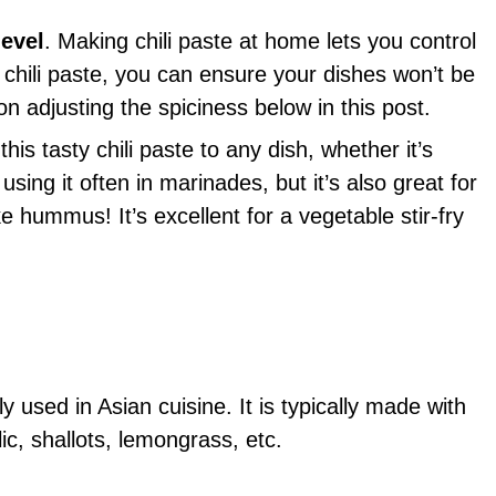
level
. Making chili paste at home lets you control
r chili paste, you can ensure your dishes won’t be
on adjusting the spiciness below in this post.
is tasty chili paste to any dish, whether it’s
sing it often in marinades, but it’s also great for
e hummus! It’s excellent for a vegetable stir-fry
ly used in Asian cuisine. It is typically made with
ic, shallots, lemongrass, etc.