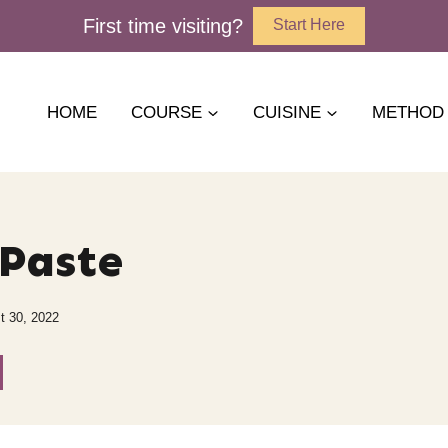
First time visiting?
Start Here
HOME
COURSE
CUISINE
METHOD
Paste
t 30, 2022