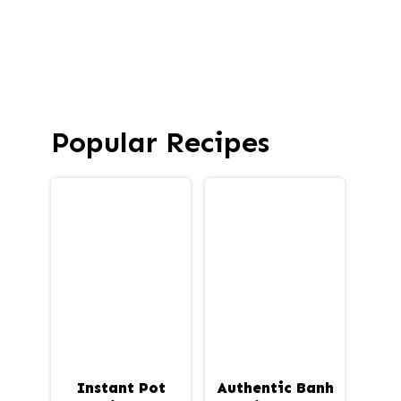
Popular Recipes
Instant Pot
Authentic Banh