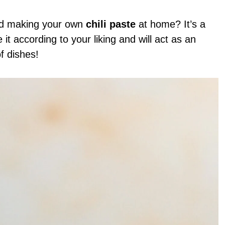
red making your own
chili paste
at home? It’s a
it according to your liking and will act as an
of dishes!