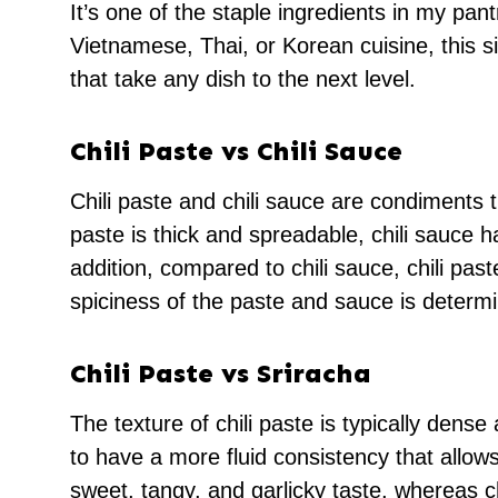
It’s one of the staple ingredients in my pa
Vietnamese, Thai, or Korean cuisine, this s
that take any dish to the next level.
Chili Paste vs
Chili Sauce
Chili paste and chili sauce are condiments th
paste is thick and spreadable, chili sauce 
addition, compared to chili sauce, chili pas
spiciness of the paste and sauce is determi
Chili Paste vs Sriracha
The texture of chili paste is typically dens
to have a more fluid consistency that allows
sweet, tangy, and garlicky taste, whereas ch