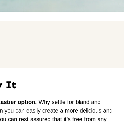
y It
astier option.
Why settle for bland and
n you can easily create a more delicious and
ou can rest assured that it’s free from any