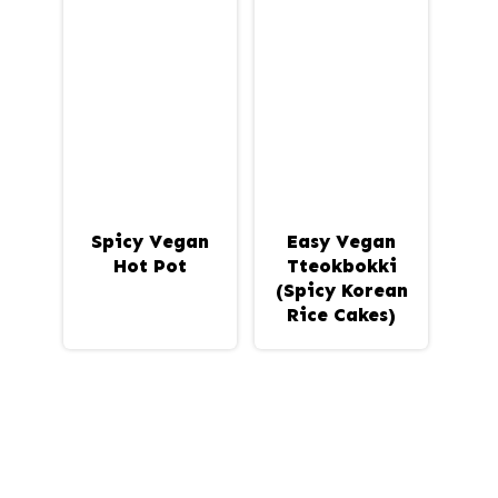
Spicy Vegan
Easy Vegan
Hot Pot
Tteokbokki
(Spicy Korean
Rice Cakes)