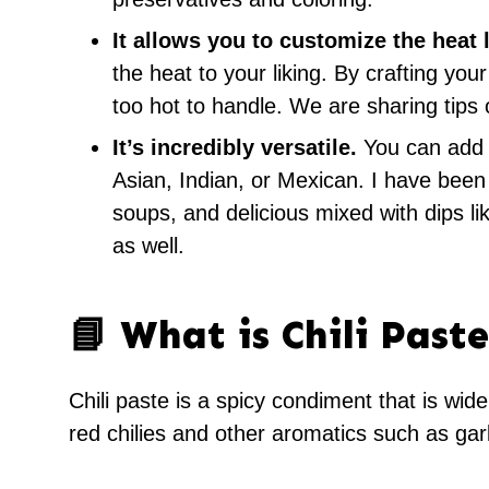
It allows you to customize the heat 
the heat to your liking. By crafting you
too hot to handle. We are sharing tips 
It’s incredibly versatile.
You can add th
Asian, Indian, or Mexican. I have been u
soups, and delicious mixed with dips lik
as well.
📘 What is Chili Paste
Chili paste is a spicy condiment that is wide
red chilies and other aromatics such as garl