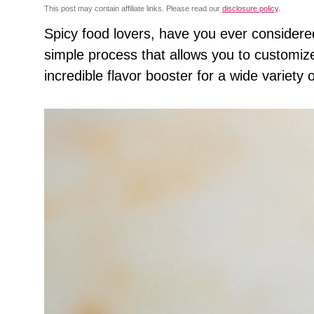
This post may contain affiliate links. Please read our
disclosure policy
.
Spicy food lovers, have you ever conside
simple process that allows you to customize 
incredible flavor booster for a wide variety 