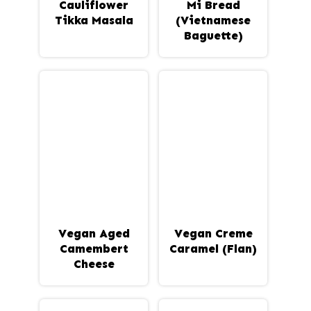
Cauliflower
Mi Bread
Tikka Masala
(Vietnamese
Baguette)
Vegan Aged
Vegan Creme
Camembert
Caramel (Flan)
Cheese