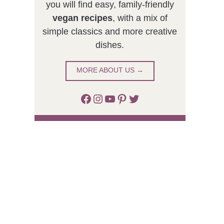
you will find easy, family-friendly
vegan recipes
, with a mix of
simple classics and more creative
dishes.
MORE ABOUT US →
Facebook
Instagram
YouTube
Pinterest
Twitter