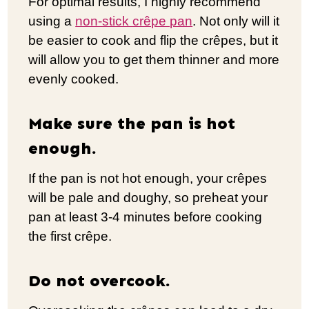
For optimal results, I highly recommend
using a
non-stick crêpe pan
. Not only will it
be easier to cook and flip the crêpes, but it
will allow you to get them thinner and more
evenly cooked.
Make sure the pan is hot
enough.
If the pan is not hot enough, your crêpes
will be pale and doughy, so preheat your
pan at least 3-4 minutes before cooking
the first crêpe.
Do not overcook.