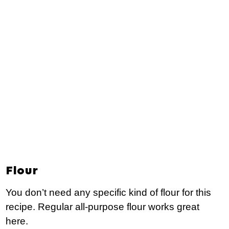
Flour
You don’t need any specific kind of flour for this
recipe. Regular all-purpose flour works great
here.