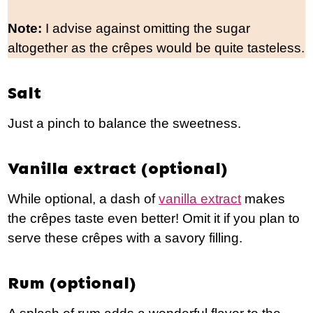
Note:
I advise against omitting the sugar
altogether as the crêpes would be quite tasteless.
Salt
Just a pinch to balance the sweetness.
Vanilla extract (optional)
While optional, a dash of
vanilla extract
makes
the crêpes taste even better! Omit it if you plan to
serve these crêpes with a savory filling.
Rum (optional)