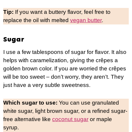
Tip:
If you want a buttery flavor, feel free to
replace the oil with melted
vegan butter
.
Sugar
I use a few tablespoons of sugar for flavor. It also
helps with caramelization, giving the crêpes a
golden brown color. If you are worried the crêpes
will be too sweet – don’t worry, they aren’t. They
just have a very subtle sweetness.
Which sugar to use:
You can use granulated
white sugar, light brown sugar, or a refined sugar-
free alternative like
coconut sugar
or maple
syrup.