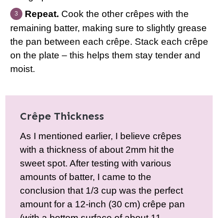
Repeat.
Cook the other crêpes with the
remaining batter, making sure to slightly grease
the pan between each crêpe. Stack each crêpe
on the plate – this helps them stay tender and
moist.
Crêpe Thickness
As I mentioned earlier, I believe crêpes
with a thickness of about 2mm hit the
sweet spot. After testing with various
amounts of batter, I came to the
conclusion that 1/3 cup was the perfect
amount for a 12-inch (30 cm) crêpe pan
(with a bottom surface of about 11