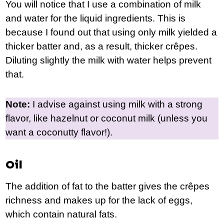
You will notice that I use a combination of milk
and water for the liquid ingredients. This is
because I found out that using only milk yielded a
thicker batter and, as a result, thicker crêpes.
Diluting slightly the milk with water helps prevent
that.
Note:
I advise against using milk with a strong
flavor, like hazelnut or coconut milk (unless you
want a coconutty flavor!).
Oil
The addition of fat to the batter gives the crêpes
richness and makes up for the lack of eggs,
which contain natural fats.