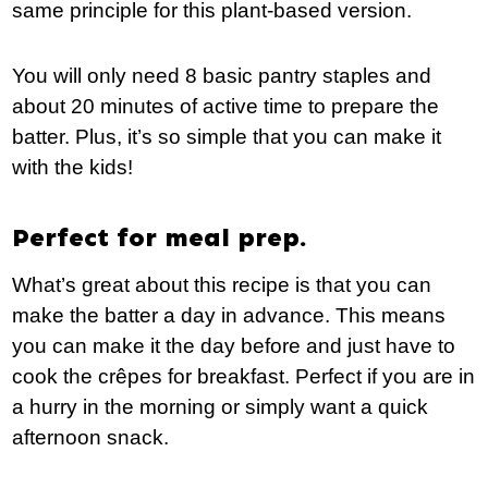
same principle for this plant-based version.
You will only need 8 basic pantry staples and
about 20 minutes of active time to prepare the
batter. Plus, it’s so simple that you can make it
with the kids!
Perfect for meal prep.
What’s great about this recipe is that you can
make the batter a day in advance. This means
you can make it the day before and just have to
cook the crêpes for breakfast. Perfect if you are in
a hurry in the morning or simply want a quick
afternoon snack.