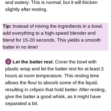
and watery. This is normal, but it will thicken
slightly after resting.
Tip:
Instead of mixing the ingredients in a bowl,
add everything to a high-speed blender and
blend for 15-20 seconds. This yields a smooth
batter in no time!
Let the batter rest
. Cover the bowl with
plastic wrap and let the batter rest for at least 2
hours at room temperature. This resting time
allows the flour to absorb some of the liquid,
resulting in crêpes that hold better. After resting,
give the batter a good whisk, as it might have
separated a bit.