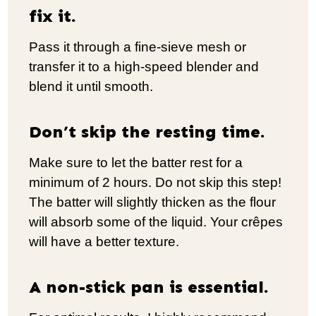
fix it.
Pass it through a fine-sieve mesh or
transfer it to a high-speed blender and
blend it until smooth.
Don’t skip the resting time.
Make sure to let the batter rest for a
minimum of 2 hours. Do not skip this step!
The batter will slightly thicken as the flour
will absorb some of the liquid. Your crêpes
will have a better texture.
A non-stick pan is essential.