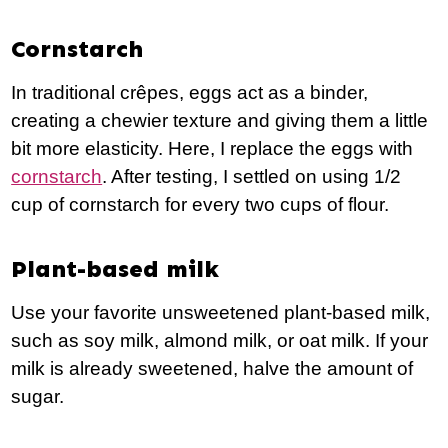
Cornstarch
In traditional crêpes, eggs act as a binder,
creating a chewier texture and giving them a little
bit more elasticity. Here, I replace the eggs with
cornstarch
. After testing, I settled on using 1/2
cup of cornstarch for every two cups of flour.
Plant-based milk
Use your favorite unsweetened plant-based milk,
such as soy milk, almond milk, or oat milk. If your
milk is already sweetened, halve the amount of
sugar.