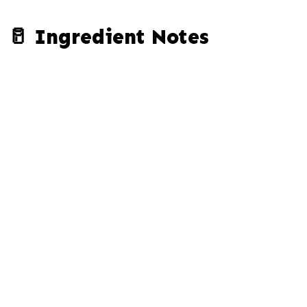
🥛 Ingredient Notes