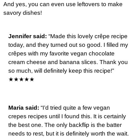
And yes, you can even use leftovers to make
savory dishes!
Jennifer said:
“Made this lovely crêpe
recipe
today, and they turned out so good. I filled my
crêpes with my favorite vegan chocolate
cream cheese and banana slices. Thank you
so much, will definitely keep this recipe!”
★★★★★
Maria said:
“I’d tried quite a few vegan
crepes recipes until I found this. It is certainly
the best one. The only backflip is the batter
needs to rest, but it is definitely worth the wait.