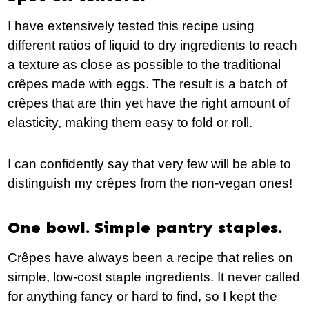
I have extensively tested this recipe using
different ratios of liquid to dry ingredients to reach
a texture as close as possible to the traditional
crêpes made with eggs. The result is a batch of
crêpes that are thin yet have the right amount of
elasticity, making them easy to fold or roll.
I can confidently say that very few will be able to
distinguish my crêpes from the non-vegan ones!
One bowl. Simple pantry staples.
Crêpes have always been a recipe that relies on
simple, low-cost staple ingredients. It never called
for anything fancy or hard to find, so I kept the