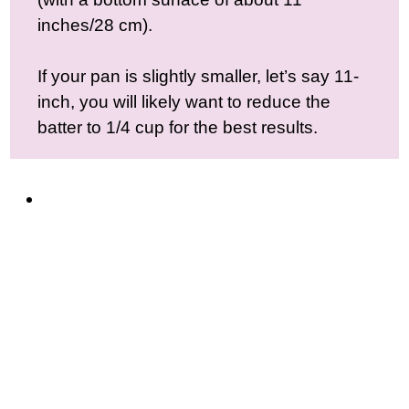
inches/28 cm).
If your pan is slightly smaller, let’s say 11-
inch, you will likely want to reduce the
batter to 1/4 cup for the best results.