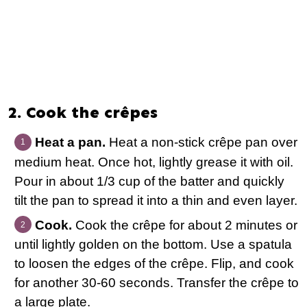
2. Cook the crêpes
Heat a pan.
Heat a non-stick crêpe pan over
medium heat. Once hot, lightly grease it with oil.
Pour in about 1/3 cup of the batter and quickly
tilt the pan to spread it into a thin and even layer.
Cook.
Cook the crêpe for about 2 minutes or
until lightly golden on the bottom. Use a spatula
to loosen the edges of the crêpe. Flip, and cook
for another 30-60 seconds. Transfer the crêpe to
a large plate.