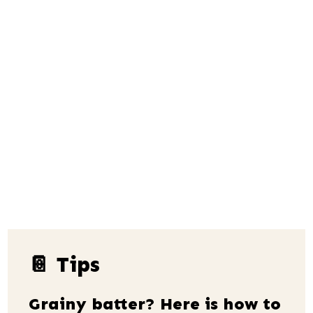
📔 Tips
Grainy batter? Here is how to