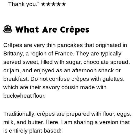
Thank you.” ★★★★★
🥞 What Are Crêpes
Crêpes are very thin pancakes that originated in
Brittany, a region of France. They are typically
served sweet, filled with sugar, chocolate spread,
or jam, and enjoyed as an afternoon snack or
breakfast. Do not confuse crêpes with galettes,
which are their savory cousin made with
buckwheat flour.
Traditionally, crêpes are prepared with flour, eggs,
milk, and butter. Here, I am sharing a version that
is entirely plant-based!