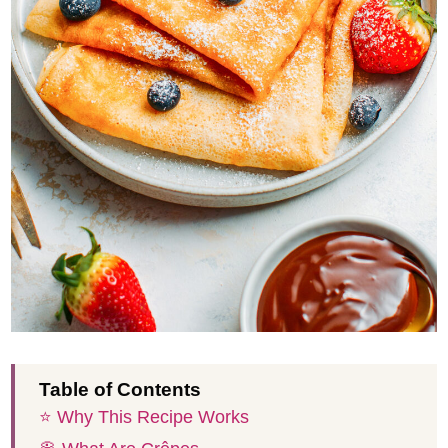
Table of Contents
⭐️ Why This Recipe Works