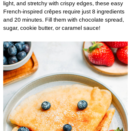
light, and stretchy with crispy edges, these easy
French-inspired crêpes require just 8 ingredients
and 20 minutes. Fill them with chocolate spread,
sugar, cookie butter, or caramel sauce!