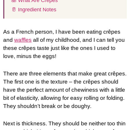
🥞 What Are Crêpes
🥛 Ingredient Notes
As a French person, I have been eating crêpes
and
waffles
all of my childhood, and I can tell you
these crêpes taste just like the ones I used to
love, minus the eggs!
There are three elements that make great crêpes.
The first one is the texture – the crêpes should
have the perfect amount of chewiness with a little
bit of elasticity, allowing for easy rolling or folding.
They shouldn’t break or be doughy.
Next is thickness. They should be neither too thin