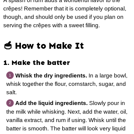
A splash of rum adds a wonderful flavor to the
crêpes! Remember that it is completely optional,
though, and should only be used if you plan on
serving the crêpes with a sweet filling.
🥣 How to Make It
1. Make the batter
Whisk the dry ingredients.
In a large bowl,
whisk together the flour, cornstarch, sugar, and
salt.
Add the liquid ingredients.
Slowly pour in
the milk while whisking. Next, add the water, oil,
vanilla extract, and rum if using. Whisk until the
batter is smooth. The batter will look very liquid