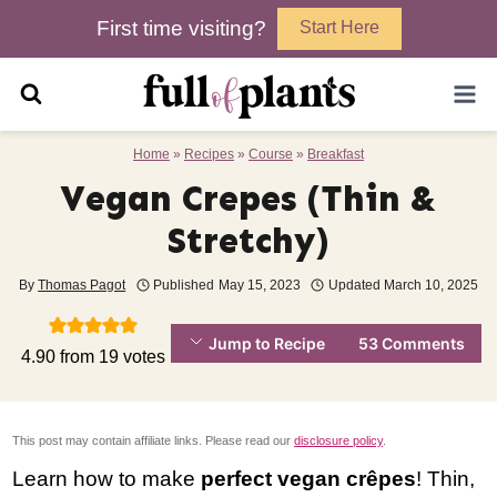
Skip
First time visiting?
Start Here
to
content
Home
»
Recipes
»
Course
»
Breakfast
Vegan Crepes (Thin &
Stretchy)
By
Thomas Pagot
Published
May 15, 2023
Updated
March 10, 2025
Jump to Recipe
53 Comments
4.90
from
19
votes
This post may contain affiliate links. Please read our
disclosure policy
.
Learn how to make
perfect vegan crêpes
! Thin,