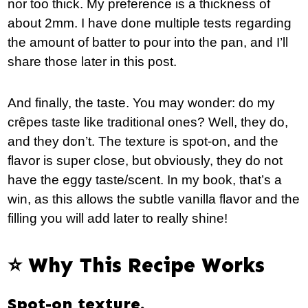
nor too thick. My preference is a thickness of
about 2mm. I have done multiple tests regarding
the amount of batter to pour into the pan, and I’ll
share those later in this post.
And finally, the taste. You may wonder: do my
crêpes taste like traditional ones? Well, they do,
and they don’t. The texture is spot-on, and the
flavor is super close, but obviously, they do not
have the eggy taste/scent. In my book, that’s a
win, as this allows the subtle vanilla flavor and the
filling you will add later to really shine!
⭐️ Why This Recipe Works
Spot-on texture.