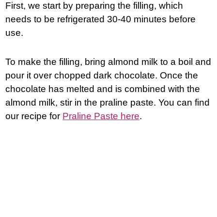
First, we start by preparing the filling, which
needs to be refrigerated 30-40 minutes before
use.
To make the filling, bring almond milk to a boil and
pour it over chopped dark chocolate. Once the
chocolate has melted and is combined with the
almond milk, stir in the praline paste. You can find
our recipe for
Praline Paste here
.