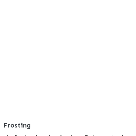
Frosting