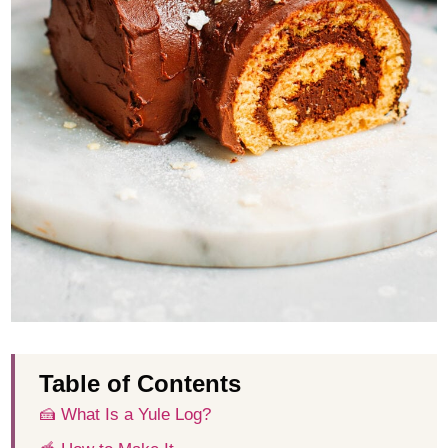
Table of Contents
🍰 What Is a Yule Log?