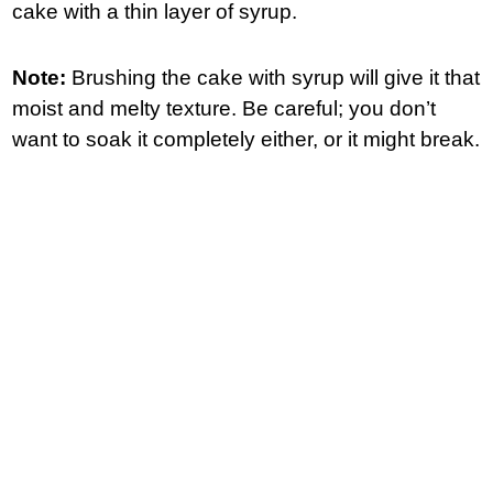
cake with a thin layer of syrup.
Note:
Brushing the cake with syrup will give it that
moist and melty texture. Be careful; you don’t
want to soak it completely either, or it might break.