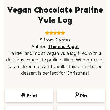
Vegan Chocolate Praline
Yule Log
5
from
2
votes
Author:
Thomas Pagot
Tender and moist vegan yule log filled with a
delicious chocolate praline filling! With notes of
caramelized nuts and vanilla, this plant-based
dessert is perfect for Christmas!
Print
Pin