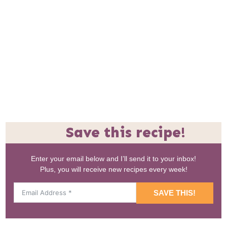
Save this recipe!
Enter your email below and I’ll send it to your inbox!
Plus, you will receive new recipes every week!
SAVE THIS!