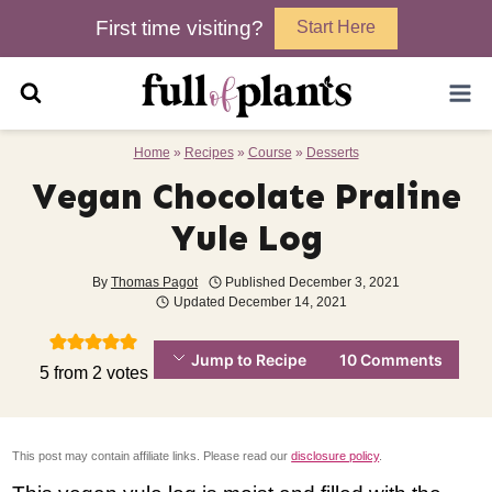
Skip
First time visiting?
Start Here
to
content
Home
»
Recipes
»
Course
»
Desserts
Vegan Chocolate Praline
Yule Log
By
Thomas Pagot
Published
December 3, 2021
Updated
December 14, 2021
Jump to Recipe
10 Comments
5
from
2
votes
This post may contain affiliate links. Please read our
disclosure policy
.