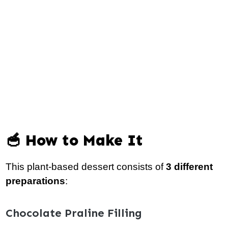
🥣 How to Make It
This plant-based dessert consists of
3 different
preparations
:
Chocolate Praline Filling