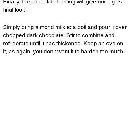
Finally, the chocolate frosting will give our log its
final look!
Simply bring almond milk to a boil and pour it over
chopped dark chocolate. Stir to combine and
refrigerate until it has thickened. Keep an eye on
it, as again, you don’t want it to harden too much.