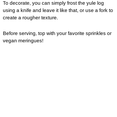
To decorate, you can simply frost the yule log
using a knife and leave it like that, or use a fork to
create a rougher texture.
Before serving, top with your favorite sprinkles or
vegan meringues!