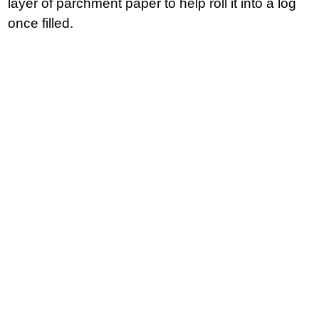
layer of parchment paper to help roll it into a log
once filled.