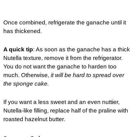
Once combined, refrigerate the ganache until it
has thickened.
A quick tip
: As soon as the ganache has a thick
Nutella texture, remove it from the refrigerator.
You do not want the ganache to harden too
much. Otherwise,
it will be hard to spread over
the sponge cake.
If you want a less sweet and an even nuttier,
Nutella-like filling, replace half of the praline with
roasted hazelnut butter.