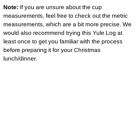
Note:
If you are unsure about the cup
measurements, feel free to check out the metric
measurements, which are a bit more precise. We
would also recommend trying this Yule Log at
least once to get you familiar with the process
before preparing it for your Christmas
lunch/dinner.