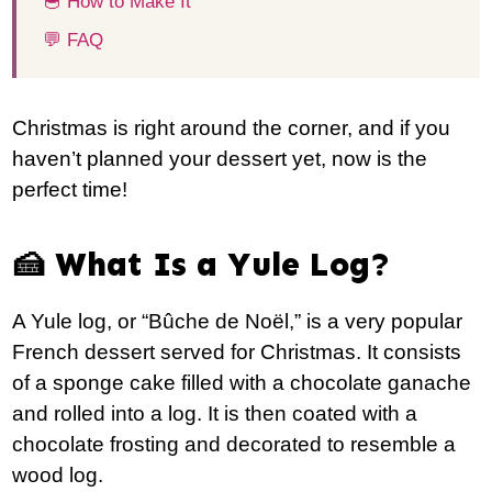
🥣 How to Make It
💬 FAQ
Christmas is right around the corner, and if you
haven’t planned your dessert yet, now is the
perfect time!
🍰 What Is a Yule Log?
A Yule log, or “Bûche de Noël,” is a very popular
French dessert served for Christmas. It consists
of a sponge cake filled with a chocolate ganache
and rolled into a log. It is then coated with a
chocolate frosting and decorated to resemble a
wood log.