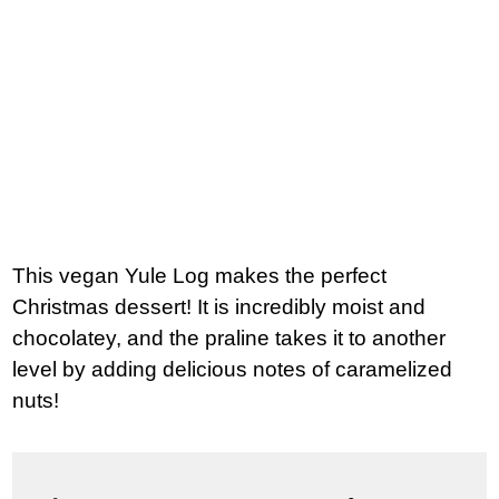
This vegan Yule Log makes the perfect
Christmas dessert! It is incredibly moist and
chocolatey, and the praline takes it to another
level by adding delicious notes of caramelized
nuts!