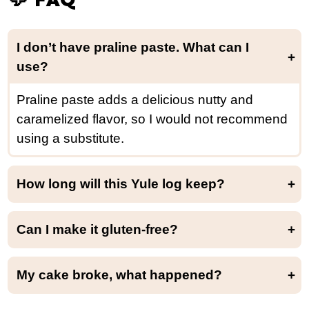
I don’t have praline paste. What
can I
use?
Praline paste adds a delicious nutty and
caramelized flavor, so I would not recommend
using a substitute.
How long will this Yule log keep?
This yule log will keep for up to 4 days in the refrigerator.
Can I make it gluten-free?
While I haven’t tried it yet, I believe using an all-purpose gluten-free baking flour might work. Let us know if you try!
My cake broke, what happened?
If you over-baked the cake, it will be too dry and might break while rolling it. It can also happen if your cake is too thick. Do not worry. You can hide those cracks with the chocolate frosting!