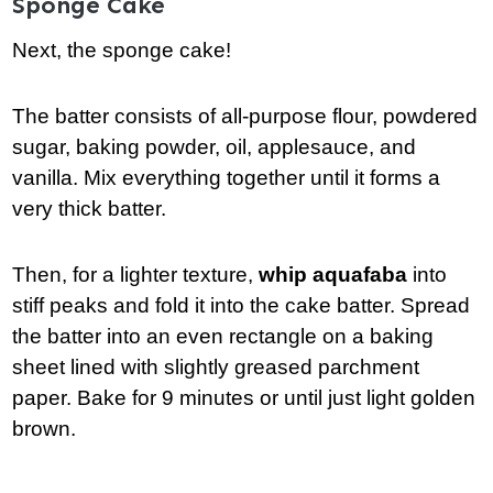
Sponge Cake
Next, the sponge cake!
The batter consists of all-purpose flour, powdered
sugar, baking powder, oil, applesauce, and
vanilla. Mix everything together until it forms a
very thick batter.
Then, for a lighter texture,
whip aquafaba
into
stiff peaks and fold it into the cake batter. Spread
the batter into an even rectangle on a baking
sheet lined with slightly greased parchment
paper. Bake for 9 minutes or until just light golden
brown.