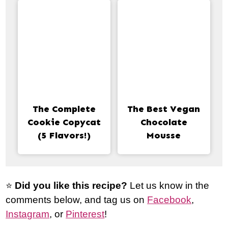
The Complete
The Best Vegan
Cookie Copycat
Chocolate
(5 Flavors!)
Mousse
⭐️
Did you like this recipe?
Let us know in the
comments below, and tag us on
Facebook
,
Instagram
, or
Pinterest
!