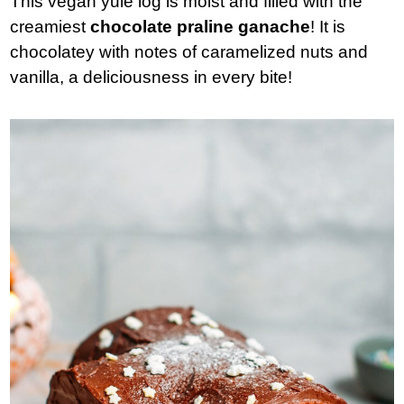
This vegan yule log is moist and filled with the
creamiest
chocolate
praline ganache
! It is
chocolatey with notes of caramelized nuts and
vanilla, a deliciousness in every bite!