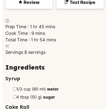
Review
Text Recipe
h
m
Prep Time :
1
hr
45
mins
o
m
i
Cook Time :
9
mins
u
h
i
n
m
Total Time :
1
hr
54
mins
r
o
n
u
i
Servings
8
servings
u
u
t
n
r
t
e
u
e
s
t
Ingredients
s
e
Syrup
s
▢
1/3
cup
(
80
ml
)
water
▢
4
tbsp
(
50
g
)
sugar
Cake Roll