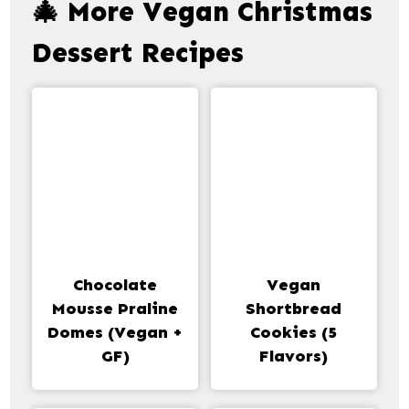
🎄 More Vegan Christmas
Dessert Recipes
Chocolate
Vegan
Mousse Praline
Shortbread
Domes (Vegan +
Cookies (5
GF)
Flavors)