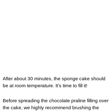
After about 30 minutes, the sponge cake should
be at room temperature. It’s time to fill it!
Before spreading the chocolate praline filling over
the cake, we highly recommend brushing the