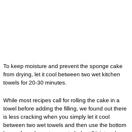
To keep moisture and prevent the sponge cake
from drying, let it cool between two wet kitchen
towels for 20-30 minutes.
While most recipes call for rolling the cake in a
towel before adding the filling, we found out there
is less cracking when you simply let it cool
between two wet towels and then use the bottom