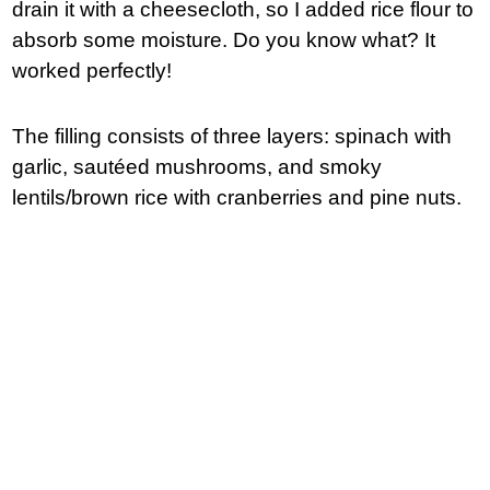
drain it with a cheesecloth, so I added rice flour to
absorb some moisture. Do you know what? It
worked perfectly!
The filling consists of three layers: spinach with
garlic, sautéed mushrooms, and smoky
lentils/brown rice with cranberries and pine nuts.