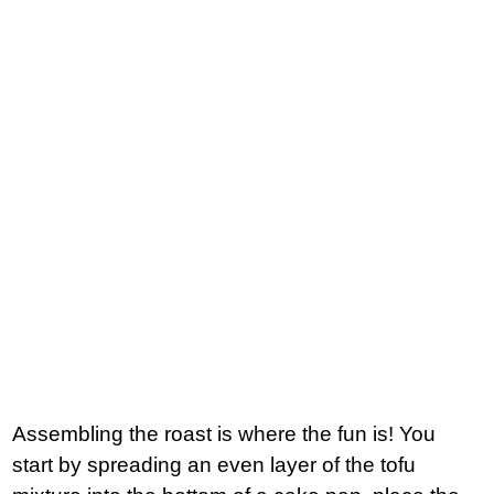
Assembling the roast is where the fun is! You
start by spreading an even layer of the tofu