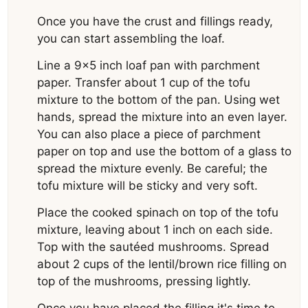
Once you have the crust and fillings ready,
you can start assembling the loaf.
Line a 9×5 inch loaf pan with parchment
paper. Transfer about 1 cup of the tofu
mixture to the bottom of the pan. Using wet
hands, spread the mixture into an even layer.
You can also place a piece of parchment
paper on top and use the bottom of a glass to
spread the mixture evenly. Be careful; the
tofu mixture will be sticky and very soft.
Place the cooked spinach on top of the tofu
mixture, leaving about 1 inch on each side.
Top with the sautéed mushrooms. Spread
about 2 cups of the lentil/brown rice filling on
top of the mushrooms, pressing lightly.