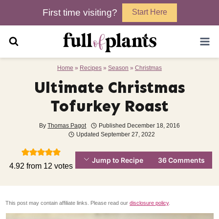
Skip
First time visiting?
Start Here
to
content
Home
»
Recipes
»
Season
»
Christmas
Ultimate Christmas
Tofurkey Roast
By
Thomas Pagot
Published
December 18, 2016
Updated
September 27, 2022
Jump to Recipe
36 Comments
4.92
from
12
votes
This post may contain affiliate links. Please read our
disclosure policy
.