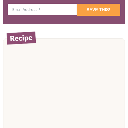
SAVE THIS!