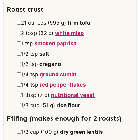
s
Roast crust
▢
21
ounces
(
595
g
)
firm tofu
▢
2
tbsp
(
32
g
)
white miso
▢
1
tsp
smoked paprika
▢
1/2
tsp
salt
▢
1/2
tsp
oregano
▢
1/4
tsp
ground cumin
▢
1/4
tsp
red pepper flakes
▢
1
tbsp
(
7
g
)
nutritional yeast
▢
1/3
cup
(
51
g
)
rice flour
Filling (makes enough for 2 roasts)
▢
1/2
cup
(
100
g
)
dry green lentils