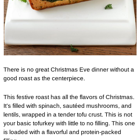
There is no great Christmas Eve dinner without a
good roast as the centerpiece.
This festive roast has all the flavors of Christmas.
It’s filled with spinach, sautéed mushrooms, and
lentils, wrapped in a tender tofu crust. This is not
your basic tofurkey with little to no filling. This one
is loaded with a flavorful and protein-packed