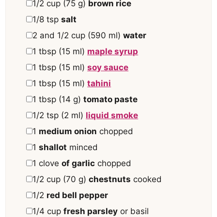
▢
1/2
cup
(
75
g
)
brown rice
▢
1/8
tsp
salt
▢
2 and 1/2
cup
(
590
ml
)
water
▢
1
tbsp
(
15
ml
)
maple syrup
▢
1
tbsp
(
15
ml
)
soy sauce
▢
1
tbsp
(
15
ml
)
tahini
▢
1
tbsp
(
14
g
)
tomato paste
▢
1/2
tsp
(
2
ml
)
liquid smoke
▢
1
medium onion
chopped
▢
1
shallot
minced
▢
1
clove
of garlic
chopped
▢
1/2
cup
(
70
g
)
chestnuts
cooked
▢
1/2
red bell pepper
▢
1/4
cup
fresh parsley
or basil