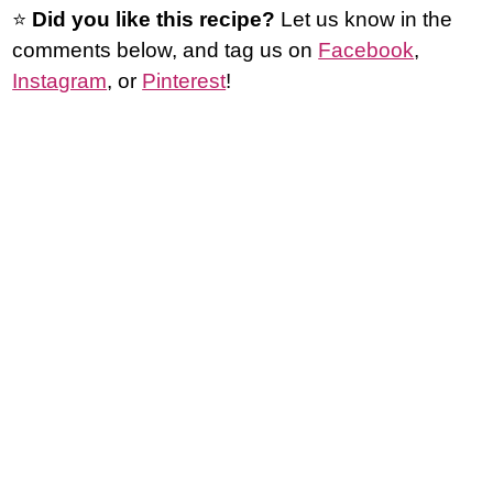
⭐️
Did you like this recipe?
Let us know in the
comments below, and tag us on
Facebook
,
Instagram
, or
Pinterest
!