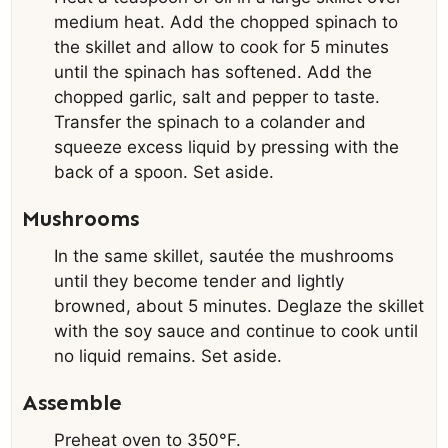
medium heat. Add the chopped spinach to
the skillet and allow to cook for 5 minutes
until the spinach has softened. Add the
chopped garlic, salt and pepper to taste.
Transfer the spinach to a colander and
squeeze excess liquid by pressing with the
back of a spoon. Set aside.
Mushrooms
In the same skillet, sautée the mushrooms
until they become tender and lightly
browned, about 5 minutes. Deglaze the skillet
with the soy sauce and continue to cook until
no liquid remains. Set aside.
Assemble
Preheat oven to 350°F.