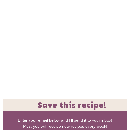
Save this recipe!
Enter your email below and I’ll send it to your inbox!
Plus, you will receive new recipes every week!