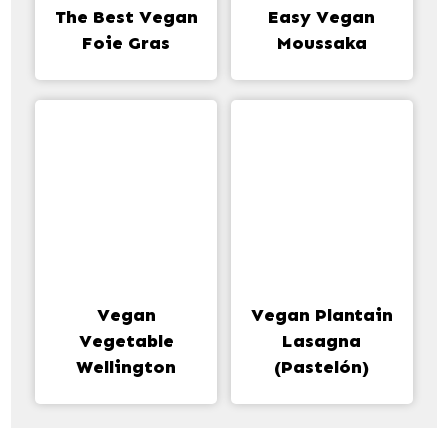
The Best Vegan
Easy Vegan
Foie Gras
Moussaka
Vegan
Vegan Plantain
Vegetable
Lasagna
Wellington
(Pastelón)