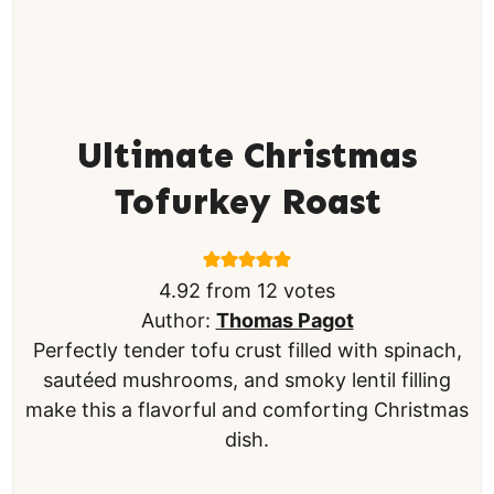
Ultimate Christmas
Tofurkey Roast
4.92
from
12
votes
Author:
Thomas Pagot
Perfectly tender tofu crust filled with spinach,
sautéed mushrooms, and smoky lentil filling
make this a flavorful and comforting Christmas
dish.