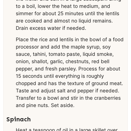
to a boil, lower the heat to medium, and
simmer for about 25 minutes until the lentils
are cooked and almost no liquid remains.
Drain excess water if needed.
Place the rice and lentils in the bowl of a food
processor and add the maple syrup, soy
sauce, tahini, tomato paste, liquid smoke,
onion, shallot, garlic, chestnuts, red bell
pepper, and fresh parsley. Process for about
15 seconds until everything is roughly
chopped and has the texture of ground meat.
Taste and adjust salt and pepper if needed.
Transfer to a bowl and stir in the cranberries
and pine nuts. Set aside.
Spinach
Heat a teaspoon of oil in a large skillet over