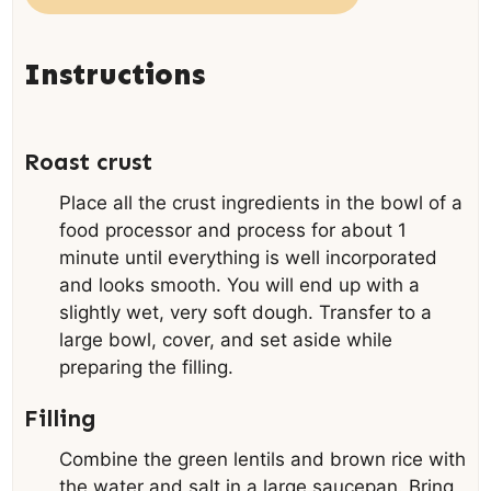
Instructions
Roast crust
Place all the crust ingredients in the bowl of a
food processor and process for about 1
minute until everything is well incorporated
and looks smooth. You will end up with a
slightly wet, very soft dough. Transfer to a
large bowl, cover, and set aside while
preparing the filling.
Filling
Combine the green lentils and brown rice with
the water and salt in a large saucepan. Bring