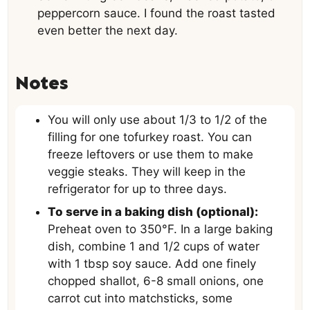
peppercorn sauce. I found the roast tasted
even better the next day.
Notes
You will only use about 1/3 to 1/2 of the
filling for one tofurkey roast. You can
freeze leftovers or use them to make
veggie steaks. They will keep in the
refrigerator for up to three days.
To serve in a baking dish (optional):
Preheat oven to 350°F. In a large baking
dish, combine 1 and 1/2 cups of water
with 1 tbsp soy sauce. Add one finely
chopped shallot, 6-8 small onions, one
carrot cut into matchsticks, some