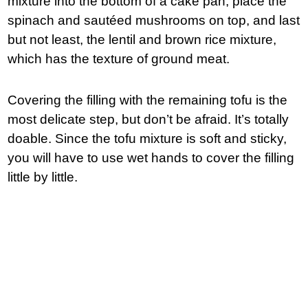
mixture into the bottom of a cake pan, place the
spinach and sautéed mushrooms on top, and last
but not least, the lentil and brown rice mixture,
which has the texture of ground meat.
Covering the filling with the remaining tofu is the
most delicate step, but don’t be afraid. It’s totally
doable. Since the tofu mixture is soft and sticky,
you will have to use wet hands to cover the filling
little by little.