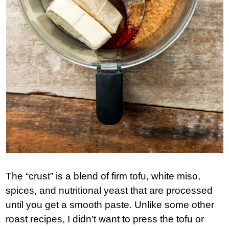
The “crust” is a blend of firm tofu, white miso,
spices, and nutritional yeast that are processed
until you get a smooth paste. Unlike some other
roast recipes, I didn’t want to press the tofu or