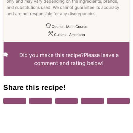
only and may vary depending on the ingredients, brands,
and substitutions used. We cannot guarantee its accuracy
and are not responsible for any discrepancies.
Course :
Main Course
Cuisine :
American
Did you make this recipe?
Please leave a
comment and rating below!
Share this recipe!