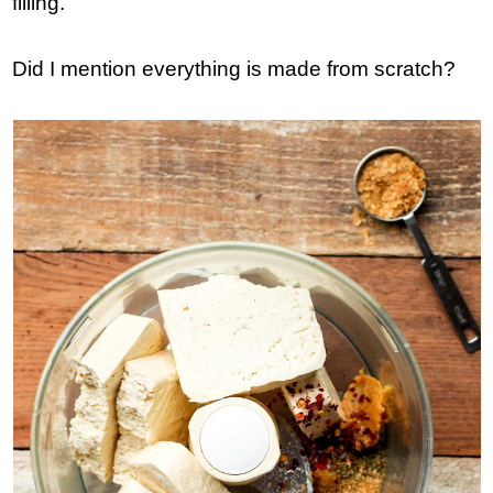
filling.
Did I mention everything is made from scratch?