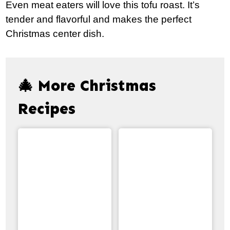
Even meat eaters will love this tofu roast. It’s
tender and flavorful and makes the perfect
Christmas center dish.
🎄 More Christmas
Recipes