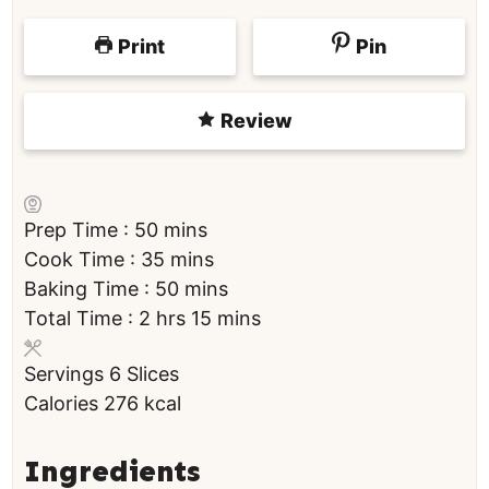
Print
Pin
Review
m
Prep Time :
50
mins
i
m
Cook Time :
35
mins
n
i
m
Baking Time :
50
mins
h
u
n
i
m
Total Time :
2
hrs
15
mins
o
t
u
n
i
Servings
6
Slices
u
e
t
u
n
Calories
276
kcal
r
s
e
t
u
s
s
e
t
s
e
Ingredients