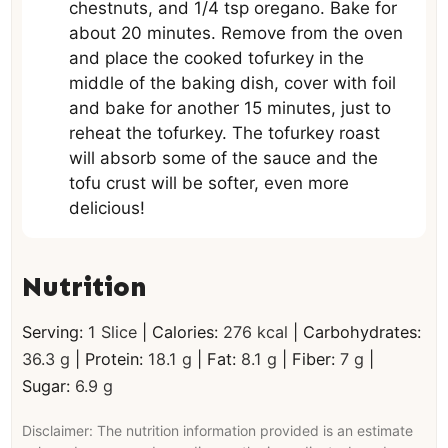
chestnuts, and 1/4 tsp oregano. Bake for
about 20 minutes. Remove from the oven
and place the cooked tofurkey in the
middle of the baking dish, cover with foil
and bake for another 15 minutes, just to
reheat the tofurkey. The tofurkey roast
will absorb some of the sauce and the
tofu crust will be softer, even more
delicious!
Nutrition
Serving:
1
Slice
|
Calories:
276
kcal
|
Carbohydrates:
36.3
g
|
Protein:
18.1
g
|
Fat:
8.1
g
|
Fiber:
7
g
|
Sugar:
6.9
g
Disclaimer: The nutrition information provided is an estimate