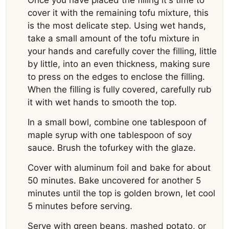
Once you have placed the filling it's time to
cover it with the remaining tofu mixture, this
is the most delicate step. Using wet hands,
take a small amount of the tofu mixture in
your hands and carefully cover the filling, little
by little, into an even thickness, making sure
to press on the edges to enclose the filling.
When the filling is fully covered, carefully rub
it with wet hands to smooth the top.
In a small bowl, combine one tablespoon of
maple syrup with one tablespoon of soy
sauce. Brush the tofurkey with the glaze.
Cover with aluminum foil and bake for about
50 minutes. Bake uncovered for another 5
minutes until the top is golden brown, let cool
5 minutes before serving.
Serve with green beans, mashed potato, or