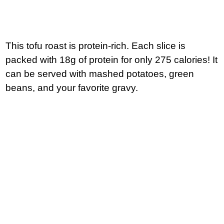
This tofu roast is protein-rich. Each slice is
packed with 18g of protein for only 275 calories! It
can be served with mashed potatoes, green
beans, and your favorite gravy.