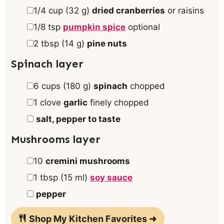
▢
1/4
cup
(
32
g
)
dried cranberries
or raisins
▢
1/8
tsp
pumpkin spice
optional
▢
2
tbsp
(
14
g
)
pine nuts
Spinach layer
▢
6
cups
(
180
g
)
spinach
chopped
▢
1
clove
garlic
finely chopped
▢
salt, pepper to taste
Mushrooms layer
▢
10
cremini mushrooms
▢
1
tbsp
(
15
ml
)
soy sauce
▢
pepper
Shop My Kitchen Favorites ➜