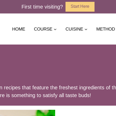
First time visiting?
Start Here
HOME
COURSE
CUISINE
METHOD
an recipes that feature the freshest ingredients o
ere is something to satisfy all taste buds!