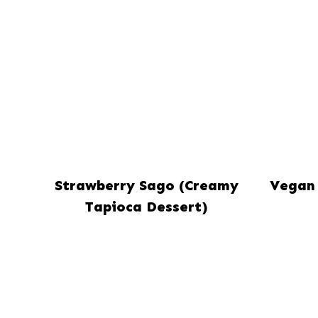
Strawberry Sago (Creamy
Vegan 
Tapioca Dessert)