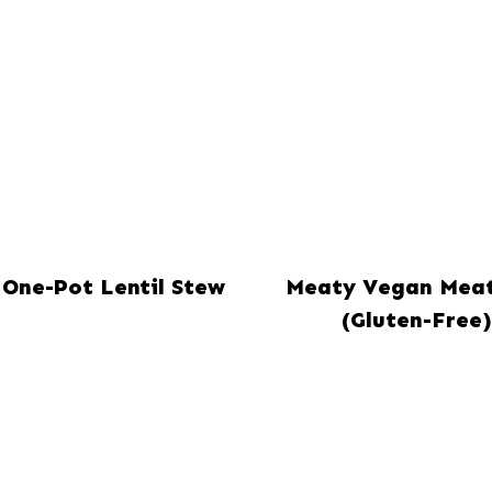
One-Pot Lentil Stew
Meaty Vegan Meat
(Gluten-Free)