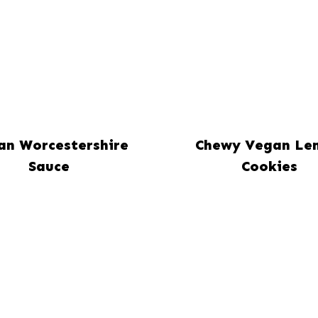
an Worcestershire
Chewy Vegan Le
Sauce
Cookies