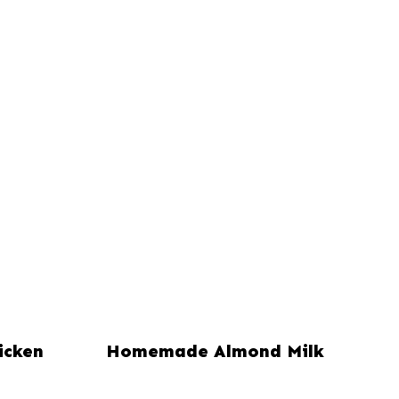
icken
Homemade Almond Milk