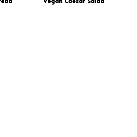
read
Vegan Caesar Salad