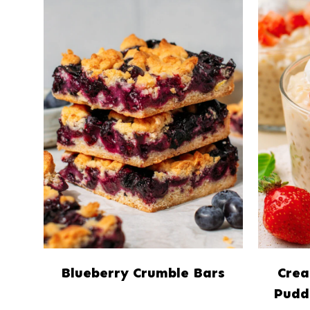
Blueberry Crumble Bars
Crea
Pudd