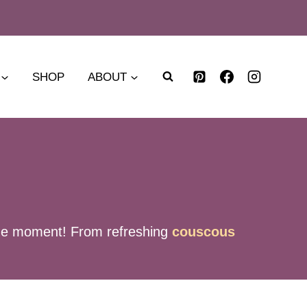
SHOP
ABOUT
f the moment! From refreshing
couscous