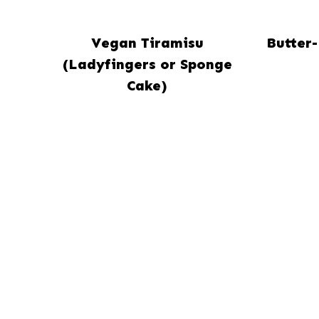
Vegan Tiramisu
Butter
(Ladyfingers or Sponge
Cake)