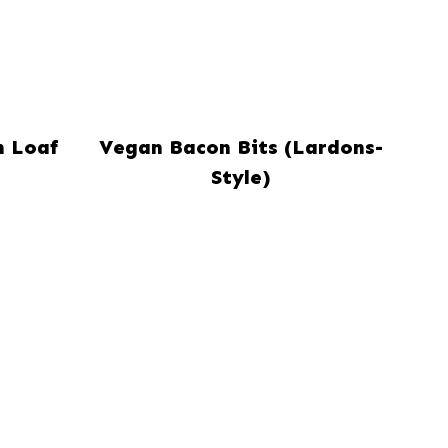
n Loaf
Vegan Bacon Bits (Lardons-
Style)