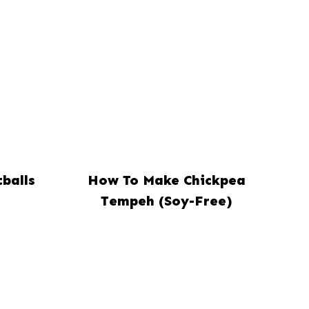
balls
How To Make Chickpea
Tempeh (Soy-Free)