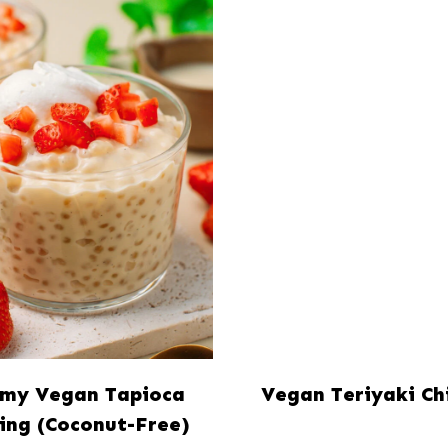
my Vegan Tapioca
Vegan Teriyaki Ch
ing (Coconut-Free)