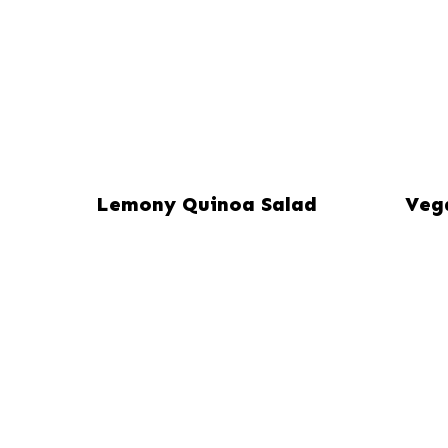
Lemony Quinoa Salad
Veg