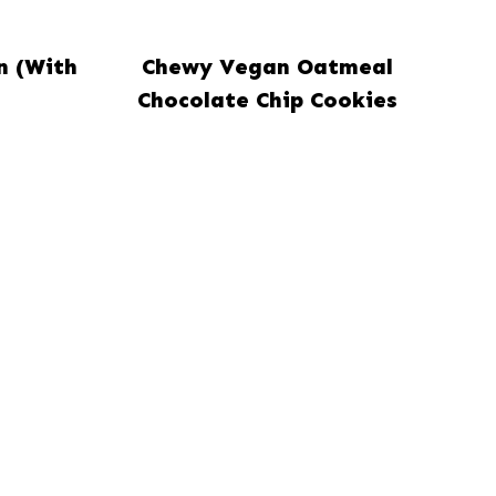
n (With
Chewy Vegan Oatmeal
Chocolate Chip Cookies