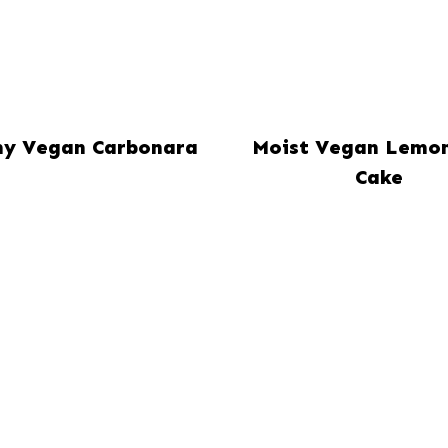
y Vegan Carbonara
Moist Vegan Lemo
Cake