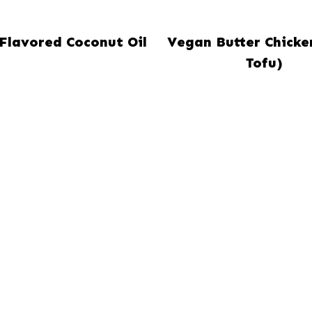
-Flavored Coconut Oil
Vegan Butter Chicke
Tofu)