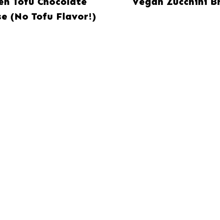
ken Tofu Chocolate
Vegan Zucchini B
e (No Tofu Flavor!)