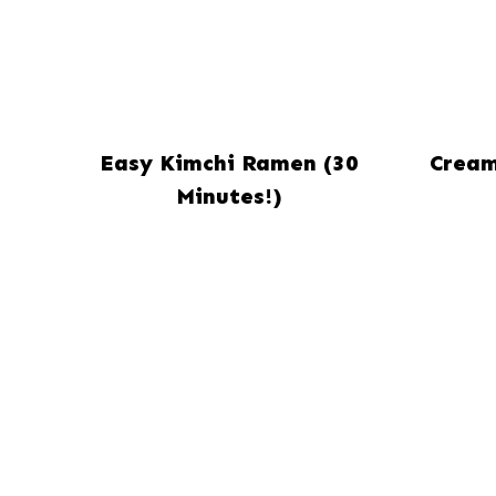
Easy Kimchi Ramen (30
Cream
Minutes!)