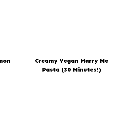
mon
Creamy Vegan Marry Me
Pasta (30 Minutes!)