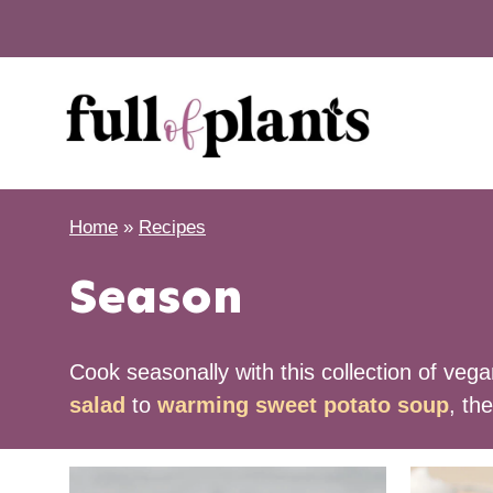
Skip
to
content
Home
»
Recipes
Season
Cook seasonally with this collection of veg
salad
to
warming sweet potato soup
, th