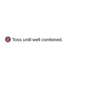
Toss until well combined.