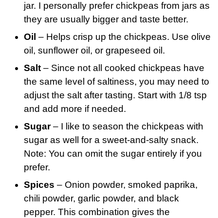
jar. I personally prefer chickpeas from jars as
they are usually bigger and taste better.
Oil
– Helps crisp up the chickpeas. Use olive
oil, sunflower oil, or grapeseed oil.
Salt
– Since not all cooked chickpeas have
the same level of saltiness, you may need to
adjust the salt after tasting. Start with 1/8 tsp
and add more if needed.
Sugar
– I like to season the chickpeas with
sugar as well for a sweet-and-salty snack.
Note: You can omit the sugar entirely if you
prefer.
Spices
– Onion powder, smoked paprika,
chili powder, garlic powder, and black
pepper. This combination gives the