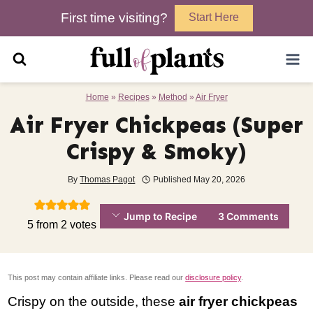
Skip
First time visiting?
Start Here
to
content
Home
»
Recipes
»
Method
»
Air Fryer
Air Fryer Chickpeas (Super
Crispy & Smoky)
By
Thomas Pagot
Published
May 20, 2026
Jump to Recipe
3 Comments
5
from
2
votes
This post may contain affiliate links. Please read our
disclosure policy
.
Crispy on the outside, these
air fryer chickpeas