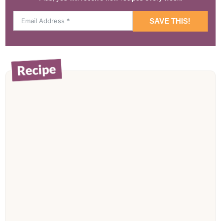
SAVE THIS!