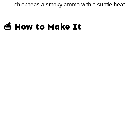
chickpeas a smoky aroma with a subtle heat.
🥣 How to Make It