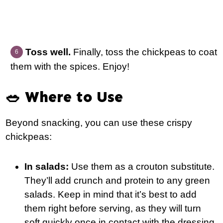
Toss well.
Finally, toss the chickpeas to coat
them with the spices. Enjoy!
🥗 Where to Use
Beyond snacking, you can use these crispy
chickpeas:
In salads:
Use them as a crouton substitute.
They’ll add crunch and protein to any green
salads. Keep in mind that it’s best to add
them right before serving, as they will turn
soft quickly once in contact with the dressing.