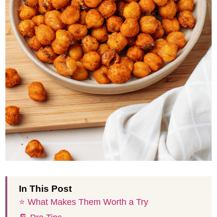
In This Post
⭐️ What Makes Them Worth a Try