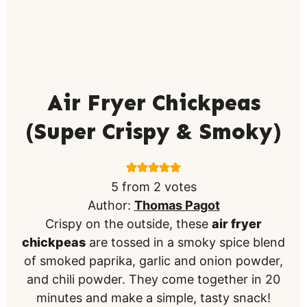
Air Fryer Chickpeas
(Super Crispy & Smoky)
5
from
2
votes
Author:
Thomas Pagot
Crispy on the outside, these
air fryer
chickpeas
are tossed in a smoky spice blend
of smoked paprika, garlic and onion powder,
and chili powder. They come together in 20
minutes and make a simple, tasty snack!