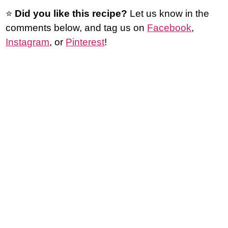
⭐️
Did you like this recipe?
Let us know in the
comments below, and tag us on
Facebook
,
Instagram
, or
Pinterest
!