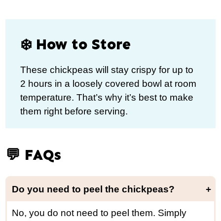
❄️ How to Store
These chickpeas will stay crispy for up to
2 hours in a loosely covered bowl at room
temperature. That’s why it’s best to make
them right before serving.
💬 FAQs
Do you need to peel the chickpeas?
No, you do not need to peel them. Simply