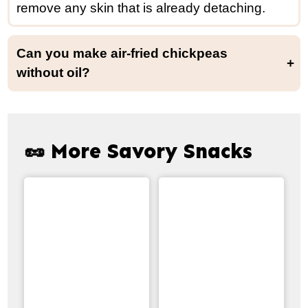
remove any skin that is already detaching.
Can you make air-fried chickpeas
without oil?
I do not recommend omitting the oil. Oil-free chickpeas do not crisp up as well and end up being drier.
🥜 More Savory Snacks