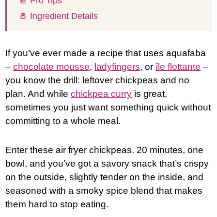
📔 Pro Tips
🧂 Ingredient Details
If you’ve ever made a recipe that uses aquafaba
–
chocolate mousse
,
ladyfingers
, or
île flottante
–
you know the drill: leftover chickpeas and no
plan. And while
chickpea curry
is great,
sometimes you just want something quick without
committing to a whole meal.
Enter these air fryer chickpeas. 20 minutes, one
bowl, and you’ve got a savory snack that’s crispy
on the outside, slightly tender on the inside, and
seasoned with a smoky spice blend that makes
them hard to stop eating.