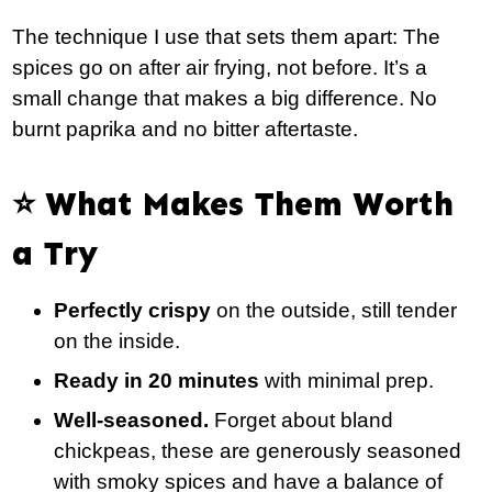
The technique I use that sets them apart: The
spices go on after air frying, not before. It’s a
small change that makes a big difference. No
burnt paprika and no bitter aftertaste.
⭐️ What Makes Them Worth
a Try
Perfectly crispy
on the outside, still tender
on the inside.
Ready in 20 minutes
with minimal prep.
Well-seasoned.
Forget about bland
chickpeas, these are generously seasoned
with smoky spices and have a balance of