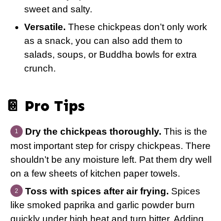
sweet and salty.
Versatile.
These chickpeas don’t only work
as a snack, you can also add them to
salads, soups, or Buddha bowls for extra
crunch.
📔 Pro Tips
Dry the chickpeas thoroughly.
This is the
most important step for crispy chickpeas. There
shouldn’t be any moisture left. Pat them dry well
on a few sheets of kitchen paper towels.
Toss with spices after air frying.
Spices
like smoked paprika and garlic powder burn
quickly under high heat and turn bitter. Adding