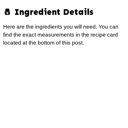
🧂 Ingredient Details
Here are the ingredients you will need. You can
find the exact measurements in the recipe card
located at the bottom of this post.