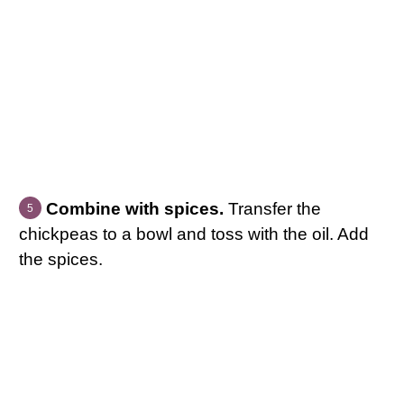
Combine with spices.
Transfer the
chickpeas to a bowl and toss with the oil. Add
the spices.