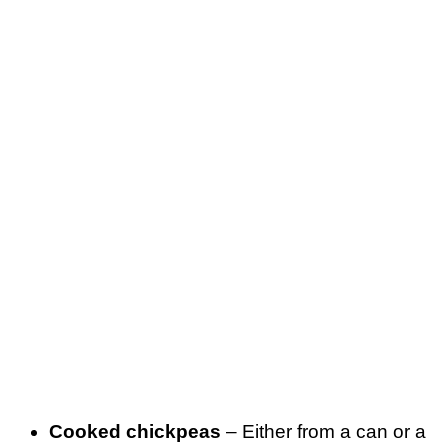
Cooked chickpeas
– Either from a can or a