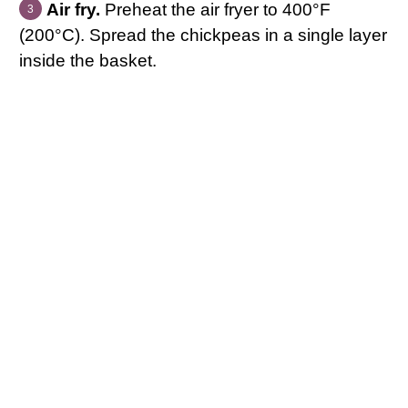
Air fry.
Preheat the air fryer to 400°F
(200°C). Spread the chickpeas in a single layer
inside the basket.