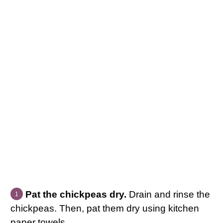
Pat the chickpeas dry.
Drain and rinse the
chickpeas. Then, pat them dry using kitchen
paper towels.