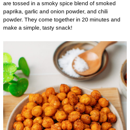
are tossed in a smoky spice blend of smoked
paprika, garlic and onion powder, and chili
powder. They come together in 20 minutes and
make a simple, tasty snack!