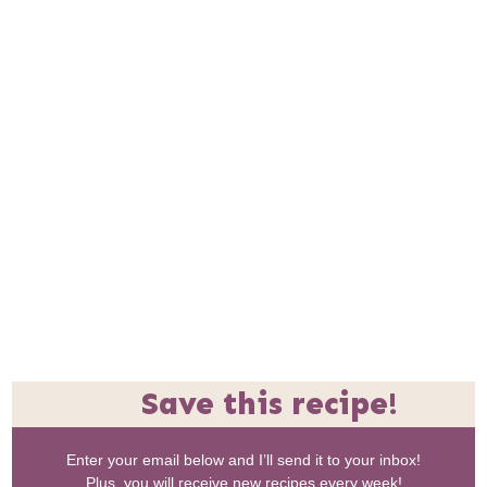
Save this recipe!
Enter your email below and I’ll send it to your inbox!
Plus, you will receive new recipes every week!