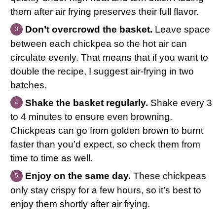
them after air frying preserves their full flavor.
Don’t overcrowd the basket.
Leave space
between each chickpea so the hot air can
circulate evenly. That means that if you want to
double the recipe, I suggest air-frying in two
batches.
Shake the basket regularly.
Shake every 3
to 4 minutes to ensure even browning.
Chickpeas can go from golden brown to burnt
faster than you’d expect, so check them from
time to time as well.
Enjoy on the same day.
These chickpeas
only stay crispy for a few hours, so it’s best to
enjoy them shortly after air frying.