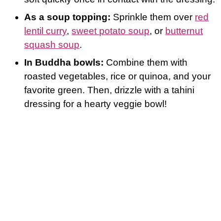
As a soup topping:
Sprinkle them over
red
lentil curry
,
sweet potato soup
, or
butternut
squash soup
.
In Buddha bowls:
Combine them with
roasted vegetables, rice or quinoa, and your
favorite green. Then, drizzle with a tahini
dressing for a hearty veggie bowl!