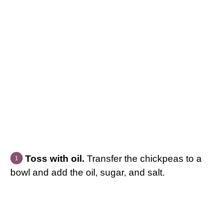
Toss with oil.
Transfer the chickpeas to a
bowl and add the oil, sugar, and salt.