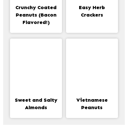
Crunchy Coated
Easy Herb
Peanuts (Bacon
Crackers
Flavored!)
Sweet and Salty
Vietnamese
Almonds
Peanuts