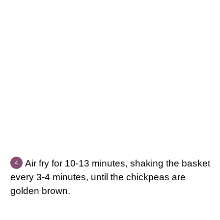
Air fry for 10-13 minutes, shaking the basket
every 3-4 minutes, until the chickpeas are
golden brown.