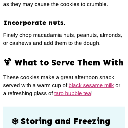
as they may cause the cookies to crumble.
Incorporate nuts.
Finely chop macadamia nuts, peanuts, almonds,
or cashews and add them to the dough.
🍹 What to Serve Them With
These cookies make a great afternoon snack
served with a warm cup of
black sesame milk
or
a refreshing glass of
taro bubble tea
!
❄️ Storing and Freezing