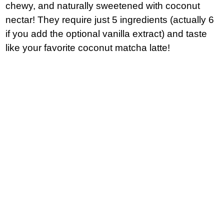
chewy, and naturally sweetened with coconut
nectar! They require just 5 ingredients (actually 6
if you add the optional vanilla extract) and taste
like your favorite coconut matcha latte!