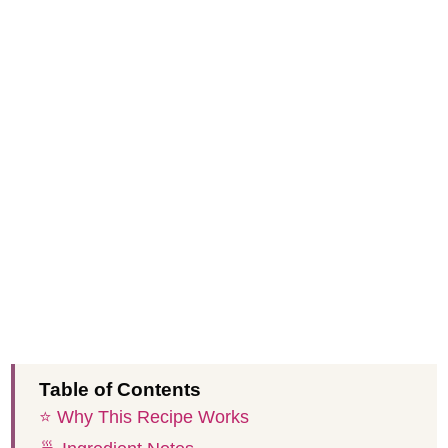
Table of Contents
⭐️ Why This Recipe Works