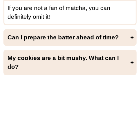
If you are not a fan of matcha, you can
definitely omit it!
Can I prepare the batter ahead of time?
Yes, you can make the batter up to 1 day ahead of time. Cover with plastic wrap and keep it at room temperature (since it doesn’t contain any milk or butter, it’s not a problem).
My cookies are a bit mushy. What can I
do?
In case your cookies are mushy and not dry on the outside, you can bake them for another 15-20 minutes at 170°F (80°C). Be aware that the cookies are always very soft and sticky straight from the oven but dry as they cool.