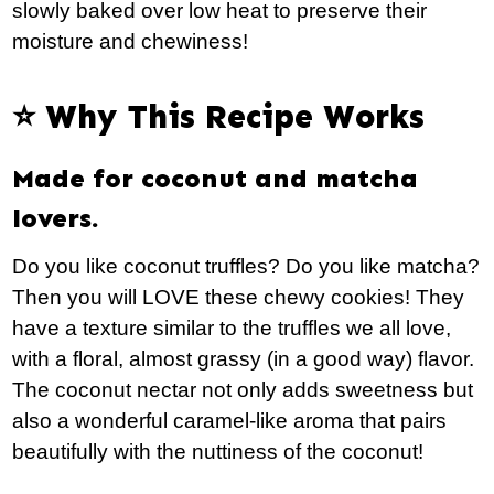
slowly baked over low heat to preserve their
moisture and chewiness!
⭐️ Why This Recipe Works
Made for coconut and matcha
lovers.
Do you like coconut truffles? Do you like matcha?
Then you will LOVE these chewy cookies! They
have a texture similar to the truffles we all love,
with a floral, almost grassy (in a good way) flavor.
The coconut nectar not only adds sweetness but
also a wonderful caramel-like aroma that pairs
beautifully with the nuttiness of the coconut!