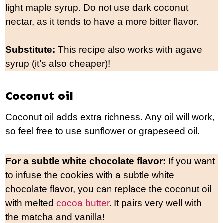
light maple syrup. Do not use dark coconut
nectar, as it tends to have a more bitter flavor.
Substitute:
This recipe also works with agave
syrup (it’s also cheaper)!
Coconut oil
Coconut oil adds extra richness. Any oil will work,
so feel free to use sunflower or grapeseed oil.
For a subtle white chocolate flavor:
If you want
to infuse the cookies with a subtle white
chocolate flavor, you can replace the coconut oil
with melted
cocoa butter
. It pairs very well with
the matcha and vanilla!