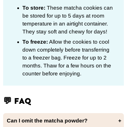
To store:
These matcha cookies can
be stored for up to 5 days at room
temperature in an airtight container.
They stay soft and chewy for days!
To freeze:
Allow the cookies to cool
down completely before transferring
to a freezer bag. Freeze for up to 2
months. Thaw for a few hours on the
counter before enjoying.
💬 FAQ
Can I omit the matcha powder?