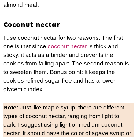
almond meal.
Coconut nectar
I use coconut nectar for two reasons. The first
one is that since
coconut nectar
is thick and
sticky, it acts as a binder and prevents the
cookies from falling apart. The second reason is
to sweeten them. Bonus point: It keeps the
cookies refined sugar-free and has a lower
glycemic index.
Note:
Just like maple syrup, there are different
types of coconut nectar, ranging from light to
dark. I suggest using light or medium coconut
nectar. It should have the color of agave syrup or