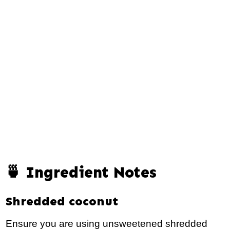
🍵 Ingredient Notes
Shredded coconut
Ensure you are using unsweetened shredded