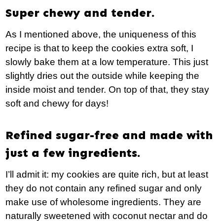
Super chewy and tender.
As I mentioned above, the uniqueness of this
recipe is that to keep the cookies extra soft, I
slowly bake them at a low temperature. This just
slightly dries out the outside while keeping the
inside moist and tender. On top of that, they stay
soft and chewy for days!
Refined sugar-free and made with
just a few ingredients.
I’ll admit it: my cookies are quite rich, but at least
they do not contain any refined sugar and only
make use of wholesome ingredients. They are
naturally sweetened with coconut nectar and do