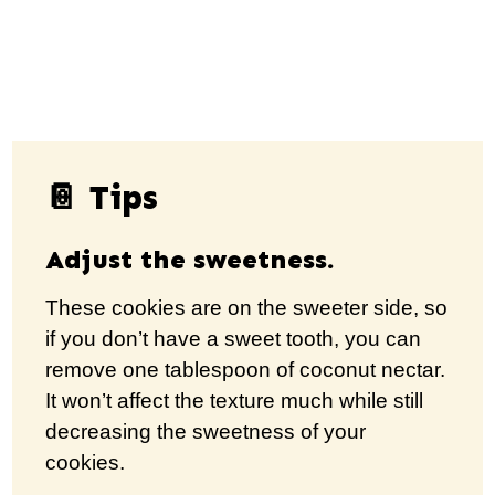
📔 Tips
Adjust the sweetness.
These cookies are on the sweeter side, so
if you don’t have a sweet tooth, you can
remove one tablespoon of coconut nectar.
It won’t affect the texture much while still
decreasing the sweetness of your
cookies.