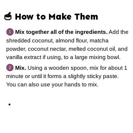
🥣 How to Make Them
Mix together all of the ingredients.
Add the
shredded coconut, almond flour, matcha
powder, coconut nectar, melted coconut oil, and
vanilla extract if using, to a large mixing bowl.
Mix.
Using a wooden spoon, mix for about 1
minute or until it forms a slightly sticky paste.
You can also use your hands to mix.