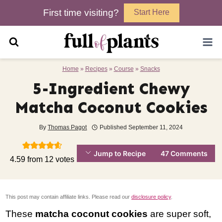
Skip
First time visiting?
Start Here
to
content
Home
»
Recipes
»
Course
»
Snacks
5-Ingredient Chewy
Matcha Coconut Cookies
By
Thomas Pagot
Published
September 11, 2024
Jump to Recipe
47 Comments
4.59
from
12
votes
This post may contain affiliate links. Please read our
disclosure policy
.
These
matcha coconut cookies
are super soft,