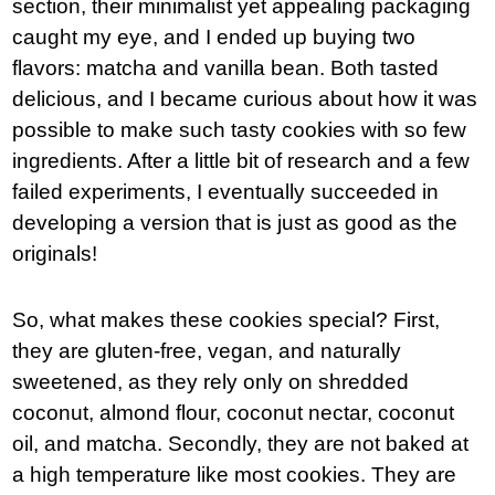
section, their minimalist yet appealing packaging
caught my eye, and I ended up buying two
flavors: matcha and vanilla bean. Both tasted
delicious, and I became curious about how it was
possible to make such tasty cookies with so few
ingredients. After a little bit of research and a few
failed experiments, I eventually succeeded in
developing a version that is just as good as the
originals!
So, what makes these cookies special? First,
they are gluten-free, vegan, and naturally
sweetened, as they rely only on shredded
coconut, almond flour, coconut nectar, coconut
oil, and matcha. Secondly, they are not baked at
a high temperature like most cookies. They are