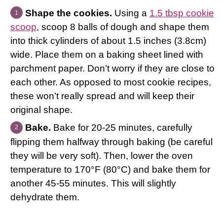
Shape the cookies.
Using a
1.5 tbsp cookie
scoop
, scoop 8 balls of dough and shape them
into thick cylinders of about 1.5 inches (3.8cm)
wide. Place them on a baking sheet lined with
parchment paper. Don’t worry if they are close to
each other. As opposed to most cookie recipes,
these won’t really spread and will keep their
original shape.
Bake.
Bake for 20-25 minutes, carefully
flipping them halfway through baking (be careful
they will be very soft). Then, lower the oven
temperature to 170°F (80°C) and bake them for
another 45-55 minutes. This will slightly
dehydrate them.