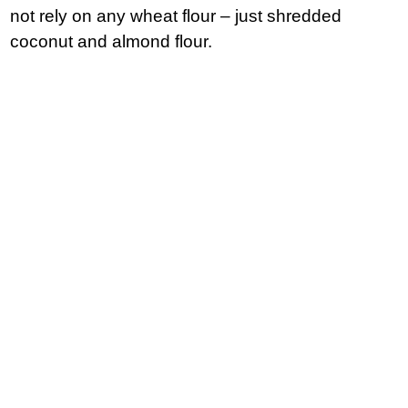
not rely on any wheat flour – just shredded
coconut and almond flour.