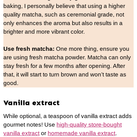
baking, I personally believe that using a hig
her
quality matcha, such as ceremonial grade, not
only enhances the aroma but also results in a
brighter and more vibrant color.
Use fresh matcha:
One more thing, ensure you
are using fresh matcha powder. Matcha can only
stay fresh for a few months after opening. After
that, it will start to turn brown and won’t taste as
good.
Vanilla extract
While optional, a teaspoon of vanilla extract adds
gourmet notes! Use
high-quality store-bought
vanilla extract
or
homemade vanilla extract
.