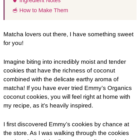
🍵 Ingredient Notes
🥣 How to Make Them
Matcha lovers out there, I have something sweet
for you!
Imagine biting into incredibly moist and tender
cookies that have the richness of coconut
combined with the delicate earthy aroma of
matcha! If you have ever tried Emmy’s Organics
coconut cookies, you will feel right at home with
my recipe, as it’s heavily inspired.
I first discovered Emmy’s cookies by chance at
the store. As I was walking through the cookies