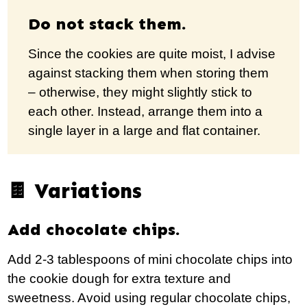
Do not stack them.
Since the cookies are quite moist, I advise
against stacking them when storing them
– otherwise, they might slightly stick to
each other. Instead, arrange them into a
single layer in a large and flat container.
🍫 Variations
Add chocolate chips.
Add 2-3 tablespoons of mini chocolate chips into
the cookie dough for extra texture and
sweetness. Avoid using regular chocolate chips,