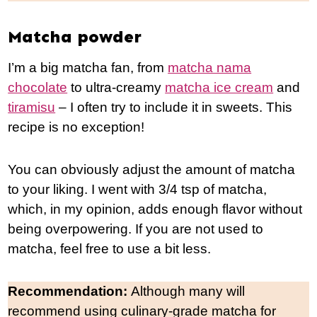
Matcha powder
I’m a big matcha fan, from
matcha nama
chocolate
to ultra-creamy
matcha ice cream
and
tiramisu
– I often try to include it in sweets. This
recipe is no exception!
You can obviously adjust the amount of matcha
to your liking. I went with 3/4 tsp of matcha,
which, in my opinion, adds enough flavor without
being overpowering. If you are not used to
matcha, feel free to use a bit less.
Recommendation:
Although many will
recommend using culinary-grade matcha for