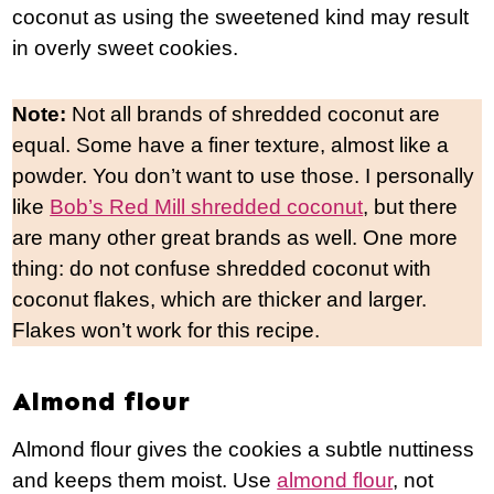
coconut as using the sweetened kind may result
in overly sweet cookies.
Note:
Not all brands of shredded coconut are
equal. Some have a finer texture, almost like a
powder. You don’t want to use those. I personally
like
Bob’s Red Mill shredded coconut
, but there
are many other great brands as well. One more
thing: do not confuse shredded coconut with
coconut flakes, which are thicker and larger.
Flakes won’t work for this recipe.
Almond flour
Almond flour gives the cookies a subtle nuttiness
and keeps them moist. Use
almond flour
, not