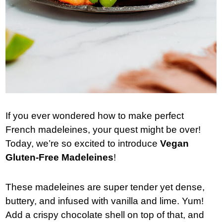
If you ever wondered how to make perfect
French madeleines, your quest might be over!
Today, we’re so excited to introduce
Vegan
Gluten-Free Madeleines
!
These madeleines are super tender yet dense,
buttery, and infused with vanilla and lime. Yum!
Add a crispy chocolate shell on top of that, and