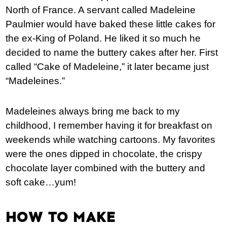
North of France. A servant called Madeleine
Paulmier would have baked these little cakes for
the ex-King of Poland. He liked it so much he
decided to name the buttery cakes after her. First
called “Cake of Madeleine,” it later became just
“Madeleines.”
Madeleines always bring me back to my
childhood, I remember having it for breakfast on
weekends while watching cartoons. My favorites
were the ones dipped in chocolate, the crispy
chocolate layer combined with the buttery and
soft cake…yum!
HOW TO MAKE