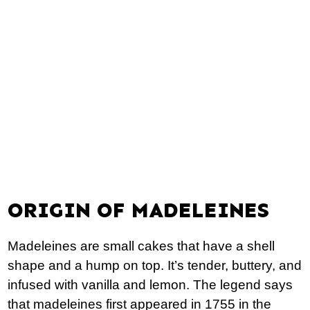
ORIGIN OF MADELEINES
Madeleines are small cakes that have a shell
shape and a hump on top. It’s tender, buttery, and
infused with vanilla and lemon. The legend says
that madeleines first appeared in 1755 in the