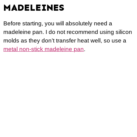
MADELEINES
Before starting, you will absolutely need a
madeleine pan. I do not recommend using silicon
molds as they don’t transfer heat well, so use a
metal non-stick madeleine pan
.