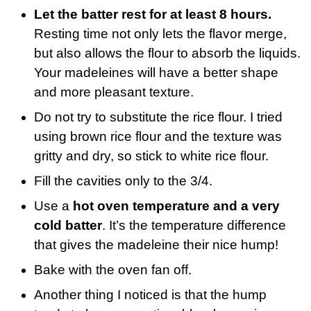
Let the batter rest for at least 8 hours.
Resting time not only lets the flavor merge,
but also allows the flour to absorb the liquids.
Your madeleines will have a better shape
and more pleasant texture.
Do not try to substitute the rice flour. I tried
using brown rice flour and the texture was
gritty and dry, so stick to white rice flour.
Fill the cavities only to the 3/4.
Use a
hot oven temperature and a very
cold batter
. It’s the temperature difference
that gives the madeleine their nice hump!
Bake with the oven fan off.
Another thing I noticed is that the hump