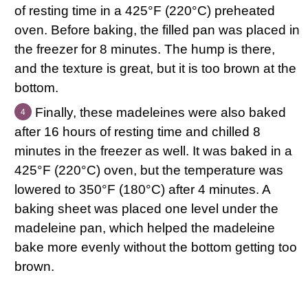
of resting time in a 425°F (220°C) preheated
oven. Before baking, the filled pan was placed in
the freezer for 8 minutes. The hump is there,
and the texture is great, but it is too brown at the
bottom.
Finally, these madeleines were also baked
after 16 hours of resting time and chilled 8
minutes in the freezer as well. It was baked in a
425°F (220°C) oven, but the temperature was
lowered to 350°F (180°C) after 4 minutes. A
baking sheet was placed one level under the
madeleine pan, which helped the madeleine
bake more evenly without the bottom getting too
brown.