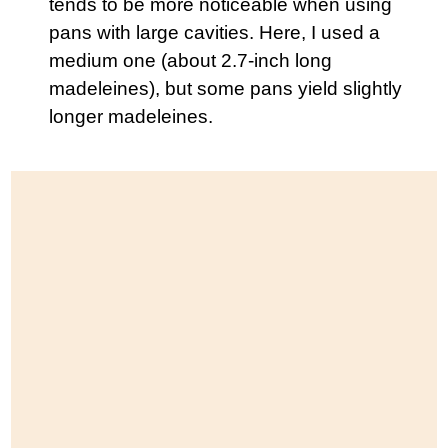
tends to be more noticeable when using
pans with large cavities. Here, I used a
medium one (about 2.7-inch long
madeleines), but some pans yield slightly
longer madeleines.