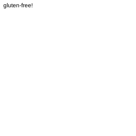
gluten-free!