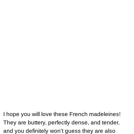
I hope you will love these French madeleines!
They are buttery, perfectly dense, and tender,
and you definitely won’t guess they are also