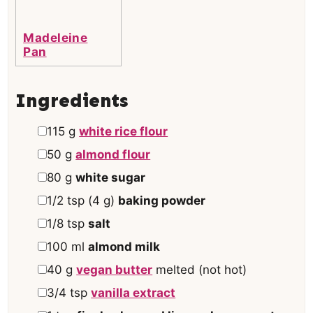
Madeleine
Pan
Ingredients
▢
115
g
white rice flour
▢
50
g
almond flour
▢
80
g
white sugar
▢
1/2
tsp
(
4
g
)
baking powder
▢
1/8
tsp
salt
▢
100
ml
almond milk
▢
40
g
vegan butter
melted (not hot)
▢
3/4
tsp
vanilla extract