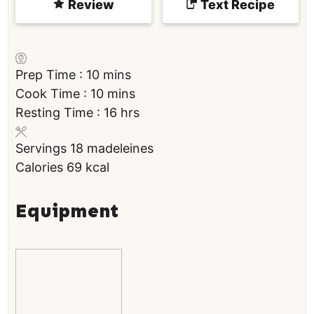
Review
Text Recipe
m
Prep Time :
10
mins
i
m
Cook Time :
10
mins
n
i
h
Resting Time :
16
hrs
u
n
o
Servings
18
madeleines
t
u
u
Calories
69
kcal
e
t
r
s
e
s
s
Equipment