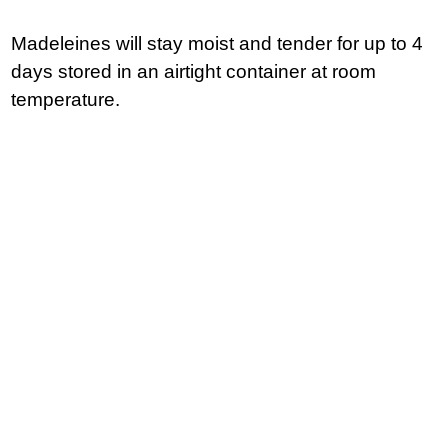
Madeleines will stay moist and tender for up to 4
days stored in an airtight container at room
temperature.