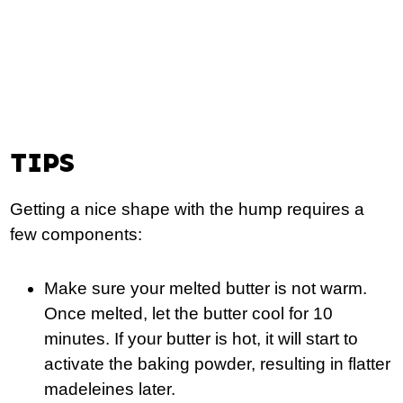
TIPS
Getting a nice shape with the hump requires a
few components:
Make sure your melted butter is not warm.
Once melted, let the butter cool for 10
minutes. If your butter is hot, it will start to
activate the baking powder, resulting in flatter
madeleines later.