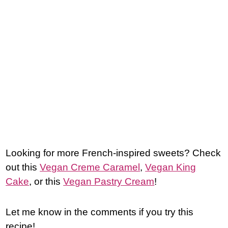
Looking for more French-inspired sweets? Check
out this
Vegan Creme Caramel
,
Vegan King
Cake
, or this
Vegan Pastry Cream
!
Let me know in the comments if you try this
recipe!