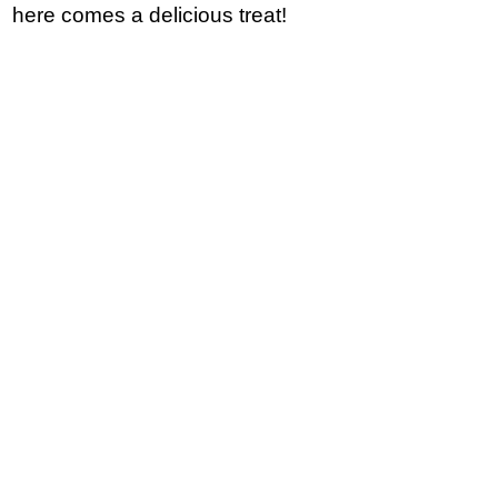
here comes a delicious treat!