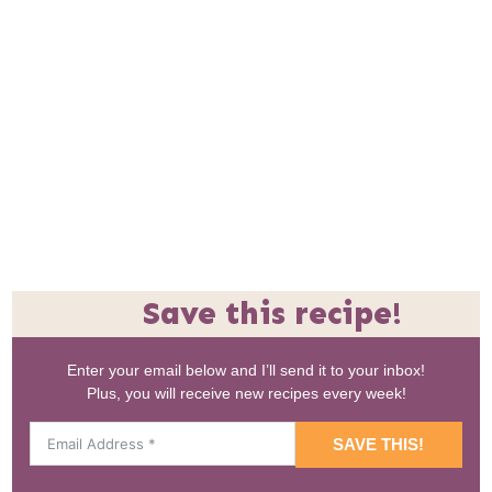
Save this recipe!
Enter your email below and I’ll send it to your inbox!
Plus, you will receive new recipes every week!
SAVE THIS!