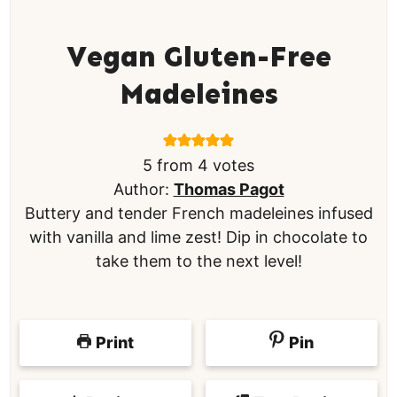
Vegan Gluten-Free
Madeleines
5
from
4
votes
Author:
Thomas Pagot
Buttery and tender French madeleines infused
with vanilla and lime zest! Dip in chocolate to
take them to the next level!
Print
Pin