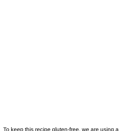
To keep this recipe gluten-free, we are using a