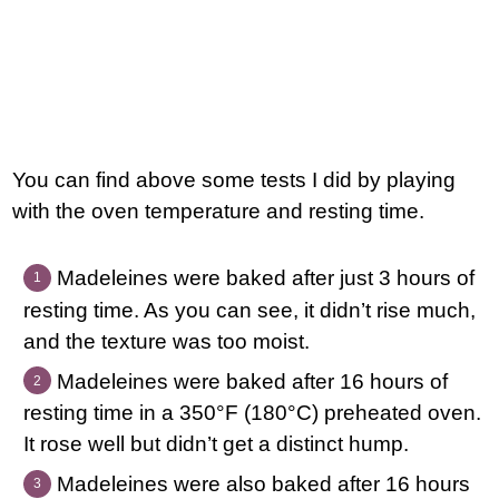
You can find above some tests I did by playing
with the oven temperature and resting time.
Madeleines were baked after just 3 hours of
resting time. As you can see, it didn’t rise much,
and the texture was too moist.
Madeleines were baked after 16 hours of
resting time in a 350°F (180°C) preheated oven.
It rose well but didn’t get a distinct hump.
Madeleines were also baked after 16 hours