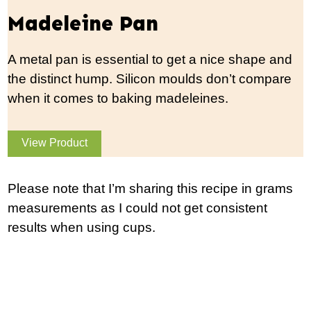
Madeleine Pan
A metal pan is essential to get a nice shape and
the distinct hump. Silicon moulds don’t compare
when it comes to baking madeleines.
View Product
Please note that I’m sharing this recipe in grams
measurements as I could not get consistent
results when using cups.