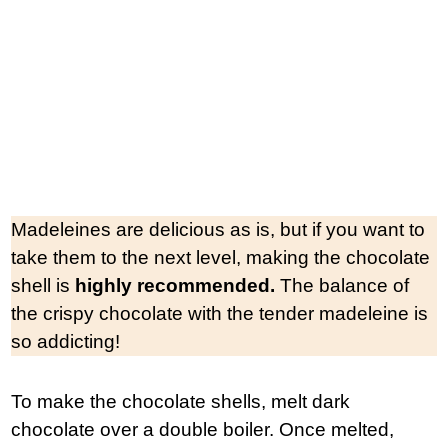
Madeleines are delicious as is, but if you want to
take them to the next level, making the chocolate
shell is
highly recommended.
The balance of
the crispy chocolate with the tender madeleine is
so addicting!
To make the chocolate shells, melt dark
chocolate over a double boiler. Once melted,