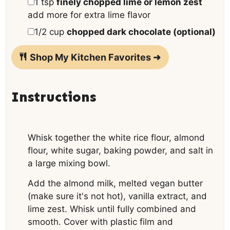
▢
1
tsp
finely chopped lime or lemon zest
add more for extra lime flavor
▢
1/2
cup
chopped dark chocolate (optional)
Shop My Kitchen Favorites ➜
Instructions
Whisk together the white rice flour, almond
flour, white sugar, baking powder, and salt in
a large mixing bowl.
Add the almond milk, melted vegan butter
(make sure it's not hot), vanilla extract, and
lime zest. Whisk until fully combined and
smooth. Cover with plastic film and