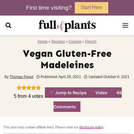
Skip
First time visiting?
Start Here
to
content
Home
»
Recipes
»
Cuisine
»
French
Vegan Gluten-Free
Madeleines
By
Thomas Pagot
Published
April 29, 2021
Updated
October 6, 2021
Jump to Recipe
Video
49
5
from
4
votes
Comments
This post may contain affiliate links. Please read our
disclosure policy
.