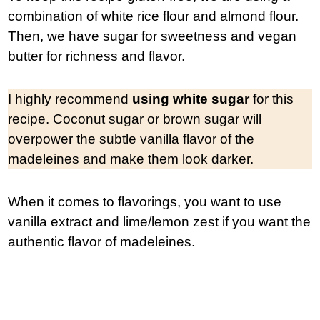
combination of white rice flour and almond flour.
Then, we have sugar for sweetness and vegan
butter for richness and flavor.
I highly recommend
using white sugar
for this
recipe. Coconut sugar or brown sugar will
overpower the subtle vanilla flavor of the
madeleines and make them look darker.
When it comes to flavorings, you want to use
vanilla extract and lime/lemon zest if you want the
authentic flavor of madeleines.