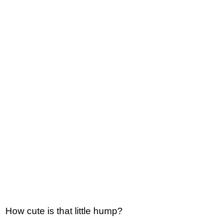
How cute is that little hump?