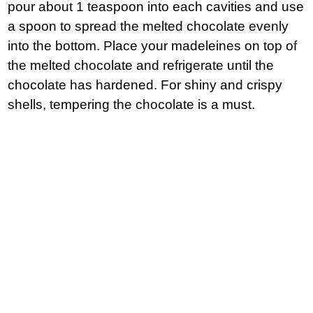
pour about 1 teaspoon into each cavities and use
a spoon to spread the melted chocolate evenly
into the bottom. Place your madeleines on top of
the melted chocolate and refrigerate until the
chocolate has hardened. For shiny and crispy
shells, tempering the chocolate is a must.