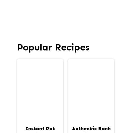
Popular Recipes
Instant Pot
Authentic Banh