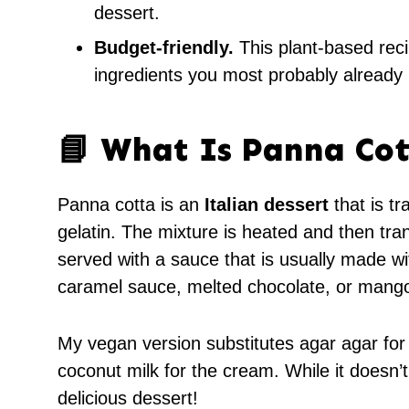
dessert.
Budget-friendly.
This plant-based reci
ingredients you most probably already
📘 What Is Panna Cot
Panna cotta is an
Italian dessert
that is tr
gelatin. The mixture is heated and then tran
served with a sauce that is usually made wit
caramel sauce, melted chocolate, or mango
My vegan version substitutes agar agar for
coconut milk for the cream. While it doesn’t t
delicious dessert!