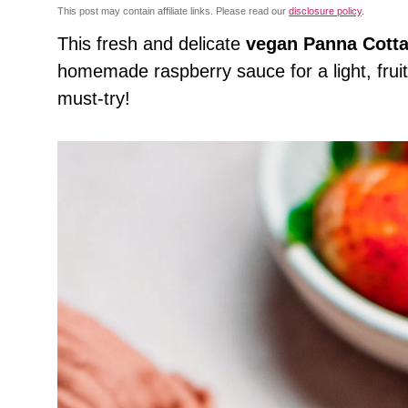
This post may contain affiliate links. Please read our
disclosure policy
.
This
fresh and delicate
vegan Panna Cott
homemade raspberry sauce for a light, fruity,
must-try!