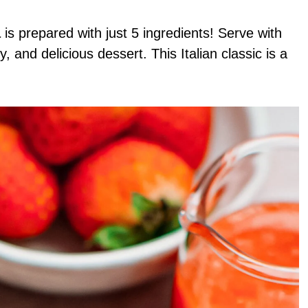
a
is prepared with just 5 ingredients! Serve with
 and delicious dessert. This Italian classic is a