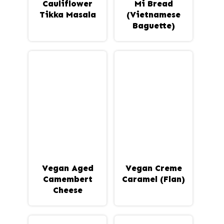
Cauliflower
Mi Bread
Tikka Masala
(Vietnamese
Baguette)
Vegan Aged
Vegan Creme
Camembert
Caramel (Flan)
Cheese