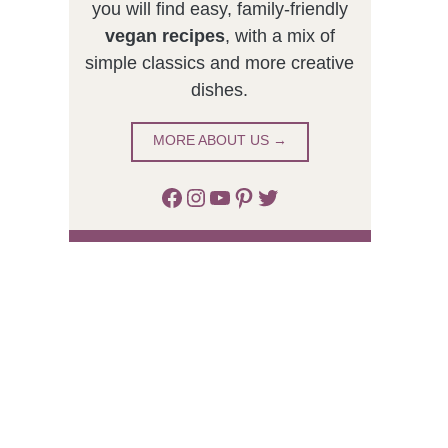
you will find easy, family-friendly
vegan recipes
, with a mix of
simple classics and more creative
dishes.
MORE ABOUT US →
Facebook
Instagram
YouTube
Pinterest
Twitter