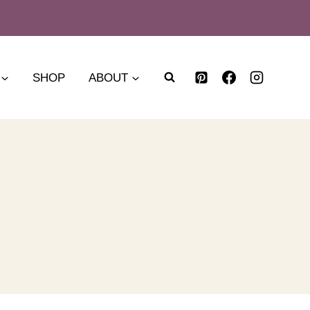
SHOP
ABOUT