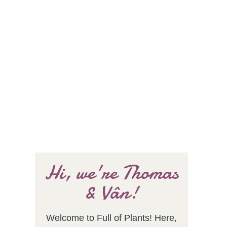
Hi, we're Thomas
& Vân!
Welcome to Full of Plants! Here,