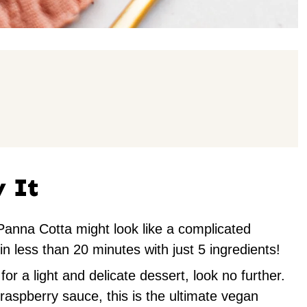
y It
anna Cotta might look like a complicated
 in less than 20 minutes with just 5 ingredients!
for a light and delicate dessert, look no further.
 raspberry sauce, this is the ultimate vegan