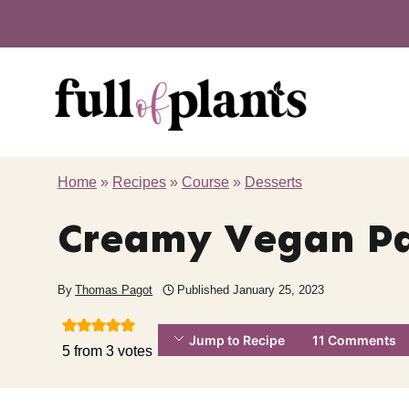
Skip
to
content
Home
»
Recipes
»
Course
»
Desserts
Creamy Vegan P
By
Thomas Pagot
Published
January 25, 2023
Jump to Recipe
11 Comments
5
from
3
votes