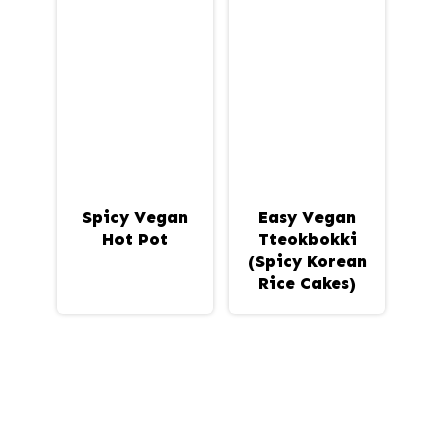
Spicy Vegan
Easy Vegan
Hot Pot
Tteokbokki
(Spicy Korean
Rice Cakes)