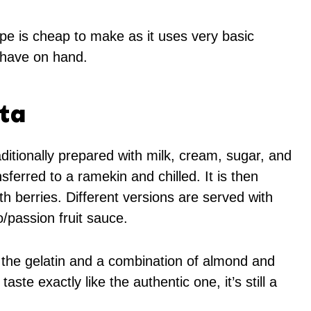
pe is cheap to make as it uses very basic
 have on hand.
ta
aditionally prepared with milk, cream, sugar, and
sferred to a ramekin and chilled. It is then
h berries. Different versions are served with
/passion fruit sauce.
 the gelatin and a combination of almond and
aste exactly like the authentic one, it’s still a