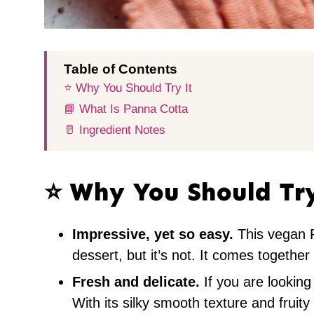
Table of Contents
⭐️ Why You Should Try It
📘 What Is Panna Cotta
🥛 Ingredient Notes
⭐️ Why You Should Tr
Impressive, yet so easy.
This vegan P
dessert, but it’s not. It comes together
Fresh and delicate.
If you are looking 
With its silky smooth texture and fruity