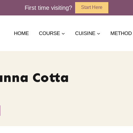
First time visiting?
Start Here
HOME
COURSE
CUISINE
METHOD
anna Cotta