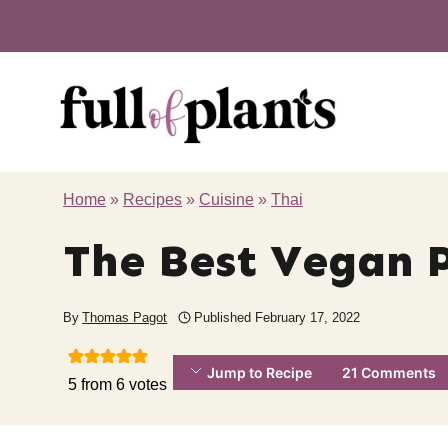
Skip
to
content
Home
»
Recipes
»
Cuisine
»
Thai
The Best Vegan 
By
Thomas Pagot
Published
February 17, 2022
Jump to Recipe
21 Comments
5
from
6
votes