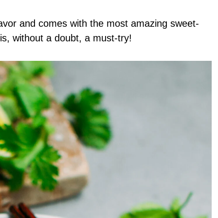
flavor and comes with the most amazing sweet-
s, without a doubt, a must-try!