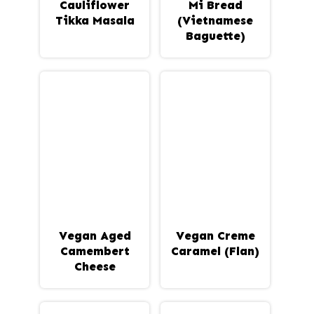
Cauliflower
Mi Bread
Tikka Masala
(Vietnamese
Baguette)
Vegan Aged
Vegan Creme
Camembert
Caramel (Flan)
Cheese