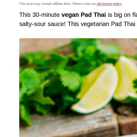
This post may contain affiliate links. Please read our
disclosure policy
.
This 30-minute
vegan Pad Thai
is big on 
salty-sour sauce! This vegetarian Pad Thai i