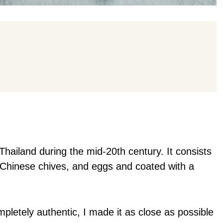
 Thailand during the mid-20th century. It consists
s, Chinese chives, and eggs and coated with a
ompletely authentic, I made it as close as possible