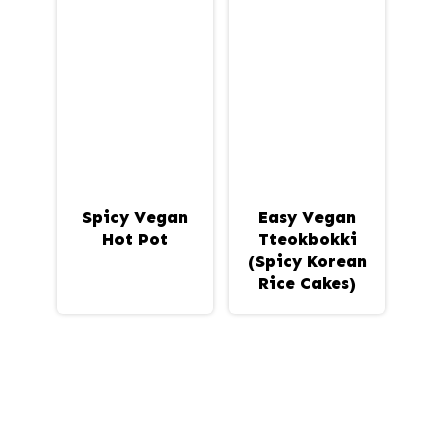
Spicy Vegan
Easy Vegan
Hot Pot
Tteokbokki
(Spicy Korean
Rice Cakes)