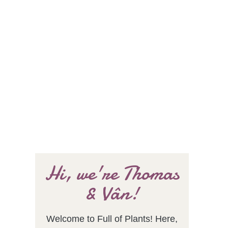
Hi, we're Thomas
& Vân!
Welcome to Full of Plants! Here,