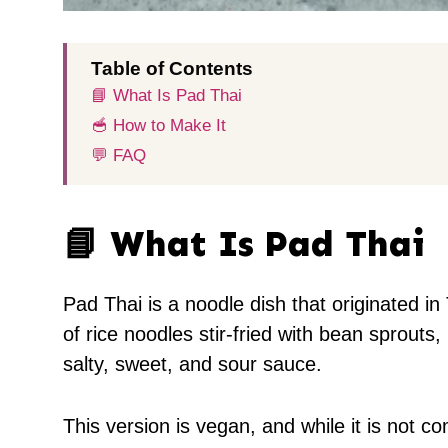
Table of Contents
📘 What Is Pad Thai
🥣 How to Make It
💬 FAQ
📘 What Is Pad Thai
Pad Thai is a noodle dish that originated in
of rice noodles stir-fried with bean sprout
salty, sweet, and sour sauce.
This version is vegan, and while it is not c