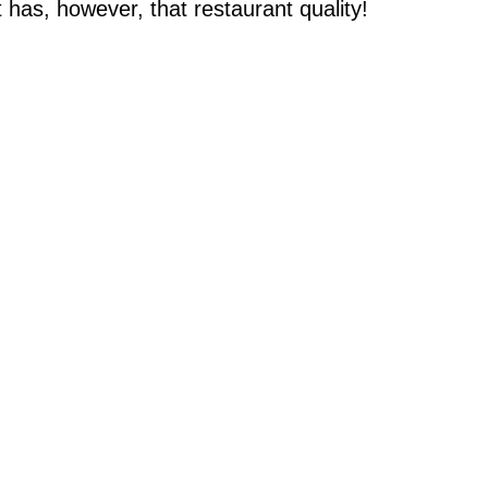
t has, however, that restaurant quality!