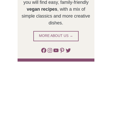
you will find easy, family-friendly
vegan recipes
, with a mix of
simple classics and more creative
dishes.
MORE ABOUT US →
Facebook
Instagram
YouTube
Pinterest
Twitter