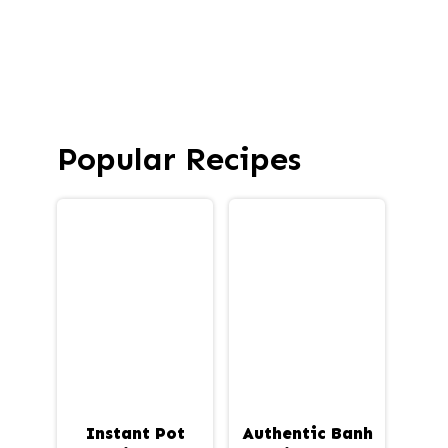
Popular Recipes
Instant Pot
Authentic Banh