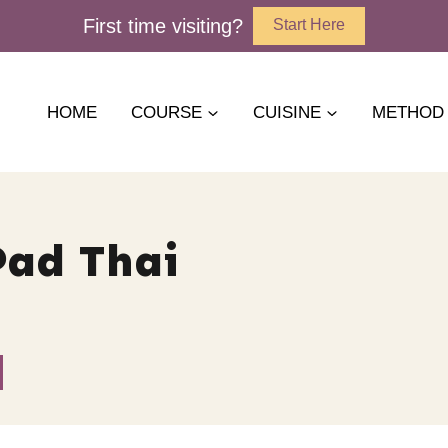
First time visiting?
Start Here
HOME
COURSE
CUISINE
METHOD
Pad Thai