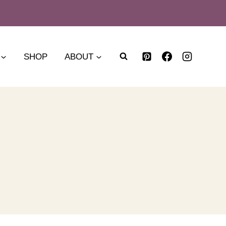
SHOP
ABOUT