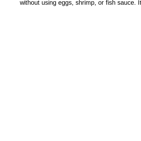
without using eggs, shrimp, or fish sauce. I