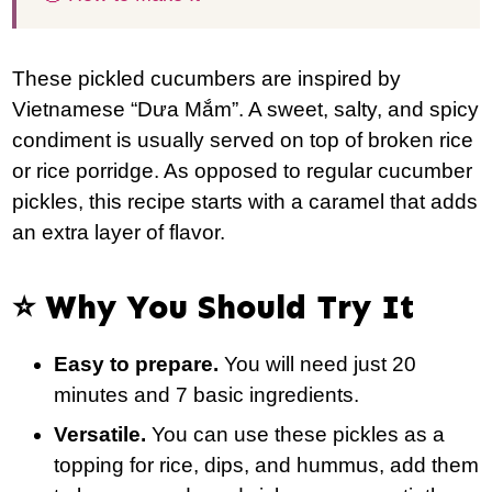
These pickled cucumbers are inspired by
Vietnamese “Dưa Mắm”. A sweet, salty, and spicy
condiment is usually served on top of broken rice
or rice porridge. As opposed to regular cucumber
pickles, this recipe starts with a caramel that adds
an extra layer of flavor.
⭐️ Why You Should Try It
Easy to prepare.
You will need just 20
minutes and 7 basic ingredients.
Versatile.
You can use these pickles as a
topping for rice, dips, and hummus, add them