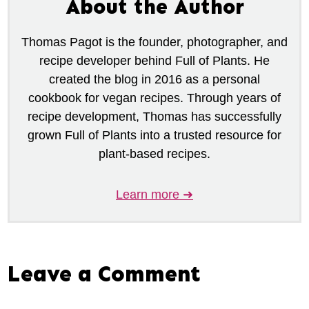
About the Author
Thomas Pagot is the founder, photographer, and
recipe developer behind Full of Plants. He
created the blog in 2016 as a personal
cookbook for vegan recipes. Through years of
recipe development, Thomas has successfully
grown Full of Plants into a trusted resource for
plant-based recipes.
Learn more ➜
Leave a Comment