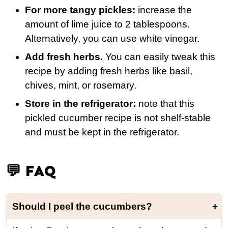
For more tangy pickles:
increase the
amount of lime juice to 2 tablespoons.
Alternatively, you can use white vinegar.
Add fresh herbs.
You can easily tweak this
recipe by adding fresh herbs like basil,
chives, mint, or rosemary.
Store in the refrigerator:
note that this
pickled cucumber recipe is not shelf-stable
and must be kept in the refrigerator.
💬 FAQ
Should I peel the cucumbers?