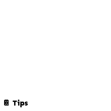
📔 Tips