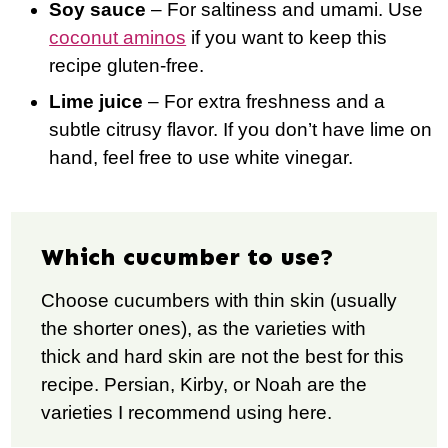
Soy sauce
– For saltiness and umami. Use
coconut aminos
if you want to keep this
recipe gluten-free.
Lime juice
– For extra freshness and a
subtle citrusy flavor. If you don’t have lime on
hand, feel free to use white vinegar.
Which cucumber to use?
Choose cucumbers with thin skin (usually
the shorter ones), as the varieties with
thick and hard skin are not the best for this
recipe. Persian, Kirby, or Noah are the
varieties I recommend using here.