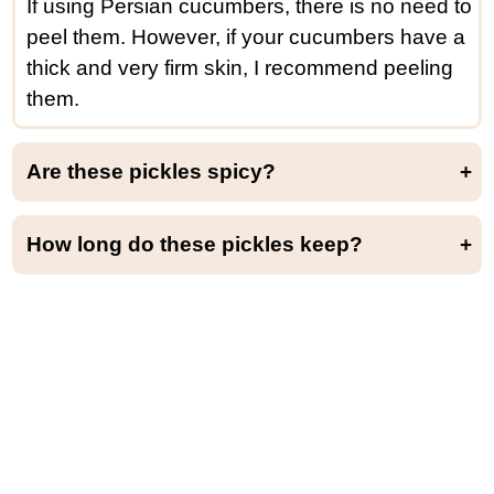
If using Persian cucumbers, there is no need to
peel them. However, if your cucumbers have a
thick and very firm skin, I recommend peeling
them.
Are these pickles spicy?
Yes, these cucumber pickles are quite spicy. Obviously, it all depends on your spiciness tolerance, so feel free to adjust the amount of chili to your taste.
How long do these pickles keep?
You can keep these cucumber pickles in the refrigerator for up to 2 weeks. After that, they tend to lose a bit of their crunchiness.