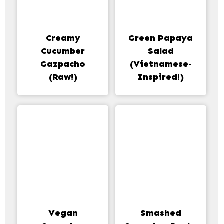
Creamy
Green Papaya
Cucumber
Salad
Gazpacho
(Vietnamese-
(Raw!)
Inspired!)
Vegan
Smashed