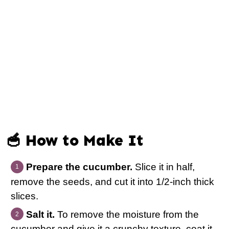
🥣 How to Make It
Prepare the cucumber.
Slice it in half,
remove the seeds, and cut it into 1/2-inch thick
slices.
Salt it.
To remove the moisture from the
cucumber and give it a crunchy texture, coat it