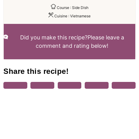
Course :
Side Dish
Cuisine :
Vietnamese
Did you make this recipe?
Please leave a
comment and rating below!
Share this recipe!