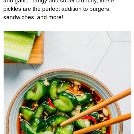
and garlic. Tangy and super crunchy, these
pickles are the perfect addition to burgers,
sandwiches, and more!