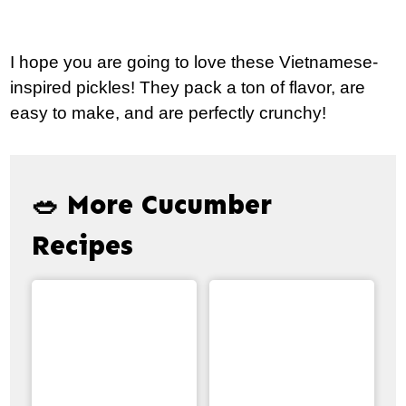
I hope you are going to love these Vietnamese-
inspired pickles! They pack a ton of flavor, are
easy to make, and are perfectly crunchy!
🥗 More Cucumber
Recipes