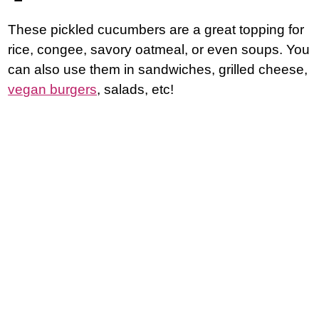
These pickled cucumbers are a great topping for
rice, congee, savory oatmeal, or even soups. You
can also use them in sandwiches, grilled cheese,
vegan burgers
, salads, etc!