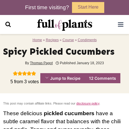
Skip
First time visiting?
Start Here
to
content
Home
»
Recipes
»
Course
»
Condiments
Spicy Pickled Cucumbers
By
Thomas Pagot
Published
January 18, 2023
Jump to Recipe
12 Comments
5
from
3
votes
This post may contain affiliate links. Please read our
disclosure policy
.
These delicious
pickled cucumbers
have a
subtle caramel flavor that balances with the chili