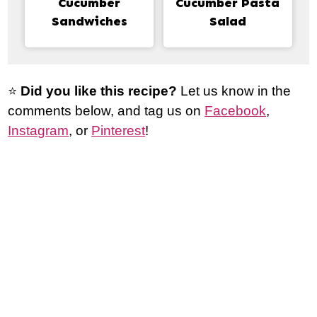
Cucumber
Cucumber Pasta
Sandwiches
Salad
⭐️
Did you like this recipe?
Let us know in the
comments below, and tag us on
Facebook
,
Instagram
, or
Pinterest
!