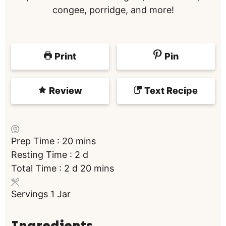
congee, porridge, and more!
Print
Pin
Review
Text Recipe
m
Prep Time :
20
mins
i
d
Resting Time :
2
d
d
n
a
m
Total Time :
2
d
20
mins
a
u
y
i
Servings
1
Jar
y
t
s
n
s
e
u
s
t
Ingredients