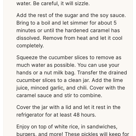
water. Be careful, it will sizzle.
Add the rest of the sugar and the soy sauce.
Bring to a boil and let simmer for about 5
minutes or until the hardened caramel has
dissolved. Remove from heat and let it cool
completely.
Squeeze the cucumber slices to remove as
much water as possible. You can use your
hands or a nut milk bag. Transfer the drained
cucumber slices to a clean jar. Add the lime
juice, minced garlic, and chili. Cover with the
caramel sauce and stir to combine.
Cover the jar with a lid and let it rest in the
refrigerator for at least 48 hours.
Enjoy on top of white rice, in sandwiches,
burgers, and more! These pickles will keep for