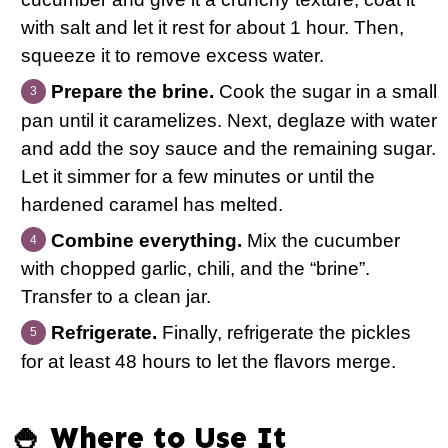
with salt and let it rest for about 1 hour. Then,
squeeze it to remove excess water.
Prepare the brine.
Cook the sugar in a small
pan until it caramelizes. Next, deglaze with water
and add the soy sauce and the remaining sugar.
Let it simmer for a few minutes or until the
hardened caramel has melted.
Combine everything.
Mix the cucumber
with chopped garlic, chili, and the “brine”.
Transfer to a clean jar.
Refrigerate.
Finally, refrigerate the pickles
for at least 48 hours to let the flavors merge.
🍚 Where to Use It