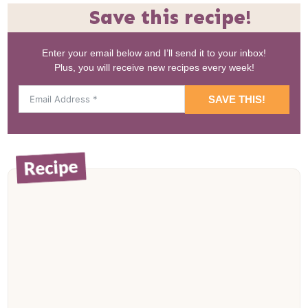
Save this recipe!
Enter your email below and I’ll send it to your inbox!
Plus, you will receive new recipes every week!
SAVE THIS!