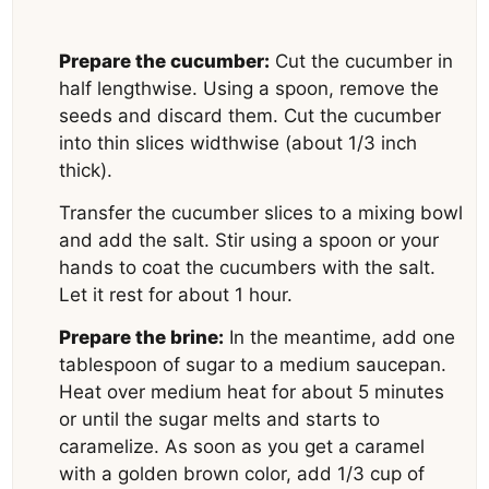
Prepare the cucumber:
Cut the cucumber in
half lengthwise. Using a spoon, remove the
seeds and discard them. Cut the cucumber
into thin slices widthwise (about 1/3 inch
thick).
Transfer the cucumber slices to a mixing bowl
and add the salt. Stir using a spoon or your
hands to coat the cucumbers with the salt.
Let it rest for about 1 hour.
Prepare the brine:
In the meantime, add one
tablespoon of sugar to a medium saucepan.
Heat over medium heat for about 5 minutes
or until the sugar melts and starts to
caramelize. As soon as you get a caramel
with a golden brown color, add 1/3 cup of