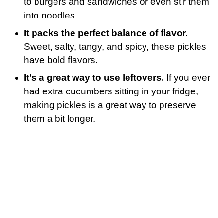
to burgers and sandwiches or even stir them
into noodles.
It packs the perfect balance of flavor.
Sweet, salty, tangy, and spicy, these pickles
have bold flavors.
It’s a great way to use leftovers.
If you ever
had extra cucumbers sitting in your fridge,
making pickles is a great way to preserve
them a bit longer.