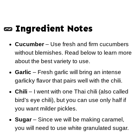
🥒 Ingredient Notes
Cucumber
– Use fresh and firm cucumbers
without blemishes. Read below to learn more
about the best variety to use.
Garlic
– Fresh garlic will bring an intense
garlicky flavor that pairs well with the chili.
Chili
– I went with one Thai chili (also called
bird’s eye chili), but you can use only half if
you want milder pickles.
Sugar
– Since we will be making caramel,
you will need to use white granulated sugar.