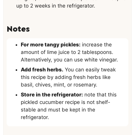
up to 2 weeks in the refrigerator.
Notes
For more tangy pickles:
increase the
amount of lime juice to 2 tablespoons.
Alternatively, you can use white vinegar.
Add fresh herbs.
You can easily tweak
this recipe by adding fresh herbs like
basil, chives, mint, or rosemary.
Store in the refrigerator:
note that this
pickled cucumber recipe is not shelf-
stable and must be kept in the
refrigerator.