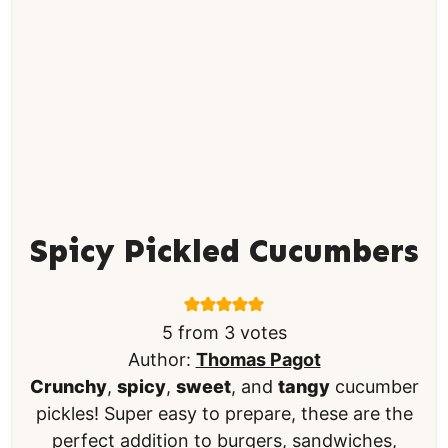
Spicy Pickled Cucumbers
5
from
3
votes
Author:
Thomas Pagot
Crunchy
,
spicy
,
sweet
, and
tangy
cucumber
pickles! Super easy to prepare, these are the
perfect addition to burgers, sandwiches,