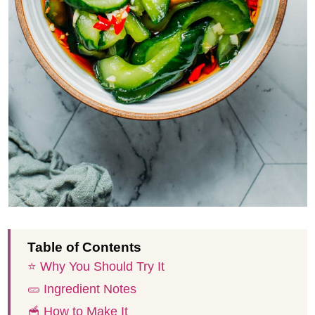
Table of Contents
⭐️ Why You Should Try It
🥒 Ingredient Notes
🥣 How to Make It