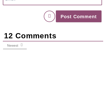
12
Comments
Newest