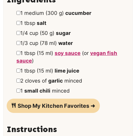
e
▢
1
medium
(
300
g
)
cucumber
s
▢
1
tbsp
salt
▢
1/4
cup
(
50
g
)
sugar
▢
1/3
cup
(
78
ml
)
water
▢
1
tbsp
(
15
ml
)
soy sauce
(or
vegan fish
sauce
)
▢
1
tbsp
(
15
ml
)
lime juice
▢
2
cloves of
garlic
minced
▢
1
small chili
minced
Shop My Kitchen Favorites ➜
Instructions