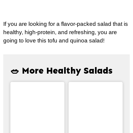
If you are looking for a flavor-packed salad that is
healthy, high-protein, and refreshing, you are
going to love this tofu and quinoa salad!
🥗 More Healthy Salads