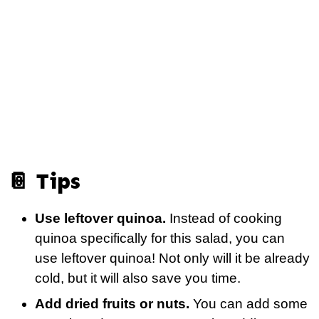
📔 Tips
Use leftover quinoa.
Instead of cooking
quinoa specifically for this salad, you can
use leftover quinoa! Not only will it be already
cold, but it will also save you time.
Add dried fruits or nuts.
You can add some