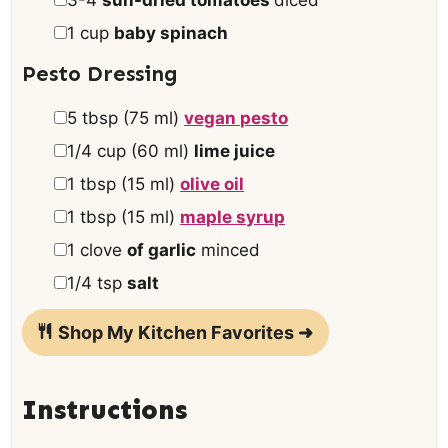
▢
1
cup
baby spinach
Pesto Dressing
▢
5
tbsp
(
75
ml
)
vegan pesto
▢
1/4
cup
(
60
ml
)
lime juice
▢
1
tbsp
(
15
ml
)
olive oil
▢
1
tbsp
(
15
ml
)
maple syrup
▢
1
clove
of garlic
minced
▢
1/4
tsp
salt
Shop My Kitchen Favorites ➜
Instructions