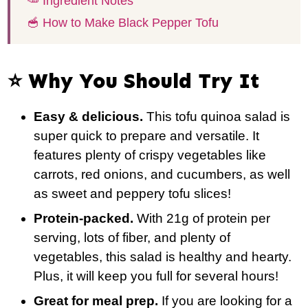
🥕 Ingredient Notes
🥣 How to Make Black Pepper Tofu
⭐️ Why You Should Try It
Easy & delicious.
This tofu quinoa salad is
super quick to prepare and versatile. It
features plenty of crispy vegetables like
carrots, red onions, and cucumbers, as well
as sweet and peppery tofu slices!
Protein-packed.
With 21g of protein per
serving, lots of fiber, and plenty of
vegetables, this salad is healthy and hearty.
Plus, it will keep you full for several hours!
Great for meal prep.
If you are looking for a