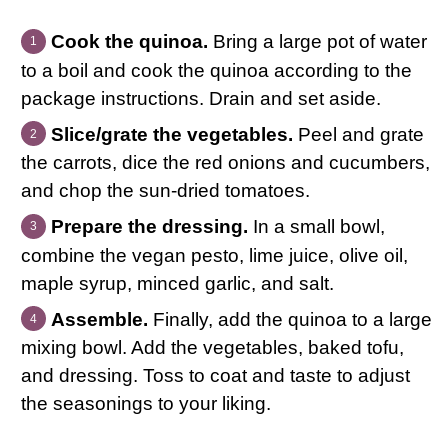
Cook the quinoa.
Bring a large pot of water
to a boil and cook the quinoa according to the
package instructions. Drain and set aside.
Slice/grate the vegetables.
Peel and grate
the carrots, dice the red onions and cucumbers,
and chop the sun-dried tomatoes.
Prepare the dressing.
In a small bowl,
combine the vegan pesto, lime juice, olive oil,
maple syrup, minced garlic, and salt.
Assemble.
Finally, add the quinoa to a large
mixing bowl. Add the vegetables, baked tofu,
and dressing. Toss to coat and taste to adjust
the seasonings to your liking.