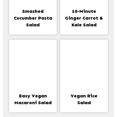
Smashed
10-Minute
Cucumber Pasta
Ginger Carrot &
Salad
Kale Salad
Easy Vegan
Vegan Rice
Macaroni Salad
Salad