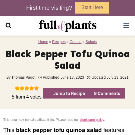
Skip
First time visiting?
Start Here
to
content
Home
»
Recipes
»
Course
»
Salads
Black Pepper Tofu Quinoa
Salad
By
Thomas Pagot
Published
June 17, 2023
Updated
July 13, 2021
Jump to Recipe
9 Comments
5
from
4
votes
This post may contain affiliate links. Please read our
disclosure policy
.
This
black pepper tofu quinoa salad
features