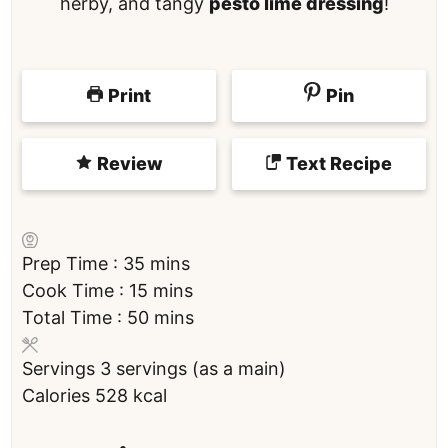
herby, and tangy
pesto lime dressing
!
Print
Pin
Review
Text Recipe
m
Prep Time :
35
mins
i
m
Cook Time :
15
mins
n
i
m
Total Time :
50
mins
u
n
i
Servings
3
servings (as a main)
t
u
n
Calories
528
kcal
e
t
u
s
e
t