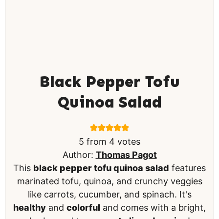
Black Pepper Tofu
Quinoa Salad
5
from
4
votes
Author:
Thomas Pagot
This
black pepper tofu quinoa salad
features
marinated tofu, quinoa, and crunchy veggies
like carrots, cucumber, and spinach. It's
healthy
and
colorful
and comes with a bright,