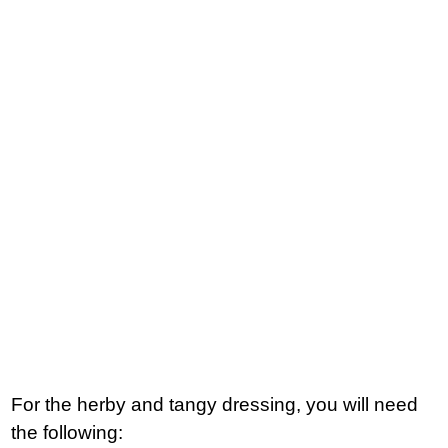
For the herby and tangy dressing, you will need
the following: