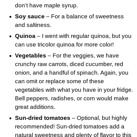
don’t have maple syrup.
Soy sauce
– For a balance of sweetness
and saltiness.
Quinoa
– I went with regular quinoa, but you
can use tricolor quinoa for more color!
Vegetables
– For the veggies, we have
crunchy raw carrots, diced cucumber, red
onion, and a handful of spinach. Again, you
can omit or replace some of these
vegetables with what you have in your fridge.
Bell peppers, radishes, or corn would make
great additions.
Sun-dried tomatoes
– Optional, but highly
recommended! Sun-dried tomatoes add a
natural sweetness and plenty of flavor to this