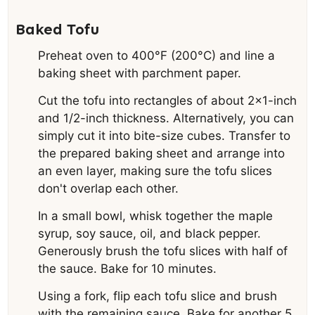
Baked Tofu
Preheat oven to 400°F (200°C) and line a
baking sheet with parchment paper.
Cut the tofu into rectangles of about 2×1-inch
and 1/2-inch thickness. Alternatively, you can
simply cut it into bite-size cubes. Transfer to
the prepared baking sheet and arrange into
an even layer, making sure the tofu slices
don't overlap each other.
In a small bowl, whisk together the maple
syrup, soy sauce, oil, and black pepper.
Generously brush the tofu slices with half of
the sauce. Bake for 10 minutes.
Using a fork, flip each tofu slice and brush
with the remaining sauce. Bake for another 5