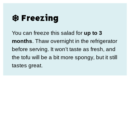
❄️ Freezing
You can freeze this salad for
up to 3
months
. Thaw overnight in the refrigerator
before serving. It won’t taste as fresh, and
the tofu will be a bit more spongy, but it still
tastes great.