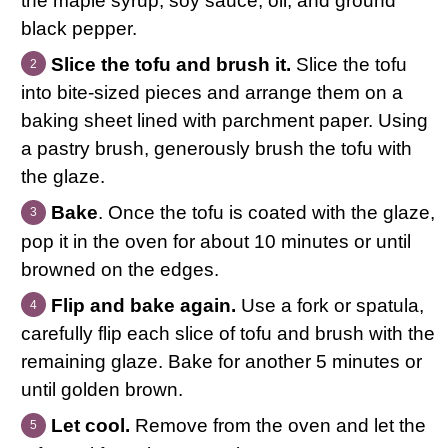
the maple syrup, soy sauce, oil, and ground
black pepper.
Slice the tofu and brush it.
Slice the tofu
into bite-sized pieces and arrange them on a
baking sheet lined with parchment paper. Using
a pastry brush, generously brush the tofu with
the glaze.
Bake
. Once the tofu is coated with the glaze,
pop it in the oven for about 10 minutes or until
browned on the edges.
Flip and bake again.
Use a fork or spatula,
carefully flip each slice of tofu and brush with the
remaining glaze. Bake for another 5 minutes or
until golden brown.
Let cool.
Remove from the oven and let the