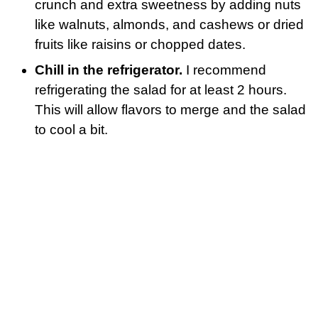
crunch and extra sweetness by adding nuts
like walnuts, almonds, and cashews or dried
fruits like raisins or chopped dates.
Chill in the refrigerator.
I recommend
refrigerating the salad for at least 2 hours.
This will allow flavors to merge and the salad
to cool a bit.