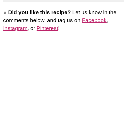
⭐️
Did you like this recipe?
Let us know in the
comments below, and tag us on
Facebook
,
Instagram
, or
Pinterest
!