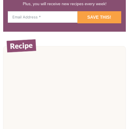
Plus, you will receive new recipes every week!
SAVE THIS!