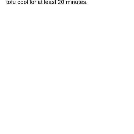
tofu cool for at least 20 minutes.