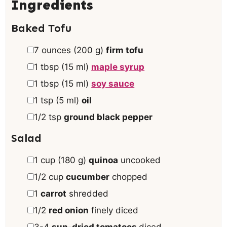
s
e
Ingredients
s
Baked Tofu
▢
7
ounces
(
200
g
)
firm tofu
▢
1
tbsp
(
15
ml
)
maple syrup
▢
1
tbsp
(
15
ml
)
soy sauce
▢
1
tsp
(
5
ml
)
oil
▢
1/2
tsp
ground black pepper
Salad
▢
1
cup
(
180
g
)
quinoa
uncooked
▢
1/2
cup
cucumber
chopped
▢
1
carrot
shredded
▢
1/2
red onion
finely diced
▢
3-4
sun-dried tomatoes
diced