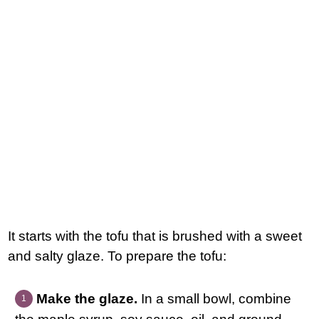
It starts with the tofu that is brushed with a sweet
and salty glaze. To prepare the tofu:
Make the glaze.
In a small bowl, combine