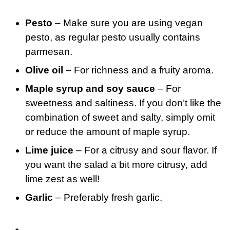
Pesto
– Make sure you are using vegan
pesto, as regular pesto usually contains
parmesan.
Olive oil
– For richness and a fruity aroma.
Maple syrup and soy sauce
– For
sweetness and saltiness. If you don’t like the
combination of sweet and salty, simply omit
or reduce the amount of maple syrup.
Lime juice
– For a citrusy and sour flavor. If
you want the salad a bit more citrusy, add
lime zest as well!
Garlic
– Preferably fresh garlic.