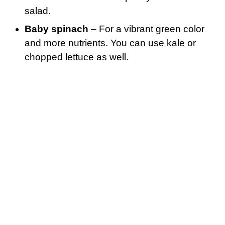
salad.
Baby spinach
– For a vibrant green color
and more nutrients. You can use kale or
chopped lettuce as well.