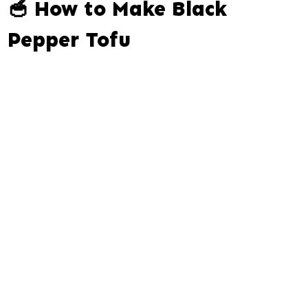
🥣 How to Make Black
Pepper Tofu