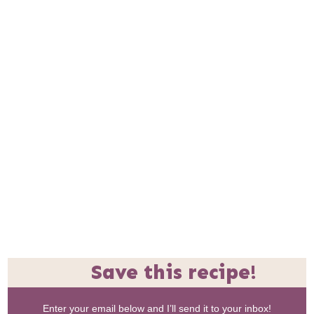
Save this recipe!
Enter your email below and I’ll send it to your inbox!