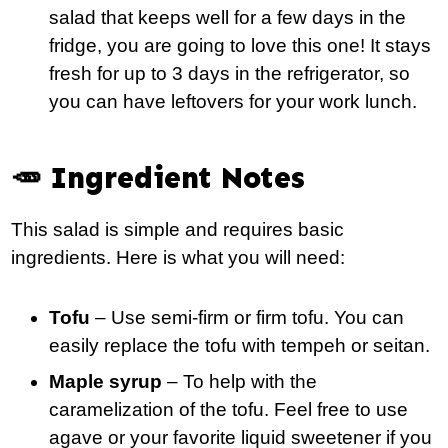
salad that keeps well for a few days in the
fridge, you are going to love this one! It stays
fresh for up to 3 days in the refrigerator, so
you can have leftovers for your work lunch.
🥕 Ingredient Notes
This salad is simple and requires basic
ingredients. Here is what you will need:
Tofu
– Use semi-firm or firm tofu. You can
easily replace the tofu with tempeh or seitan.
Maple syrup
– To help with the
caramelization of the tofu. Feel free to use
agave or your favorite liquid sweetener if you