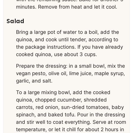
minutes. Remove from heat and let it cool.
Salad
Bring a large pot of water to a boil, add the
quinoa, and cook until tender, according to
the package instructions. If you have already
cooked quinoa, use about 3 cups.
Prepare the dressing: in a small bowl, mix the
vegan pesto, olive oil, lime juice, maple syrup,
garlic, and salt.
To a large mixing bowl, add the cooked
quinoa, chopped cucumber, shredded
carrots, red onion, sun-dried tomatoes, baby
spinach, and baked tofu. Pour in the dressing
and stir well to coat everything. Serve at room
temperature, or let it chill for about 2 hours in