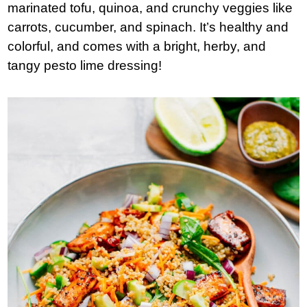
marinated tofu, quinoa, and crunchy veggies like
carrots, cucumber, and spinach. It’s healthy and
colorful, and comes with a bright, herby, and
tangy pesto lime dressing!