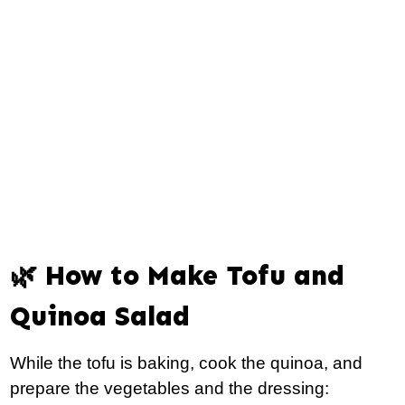
🌿 How to Make Tofu and
Quinoa Salad
While the tofu is baking, cook the quinoa, and
prepare the vegetables and the dressing: