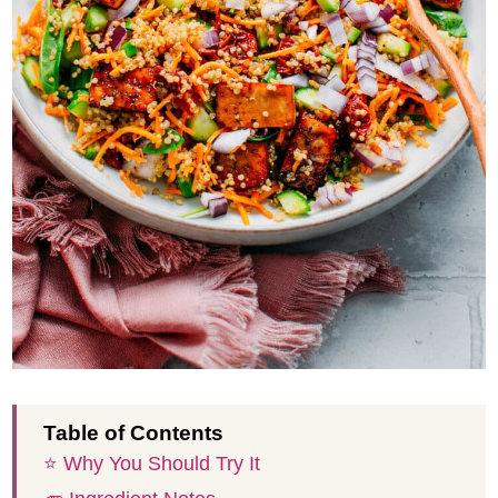
Table of Contents
⭐️ Why You Should Try It