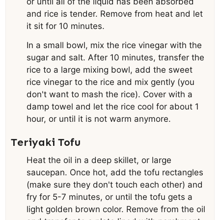
or until all of the liquid has been absorbed
and rice is tender. Remove from heat and let
it sit for 10 minutes.
In a small bowl, mix the rice vinegar with the
sugar and salt. After 10 minutes, transfer the
rice to a large mixing bowl, add the sweet
rice vinegar to the rice and mix gently (you
don't want to mash the rice). Cover with a
damp towel and let the rice cool for about 1
hour, or until it is not warm anymore.
Teriyaki Tofu
Heat the oil in a deep skillet, or large
saucepan. Once hot, add the tofu rectangles
(make sure they don't touch each other) and
fry for 5-7 minutes, or until the tofu gets a
light golden brown color. Remove from the oil