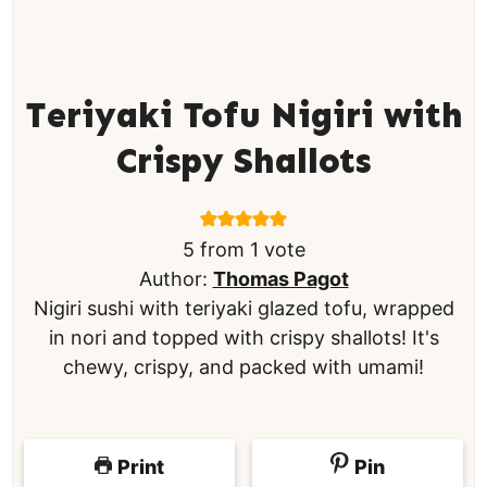
Teriyaki Tofu Nigiri with
Crispy Shallots
5
from 1 vote
Author:
Thomas Pagot
Nigiri sushi with teriyaki glazed tofu, wrapped
in nori and topped with crispy shallots! It's
chewy, crispy, and packed with umami!
Print
Pin