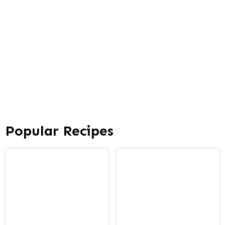
Popular Recipes