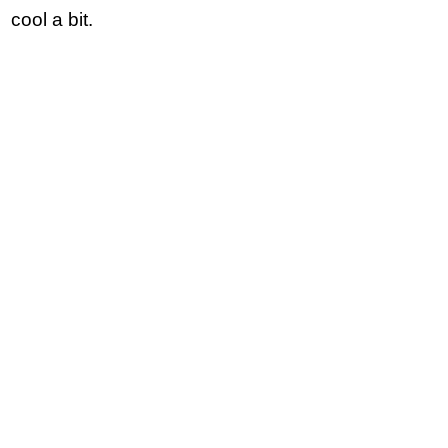
cool a bit.