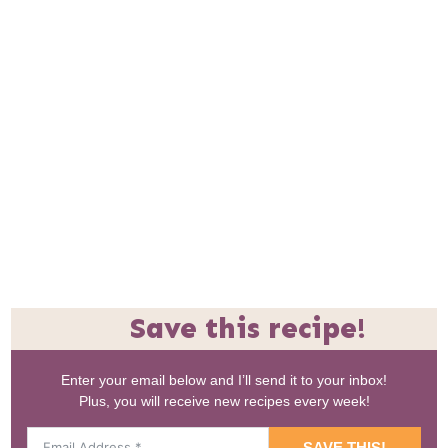
Save this recipe!
Enter your email below and I’ll send it to your inbox!
Plus, you will receive new recipes every week!
SAVE THIS!