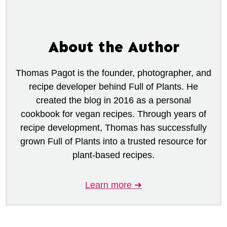
About the Author
Thomas Pagot is the founder, photographer, and
recipe developer behind Full of Plants. He
created the blog in 2016 as a personal
cookbook for vegan recipes. Through years of
recipe development, Thomas has successfully
grown Full of Plants into a trusted resource for
plant-based recipes.
Learn more ➜