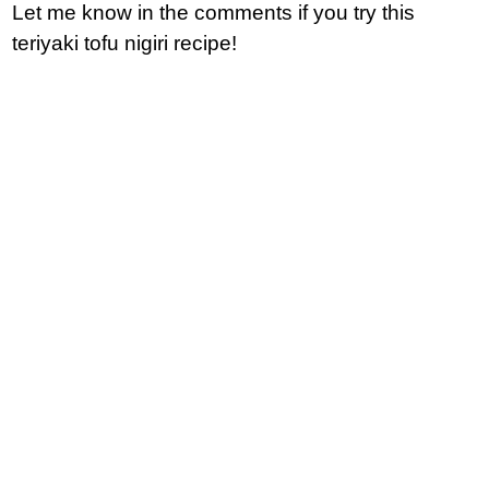
Let me know in the comments if you try this
teriyaki tofu nigiri recipe!