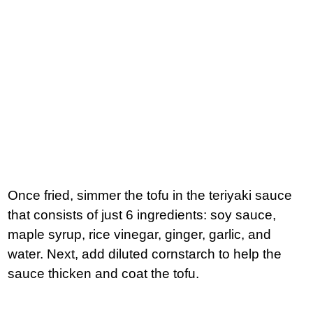
Once fried, simmer the tofu in the teriyaki sauce
that consists of just 6 ingredients: soy sauce,
maple syrup, rice vinegar, ginger, garlic, and
water. Next, add diluted cornstarch to help the
sauce thicken and coat the tofu.