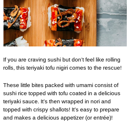
If you are craving sushi but don’t feel like rolling
rolls, this teriyaki tofu nigiri comes to the rescue!
These little bites packed with umami consist of
sushi rice topped with tofu coated in a delicious
teriyaki sauce. It’s then wrapped in nori and
topped with crispy shallots! It’s easy to prepare
and makes a delicious appetizer (or entrée)!