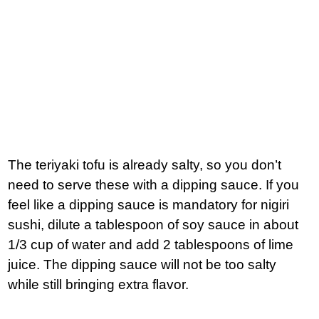
The teriyaki tofu is already salty, so you don’t
need to serve these with a dipping sauce. If you
feel like a dipping sauce is mandatory for nigiri
sushi, dilute a tablespoon of soy sauce in about
1/3 cup of water and add 2 tablespoons of lime
juice. The dipping sauce will not be too salty
while still bringing extra flavor.