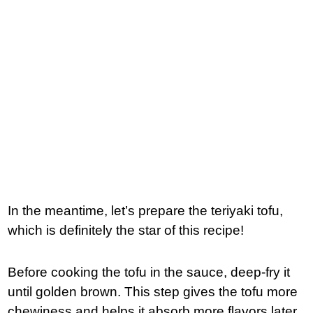
In the meantime, let’s prepare the teriyaki tofu,
which is definitely the star of this recipe!
Before cooking the tofu in the sauce, deep-fry it
until golden brown. This step gives the tofu more
chewiness and helps it absorb more flavors later.