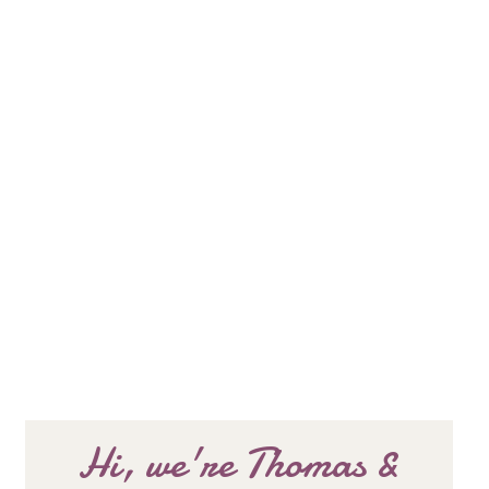
Hi, we're Thomas &