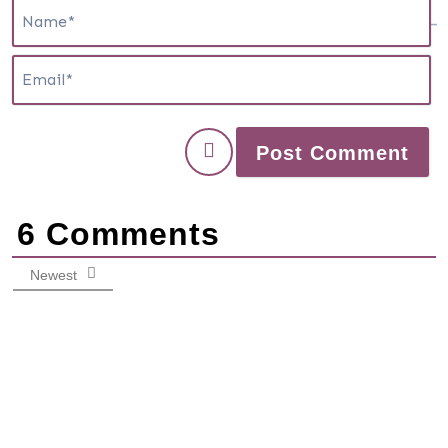
N
E
6
Comments
Newest