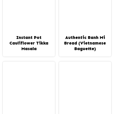
Instant Pot
Authentic Banh Mi
Cauliflower Tikka
Bread (Vietnamese
Masala
Baguette)