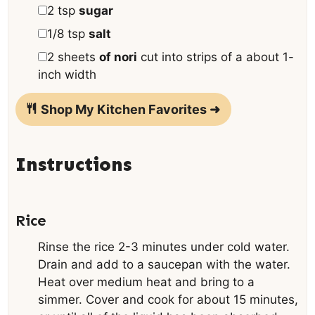
▢
2
tsp
sugar
▢
1/8
tsp
salt
▢
2
sheets
of nori
cut into strips of a about 1-
inch width
Shop My Kitchen Favorites ➜
Instructions
Rice
Rinse the rice 2-3 minutes under cold water.
Drain and add to a saucepan with the water.
Heat over medium heat and bring to a
simmer. Cover and cook for about 15 minutes,