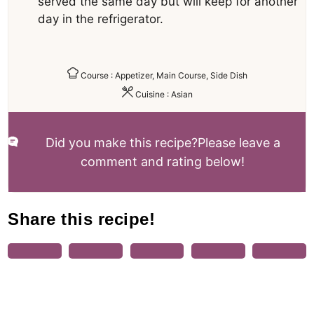
served the same day but will keep for another
day in the refrigerator.
Course :
Appetizer, Main Course, Side Dish
Cuisine :
Asian
Did you make this recipe?
Please leave a
comment and rating below!
Share this recipe!