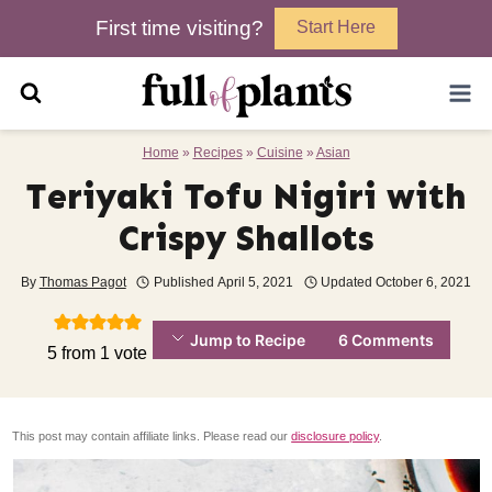
Skip
First time visiting?
Start Here
to
content
Home
»
Recipes
»
Cuisine
»
Asian
Teriyaki Tofu Nigiri with
Crispy Shallots
By
Thomas Pagot
Published
April 5, 2021
Updated
October 6, 2021
Jump to Recipe
6 Comments
5
from 1 vote
This post may contain affiliate links. Please read our
disclosure policy
.