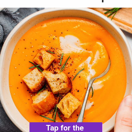
Tap for the