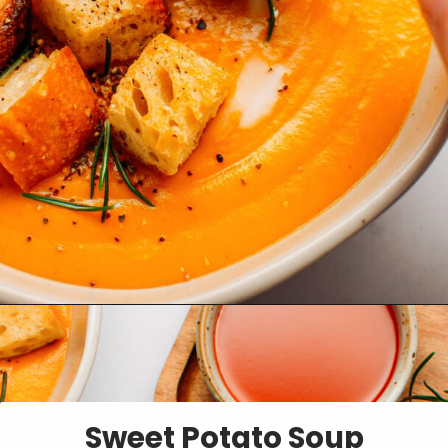
Opening
https://fullofplants.com/buffalo-sweet-potato-soup/
Sweet Potato Soup