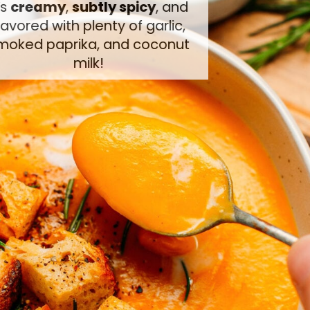
It’s
creamy
,
subtly spicy
, and
flavored with plenty of garlic,
smoked paprika, and coconut
milk!