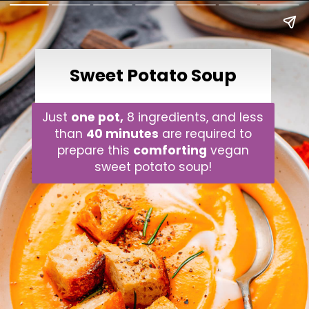
Sweet Potato Soup
Just
one pot,
8 ingredients, and less
than
40 minutes
are required to
prepare this
comforting
vegan
sweet potato soup!