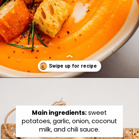
Opening
https://fullofplants.com/buffalo-sweet-potato-soup/
Main ingredients:
sweet
potatoes, garlic, onion, coconut
milk, and chili sauce.