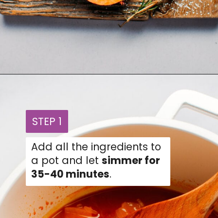
Opening
https://fullofplants.com/buffalo-sweet-potato-soup/
STEP 1
STEP 1
Add all the ingredients to
a pot and let
simmer for
35-40 minutes
.