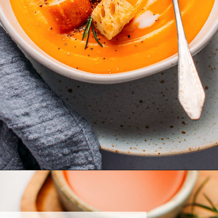
Opening
https://fullofplants.com/buffalo-sweet-potato-soup/