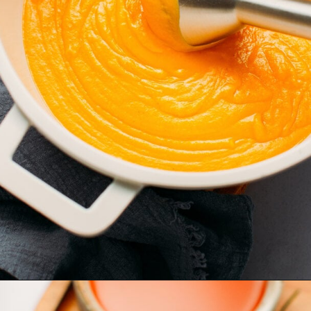
Opening
https://fullofplants.com/buffalo-sweet-potato-soup/