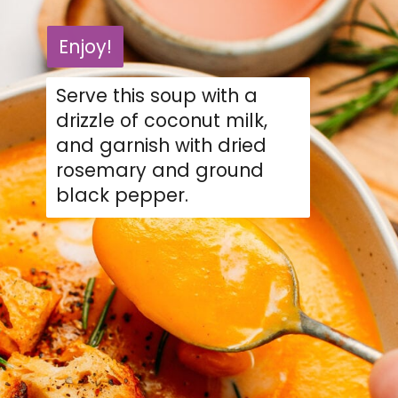
Enjoy!
Enjoy!
Serve this soup with a
drizzle of coconut milk,
and garnish with dried
rosemary and ground
black pepper.